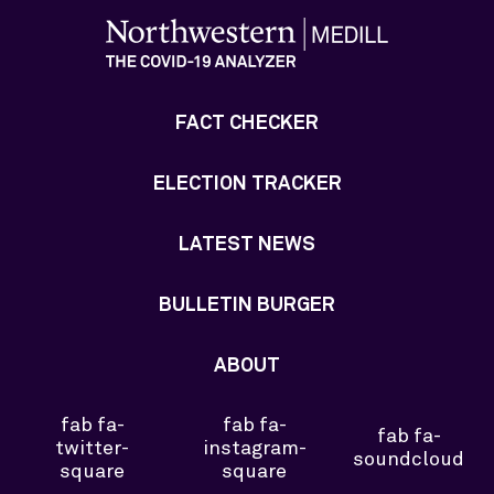
FACT CHECKER
ELECTION TRACKER
LATEST NEWS
BULLETIN BURGER
ABOUT
fab fa-
fab fa-
fab fa-
twitter-
instagram-
soundcloud
square
square