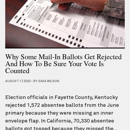
Why Some Mail-In Ballots Get Rejected
And How To Be Sure Your Vote Is
Counted
AUGUST 17, 2020
-
BY
SARA WILSON
Election officials in Fayette County, Kentucky
rejected 1,572 absentee ballots from the June
primary because they were missing an inner
envelope flap. In California, 70,330 absentee
ballots got tossed because they missed the…