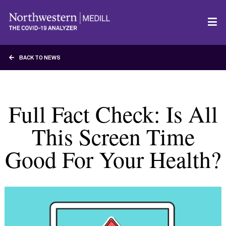
BACK TO NEWS
Full Fact Check: Is All
This Screen Time
Good For Your Health?