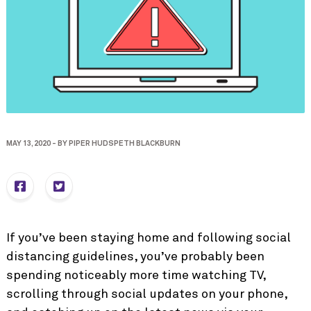
MAY 13, 2020
-
BY
PIPER HUDSPETH BLACKBURN
If you’ve been staying home and following social
distancing guidelines, you’ve probably been
spending noticeably more time watching TV,
scrolling through social updates on your phone,