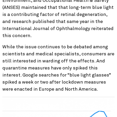
Environment, and Occupational Health & Safety
(ANSES) maintained that that long-term blue light
is a contributing factor of retinal degeneration,
and research published that same year in the
International Journal of Ophthalmology reiterated
this concern.
While the issue continues to be debated among
scientists and medical specialists, consumers are
still interested in warding off the effects. And
quarantine measures have only spiked this
interest. Google searches for “blue light glasses”
spiked a week or two after lockdown measures
were enacted in Europe and North America.