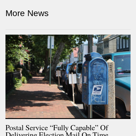
More News
Postal Service “fully Capable” Of
Delivering Election Mail On Time