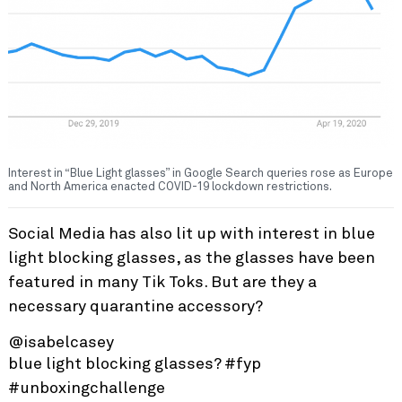
Interest in “Blue Light glasses” in Google Search queries rose as Europe
and North America enacted COVID-19 lockdown restrictions.
Social Media has also lit up with interest in blue
light blocking glasses, as the glasses have been
featured in many Tik Toks. But are they a
necessary quarantine accessory?
@isabelcasey
blue light blocking glasses?
#fyp
#unboxingchallenge