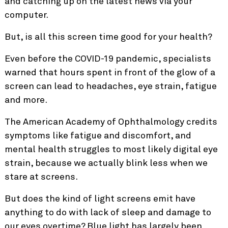
and catching up on the latest news via your
computer.
But, is all this screen time good for your health?
Even before the COVID-19 pandemic,
specialists
warned
that hours spent in front of the glow of a
screen can lead to headaches, eye strain, fatigue
and more.
The American Academy of Ophthalmology credits
symptoms like fatigue and discomfort, and
mental health struggles to most likely digital eye
strain, because we actually blink less when we
stare at screens.
But does the kind of light screens emit have
anything to do with lack of sleep and damage to
our eyes overtime? Blue light has largely been