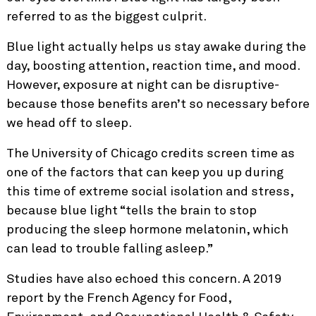
referred to as the biggest culprit.
Blue light actually helps us stay awake during the
day, boosting attention, reaction time, and mood.
However, exposure at night can be disruptive-
because those benefits aren’t so necessary before
we head off to sleep.
The University of Chicago credits screen time as
one of the factors that can keep you up during
this time of extreme social isolation and stress,
because blue light “tells the brain to stop
producing the sleep hormone melatonin, which
can lead to trouble falling asleep.”
Studies have also echoed this concern. A 2019
report by the French Agency for Food,