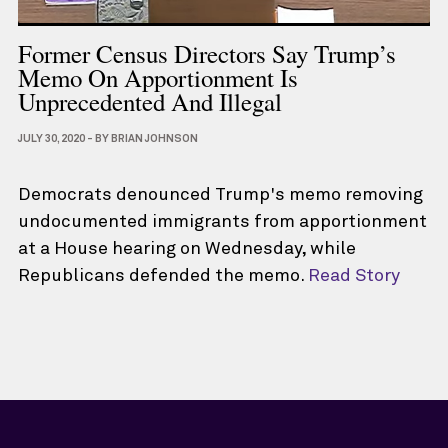
Former Census Directors Say Trump’s
Memo On Apportionment Is
Unprecedented And Illegal
JULY 30, 2020
-
BY
BRIAN JOHNSON
Democrats denounced Trump's memo removing
undocumented immigrants from apportionment
at a House hearing on Wednesday, while
Republicans defended the memo.
Read Story