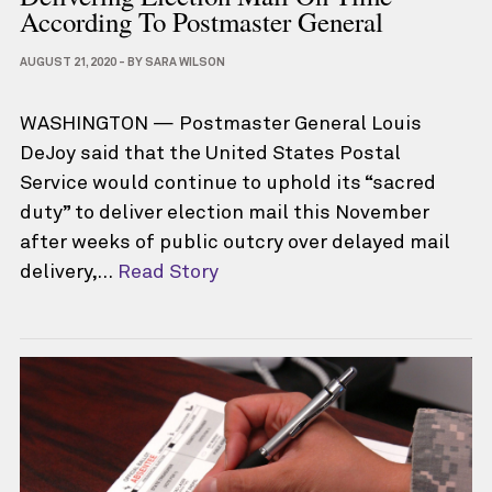
According To Postmaster General
AUGUST 21, 2020
-
BY
SARA WILSON
WASHINGTON — Postmaster General Louis
DeJoy said that the United States Postal
Service would continue to uphold its “sacred
duty” to deliver election mail this November
after weeks of public outcry over delayed mail
delivery,…
Read Story