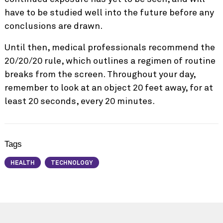
have to be studied well into the future before any
conclusions are drawn.
Until then, medical professionals
recommend the
20/20/20 rule
, which outlines a regimen of routine
breaks from the screen. Throughout your day,
remember to look at an object 20 feet away, for at
least 20 seconds, every 20 minutes.
Tags
HEALTH
TECHNOLOGY