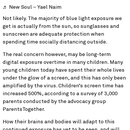
♬ New Soul – Yael Naim
Not likely. The majority of blue light exposure we
get is actually from the sun, so sunglasses and
sunscreen are adequate protection when
spending time socially distancing outside.
The real concern however, may be long-term
digital exposure overtime in many children. Many
young children today have spent their whole lives
under the glow of a screen, and this has only been
amplified by the virus. Children’s
screen time has
increased 500%,
according to a survey of 3,000
parents conducted by the advocacy group
ParentsTogether.
How their brains and bodies will adapt to this
continued exposure has yet to be seen, and will