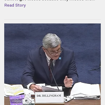
Read Story