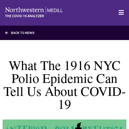
BACK TO NEWS
What The 1916 NYC
Polio Epidemic Can
Tell Us About COVID-
19