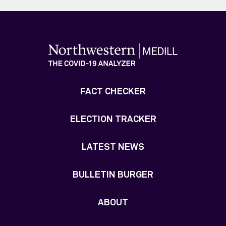
FACT CHECKER
ELECTION TRACKER
LATEST NEWS
BULLETIN BURGER
ABOUT