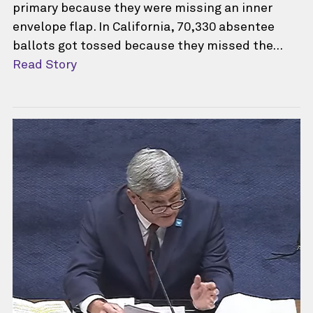
primary because they were missing an inner
envelope flap. In California, 70,330 absentee
ballots got tossed because they missed the…
Read Story