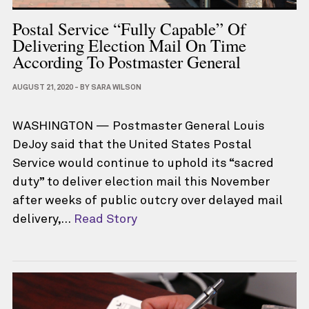
Postal Service “fully Capable” Of
Delivering Election Mail On Time
According To Postmaster General
AUGUST 21, 2020
-
BY
SARA WILSON
WASHINGTON — Postmaster General Louis
DeJoy said that the United States Postal
Service would continue to uphold its “sacred
duty” to deliver election mail this November
after weeks of public outcry over delayed mail
delivery,…
Read Story