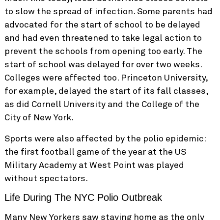
to slow the spread of infection. Some parents had
advocated for the start of school to be delayed
and had even threatened to take legal action to
prevent the schools from opening too early. The
start of school was delayed for over two weeks.
Colleges were affected too. Princeton University,
for example, delayed the start of its fall classes,
as did Cornell University and the College of the
City of New York.
Sports were also affected by the polio epidemic:
the first football game of the year at the US
Military Academy at West Point was played
without spectators.
Life During The NYC Polio Outbreak
Many New Yorkers saw staying home as the only