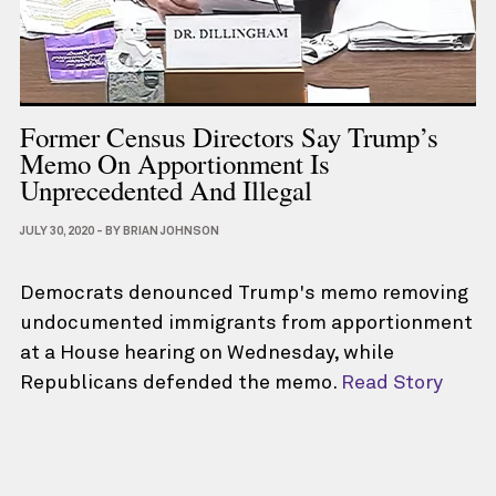
Former Census Directors Say Trump’s
Memo On Apportionment Is
Unprecedented And Illegal
JULY 30, 2020
-
BY
BRIAN JOHNSON
Democrats denounced Trump's memo removing
undocumented immigrants from apportionment
at a House hearing on Wednesday, while
Republicans defended the memo.
Read Story