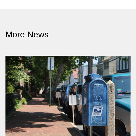
More News