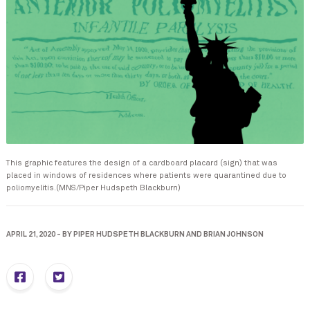
This graphic features the design of a cardboard placard (sign) that was
placed in windows of residences where patients were quarantined due to
poliomyelitis.(MNS/Piper Hudspeth Blackburn)
APRIL 21, 2020
-
BY
PIPER HUDSPETH BLACKBURN
AND
BRIAN JOHNSON