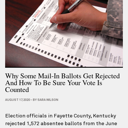
Why Some Mail-In Ballots Get Rejected
And How To Be Sure Your Vote Is
Counted
AUGUST 17, 2020
-
BY
SARA WILSON
Election officials in Fayette County, Kentucky
rejected 1,572 absentee ballots from the June