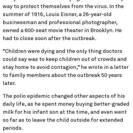
way to protect themselves from the virus. In the
summer of 1916, Louis Eisner, a 26-year-old
businessman and professional photographer,
owned a 600-seat movie theater in Brooklyn. He
had to close soon after the outbreak.
“Children were dying and the only thing doctors
could say was to keep children out of crowds and
stay home to avoid contagion,” he wrote in a letter
to family members about the outbreak 50 years
later.
The polio epidemic changed other aspects of his
daily life, as he spent money buying better-graded
milk for his infant son at the time, and even went
so far as to leave the child outside for extended
periods.