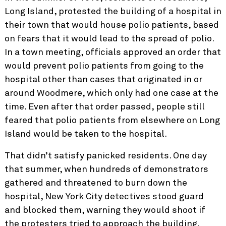
Long Island, protested the building of a hospital in
their town that would house polio patients, based
on fears that it would lead to the spread of polio.
In a town meeting, officials approved an order that
would prevent polio patients from going to the
hospital other than cases that originated in or
around Woodmere, which only had one case at the
time. Even after that order passed, people still
feared that polio patients from elsewhere on Long
Island would be taken to the hospital.
That didn’t satisfy panicked residents. One day
that summer, when hundreds of demonstrators
gathered and threatened to burn down the
hospital, New York City detectives stood guard
and blocked them, warning they would shoot if
the protesters tried to approach the building.