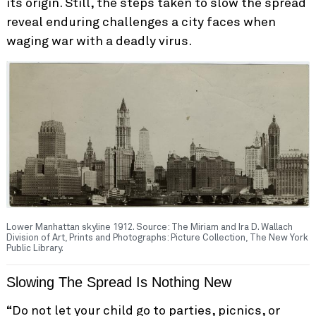
its origin. Still, the steps taken to slow the spread
reveal enduring challenges a city faces when
waging war with a deadly virus.
Lower Manhattan skyline 1912. Source: The Miriam and Ira D. Wallach
Division of Art, Prints and Photographs: Picture Collection, The New York
Public Library.
Slowing The Spread Is Nothing New
“Do not let your child go to parties, picnics, or