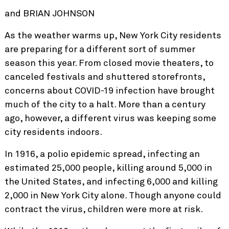
and BRIAN JOHNSON
As the weather warms up, New York City residents
are preparing for a different sort of summer
season this year. From closed movie theaters, to
canceled festivals and shuttered storefronts,
concerns about COVID-19 infection have brought
much of the city to a halt. More than a century
ago, however, a different virus was keeping some
city residents indoors.
In 1916, a polio epidemic spread, infecting an
estimated 25,000 people, killing around 5,000 in
the United States, and infecting 6,000 and killing
2,000 in New York City alone. Though anyone could
contract the virus, children were more at risk.