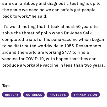
sure our antibody and diagnostic testing is up to
the scale we need so we can safely get people
back to work,” he said.
It’s worth noting that it took almost 40 years to
solve the threat of polio when Dr. Jonas Salk
completed trials for his polio vaccine which began
to be distributed worldwide in 1955. Researchers
around the world are working 24/7 to find a
vaccine for COVID-19, with hopes that they can
produce a workable vaccine in less than two years.
Tags
HISTORY
OUTBREAK
PROTESTS
TRANSMISSION