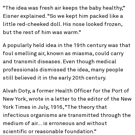
“The idea was fresh air keeps the baby healthy,”
Eisner explained. “So we kept him packed like a
little red-cheeked doll. His nose looked frozen,
but the rest of him was warm.”
A popularly held idea in the 19th century was that
foul smelling air, known as miasma, could carry
and transmit diseases. Even though medical
professionals dismissed the idea, many people
still believed it in the early 20th century.
Alvah Doty, a former Health Officer for the Port of
New York, wrote in a letter to the editor of the New
York Times in July, 1916, “The theory that
infectious organisms are transmitted through the
medium of air… is erroneous and without
scientific or reasonable foundation.”