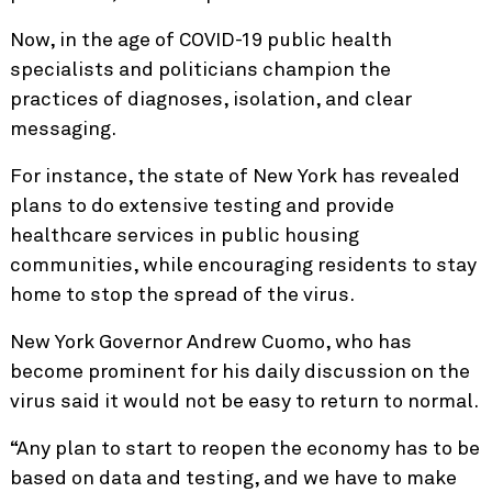
Now, in the age of COVID-19 public health
specialists and politicians champion the
practices of diagnoses, isolation, and clear
messaging.
For instance, the state of New York has revealed
plans to do extensive testing and provide
healthcare services in public housing
communities, while encouraging residents to stay
home to stop the spread of the virus.
New York Governor Andrew Cuomo, who has
become prominent for his daily discussion on the
virus said it would not be easy to return to normal.
“Any plan to start to reopen the economy has to be
based on data and testing, and we have to make