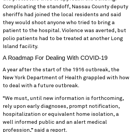
Complicating the standoff, Nassau County deputy
sheriffs had joined the local residents and said
they would shoot anyone who tried to bring a
patient to the hospital. Violence was averted, but
polio patients had to be treated at another Long
Island facility.
A Roadmap For Dealing With COVID-19
A year after the start of the 1916 outbreak, the
New York Department of Health grappled with how
to deal with a future outbreak.
“We must, until new information is forthcoming,
rely upon early diagnoses, prompt notification,
hospitalization or equivalent home isolation, a
well informed public and an alert medical
profession,” said a report.