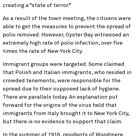
creating a “state of terror.”
As a result of the town meeting, the citizens were
able to get the measures to prevent the spread of
polio removed. However, Oyster Bay witnessed an
extremely high rate of polio infection, over five
times the rate of New York City.
Immigrant groups were targeted. Some claimed
that Polish and Italian immigrants, who resided in
crowded tenements, were responsible for the
spread due to their supposed lack of hygiene.
There are parallels today. An explanation put
forward for the origins of the virus held that
immigrants from Italy brought it to New York City,
but there is no evidence to support that claim.
In the summer of 1916, residents of Woodmere,