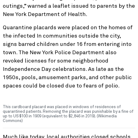
outings,” warned a leaflet issued to parents by the
New York Department of Health.
Quarantine placards were placed on the homes of
the infected In communities outside the city,
signs barred children under 16 from entering into
town. The New York Police Department also
revoked licenses for some neighborhood
Independence Day celebrations. As late as the
1950s, pools, amusement parks, and other public
spaces could be closed due to fears of polio.
This cardboard placard was placed in windows of residences of
quarantined patients. Removing the placard was punishable by a fine of
up to US$100 in 1909 (equivalent to $2,846 in 2019). (Wikimedia
Commons)
Much like today, local authorities closed schools