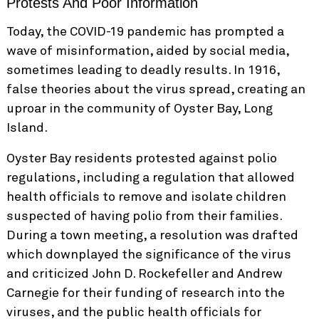
Protests And Poor Information
Today, the COVID-19 pandemic has prompted a
wave of misinformation, aided by social media,
sometimes leading to deadly results. In 1916,
false theories about the virus spread, creating an
uproar in the community of Oyster Bay, Long
Island.
Oyster Bay residents protested against polio
regulations, including a regulation that allowed
health officials to remove and isolate children
suspected of having polio from their families.
During a town meeting, a resolution was drafted
which downplayed the significance of the virus
and criticized John D. Rockefeller and Andrew
Carnegie for their funding of research into the
viruses, and the public health officials for