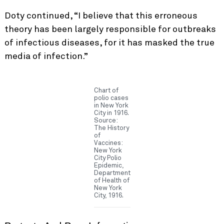
Doty continued, “I believe that this erroneous
theory has been largely responsible for outbreaks
of infectious diseases, for it has masked the true
media of infection.”
Chart of
polio cases
in New York
City in 1916.
Source:
The History
of
Vaccines:
New York
City Polio
Epidemic,
Department
of Health of
New York
City, 1916.