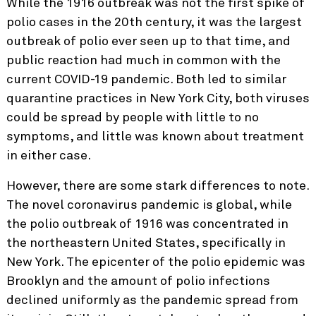
While the 1916 outbreak was not the first spike of
polio cases in the 20th century, it was the largest
outbreak of polio ever seen up to that time, and
public reaction had much in common with the
current COVID-19 pandemic. Both led to similar
quarantine practices in New York City, both viruses
could be spread by people with little to no
symptoms, and little was known about treatment
in either case.
However, there are some stark differences to note.
The novel coronavirus pandemic is global, while
the polio outbreak of 1916 was concentrated in
the northeastern United States, specifically in
New York. The epicenter of the polio epidemic was
Brooklyn and the amount of polio infections
declined uniformly as the pandemic spread from