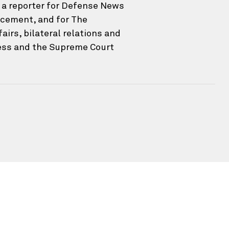
s a reporter for Defense News
ncement, and for The
irs, bilateral relations and
ress and the Supreme Court