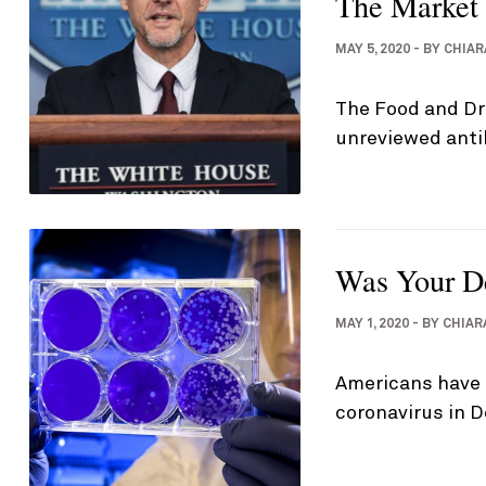
The Market
MAY 5, 2020
-
BY
CHIAR
The Food and Dru
unreviewed anti
Was Your De
MAY 1, 2020
-
BY
CHIAR
Americans have 
coronavirus in 