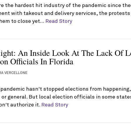
e the hardest hit industry of the pandemic since the
ent with takeout and delivery services, the protest
them to close yet…
Read Story
light: An Inside Look At The Lack Of L
on Officials In Florida
RA VERCELLONE
 pandemic hasn't stopped elections from happening, r
 or general. But local election officials in some stat
on't authorize it.
Read Story