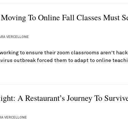
s Moving To Online Fall Classes Must S
ARA VERCELLONE
 working to ensure their zoom classrooms aren't hac
virus outbreak forced them to adapt to online teach
light: A Restaurant’s Journey To Survi
RA VERCELLONE