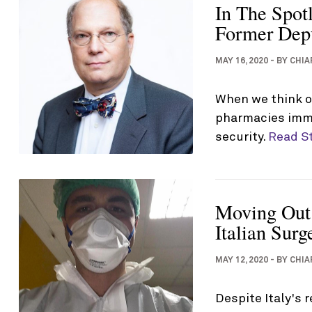
In The Spot
Former Depu
MAY 16, 2020
-
BY
CHIA
When we think of
pharmacies imme
security.
Read S
Moving Out
Italian Sur
MAY 12, 2020
-
BY
CHIA
Despite Italy's 