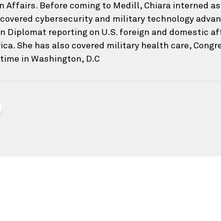
n Affairs. Before coming to Medill, Chiara interned a
covered cybersecurity and military technology adva
 Diplomat reporting on U.S. foreign and domestic affa
ica. She has also covered military health care, Cong
 time in Washington, D.C