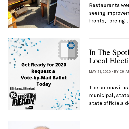
Restaurants wer
seeing improvem
fronts, forcing 
In The Spot
Local Electi
MAY 21, 2020
-
BY
CHIA
The coronavirus
municipal, state
state officials d