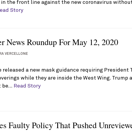
n the front line against the new coronavirus without 
ead Story
er News Roundup For May 12, 2020
RA VERCELLONE
 released a new mask guidance requiring President 
overings while they are inside the West Wing. Trump 
ot be…
Read Story
s Faulty Policy That Pushed Unreviewe