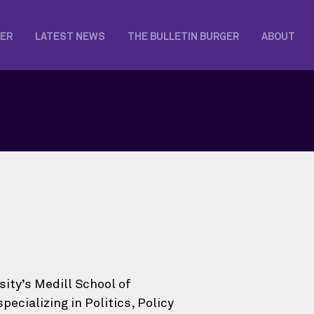
KER
LATEST NEWS
THE BULLETIN BURGER
ABOUT
ity’s Medill School of
cializing in Politics, Policy