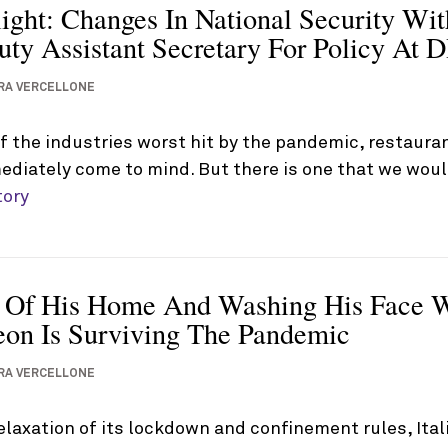
light: Changes In National Security Wi
ty Assistant Secretary For Policy At 
RA VERCELLONE
 the industries worst hit by the pandemic, restauran
diately come to mind. But there is one that we woul
tory
 Of His Home And Washing His Face W
geon Is Surviving The Pandemic
RA VERCELLONE
relaxation of its lockdown and confinement rules, It