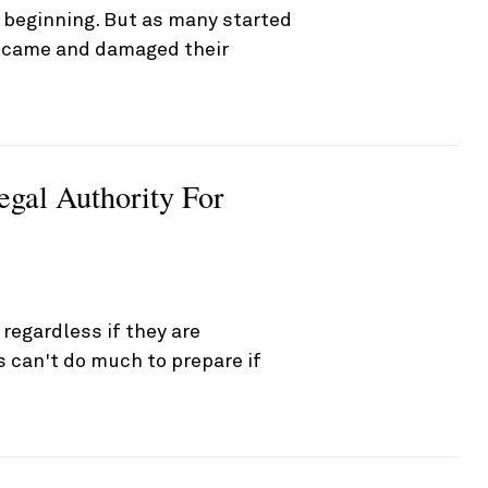
 beginning. But as many started
s came and damaged their
egal Authority For
egardless if they are
es can't do much to prepare if