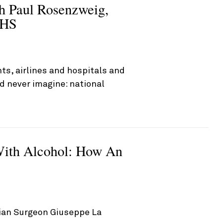
th Paul Rosenzweig,
DHS
ts, airlines and hospitals and
d never imagine: national
ith Alcohol: How An
alian Surgeon Giuseppe La