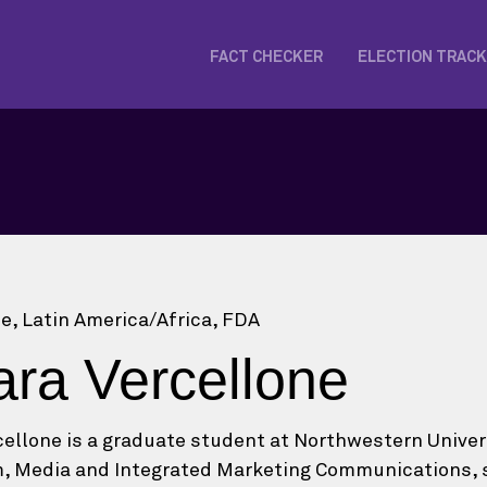
FACT CHECKER
ELECTION TRAC
ce, Latin America/Africa, FDA
ara Vercellone
cellone is a graduate student at Northwestern Univers
, Media and Integrated Marketing Communications, spe