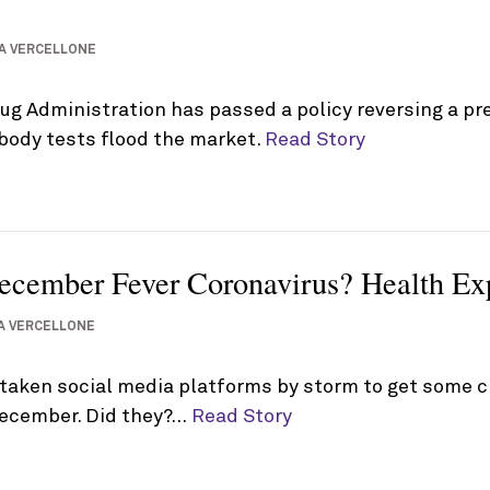
A VERCELLONE
g Administration has passed a policy reversing a pre
body tests flood the market.
Read Story
cember Fever Coronavirus? Health Expe
A VERCELLONE
taken social media platforms by storm to get some c
December. Did they?…
Read Story