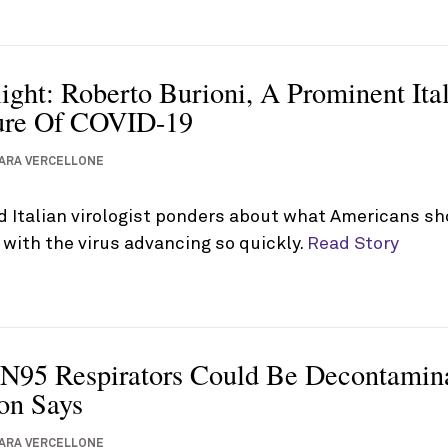
ight: Roberto Burioni, A Prominent Ital
ure Of COVID-19
ARA VERCELLONE
d Italian virologist ponders about what Americans sh
with the virus advancing so quickly.
Read Story
 N95 Respirators Could Be Decontami
on Says
ARA VERCELLONE