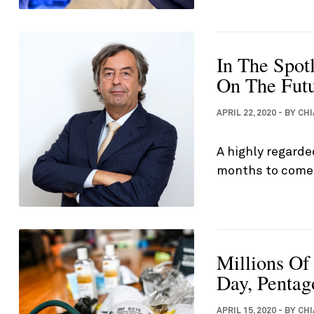
In The Spotl
On The Fut
APRIL 22, 2020
-
BY
CHI
A highly regarde
months to come 
Millions Of
Day, Pentag
APRIL 15, 2020
-
BY
CHI