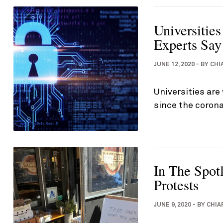
Universitie
Experts Say
JUNE 12, 2020
-
BY
CHI
Universities are
since the corona
In The Spot
Protests
JUNE 9, 2020
-
BY
CHIA