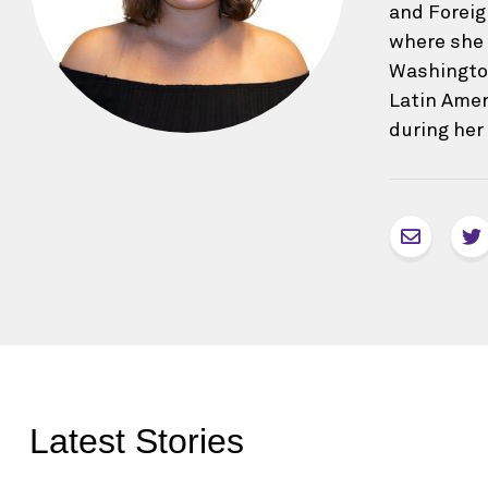
and Foreig
where she 
Washington
Latin Amer
during her
Latest Stories