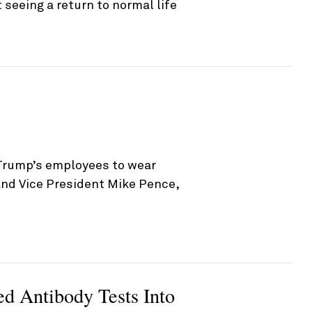
seeing a return to normal life
Trump’s employees to wear
and Vice President Mike Pence,
d Antibody Tests Into