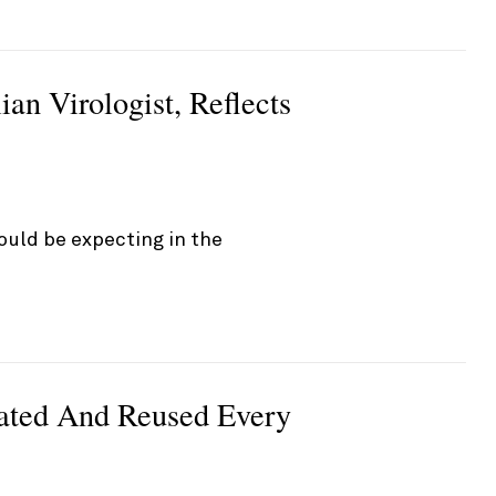
ian Virologist, Reflects
ould be expecting in the
nated And Reused Every