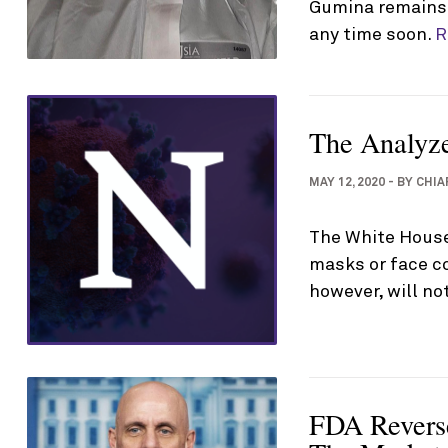
Gumina remains i
any time soon.
R
The Analyz
MAY 12, 2020
-
BY
CHIA
The White House
masks or face c
however, will n
FDA Reverse