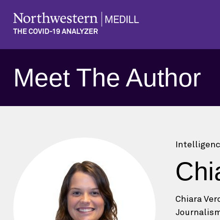
Meet The Author
Intelligen
Chi
Chiara Ver
Journalism