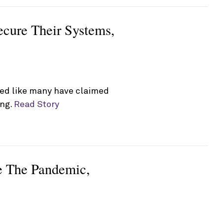
ecure Their Systems,
ked like many have claimed
ing.
Read Story
ve The Pandemic,