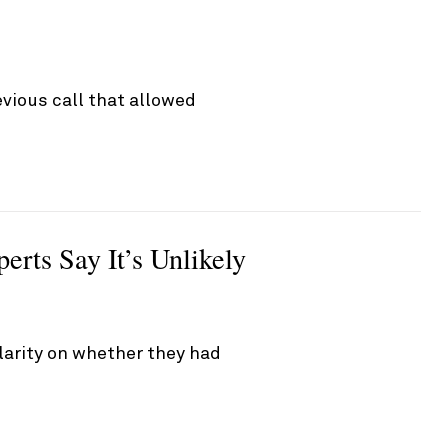
vious call that allowed
rts Say It’s Unlikely
larity on whether they had