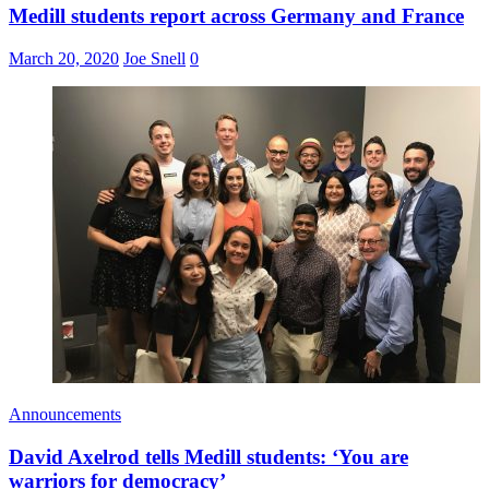
Medill students report across Germany and France
March 20, 2020
Joe Snell
0
Announcements
David Axelrod tells Medill students: ‘You are
warriors for democracy’