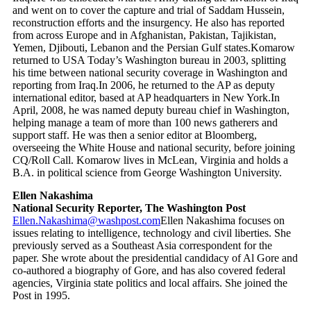
and went on to cover the capture and trial of Saddam Hussein,
reconstruction efforts and the insurgency. He also has reported
from across Europe and in Afghanistan, Pakistan, Tajikistan,
Yemen, Djibouti, Lebanon and the Persian Gulf states.Komarow
returned to USA Today’s Washington bureau in 2003, splitting
his time between national security coverage in Washington and
reporting from Iraq.In 2006, he returned to the AP as deputy
international editor, based at AP headquarters in New York.In
April, 2008, he was named deputy bureau chief in Washington,
helping manage a team of more than 100 news gatherers and
support staff. He was then a senior editor at Bloomberg,
overseeing the White House and national security, before joining
CQ/Roll Call. Komarow lives in McLean, Virginia and holds a
B.A. in political science from George Washington University.
Ellen Nakashima
National Security Reporter, The Washington Post
Ellen.Nakashima@washpost.com
Ellen Nakashima focuses on
issues relating to intelligence, technology and civil liberties. She
previously served as a Southeast Asia correspondent for the
paper. She wrote about the presidential candidacy of Al Gore and
co-authored a biography of Gore, and has also covered federal
agencies, Virginia state politics and local affairs. She joined the
Post in 1995.