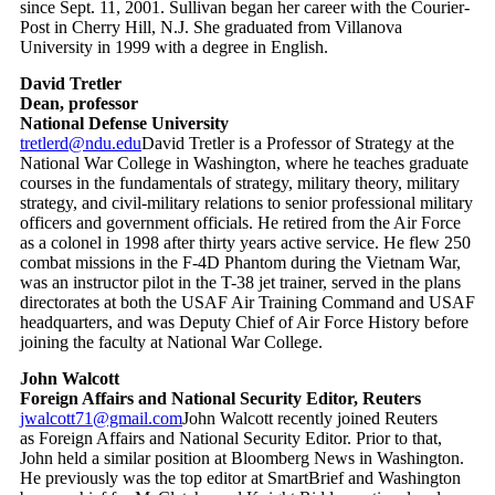
since Sept. 11, 2001. Sullivan began her career with the Courier-
Post in Cherry Hill, N.J. She graduated from Villanova
University in 1999 with a degree in English.
David Tretler
Dean, professor
National Defense University
tretlerd@ndu.edu
David Tretler is a Professor of Strategy at the
National War College in Washington, where he teaches graduate
courses in the fundamentals of strategy, military theory, military
strategy, and civil-military relations to senior professional military
officers and government officials. He retired from the Air Force
as a colonel in 1998 after thirty years active service. He flew 250
combat missions in the F-4D Phantom during the Vietnam War,
was an instructor pilot in the T-38 jet trainer, served in the plans
directorates at both the USAF Air Training Command and USAF
headquarters, and was Deputy Chief of Air Force History before
joining the faculty at National War College.
John Walcott
Foreign Affairs and National Security Editor, Reuters
jwalcott71@gmail.com
John Walcott recently joined Reuters
as Foreign Affairs and National Security Editor. Prior to that,
John held a similar position at Bloomberg News in Washington.
He previously was the top editor at SmartBrief and Washington