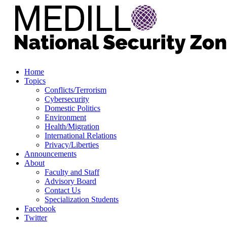
Home
Topics
Conflicts/Terrorism
Cybersecurity
Domestic Politics
Environment
Health/Migration
International Relations
Privacy/Liberties
Announcements
About
Faculty and Staff
Advisory Board
Contact Us
Specialization Students
Facebook
Twitter