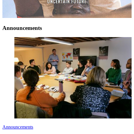
Announcements
Announcements