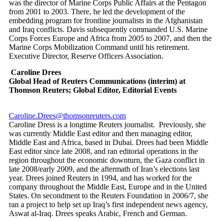
was the director of Marine Corps Public Affairs at the Pentagon
from 2001 to 2003. There, he led the development of the
embedding program for frontline journalists in the Afghanistan
and Iraq conflicts. Davis subsequently commanded U.S. Marine
Corps Forces Europe and Africa from 2005 to 2007, and then the
Marine Corps Mobilization Command until his retirement.
Executive Director, Reserve Officers Association.
Caroline Drees
Global Head of Reuters Communications (interim) at
Thomson Reuters; Global Editor, Editorial Events
Caroline.Drees@thomsonreuters.com
Caroline Dress is a longtime Reuters journalist. Previously, she
was currently Middle East editor and then managing editor,
Middle East and Africa, based in Dubai. Drees had been Middle
East editor since late 2008, and ran editorial operations in the
region throughout the economic downturn, the Gaza conflict in
late 2008/early 2009, and the aftermath of Iran’s elections last
year. Drees joined Reuters in 1994, and has worked for the
company throughout the Middle East, Europe and in the United
States. On secondment to the Reuters Foundation in 2006/7, she
ran a project to help set up Iraq’s first independent news agency,
Aswat al-Iraq. Drees speaks Arabic, French and German.