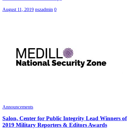
August 11, 2019
nszadmin
0
Announcements
Salon, Center for Public Integrity Lead Winners of
2019 Military Reporters & Editors Awards