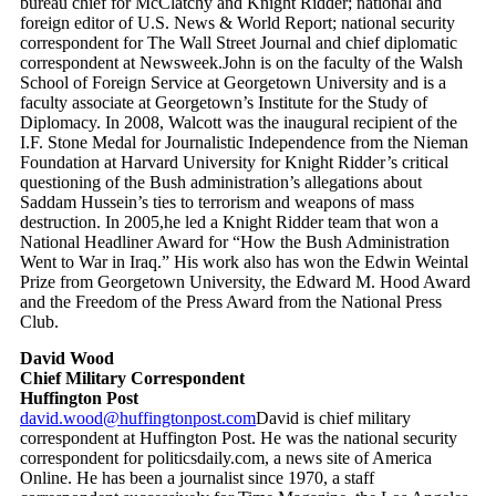
bureau chief for McClatchy and Knight Ridder; national and
foreign editor of U.S. News & World Report; national security
correspondent for The Wall Street Journal and chief diplomatic
correspondent at Newsweek.John is on the faculty of the Walsh
School of Foreign Service at Georgetown University and is a
faculty associate at Georgetown’s Institute for the Study of
Diplomacy. In 2008, Walcott was the inaugural recipient of the
I.F. Stone Medal for Journalistic Independence from the Nieman
Foundation at Harvard University for Knight Ridder’s critical
questioning of the Bush administration’s allegations about
Saddam Hussein’s ties to terrorism and weapons of mass
destruction. In 2005,he led a Knight Ridder team that won a
National Headliner Award for “How the Bush Administration
Went to War in Iraq.” His work also has won the Edwin Weintal
Prize from Georgetown University, the Edward M. Hood Award
and the Freedom of the Press Award from the National Press
Club.
David Wood
Chief Military Correspondent
Huffington Post
david.wood@huffingtonpost.com
David is chief military
correspondent at Huffington Post. He was the national security
correspondent for politicsdaily.com, a news site of America
Online. He has been a journalist since 1970, a staff