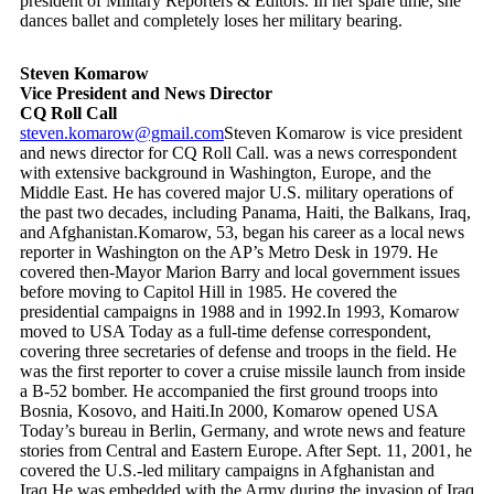
president of Military Reporters & Editors. In her spare time, she
dances ballet and completely loses her military bearing.
Steven Komarow
Vice President and News Director
CQ Roll Call
steven.komarow@gmail.com
Steven Komarow is vice president
and news director for CQ Roll Call. was a news correspondent
with extensive background in Washington, Europe, and the
Middle East. He has covered major U.S. military operations of
the past two decades, including Panama, Haiti, the Balkans, Iraq,
and Afghanistan.Komarow, 53, began his career as a local news
reporter in Washington on the AP’s Metro Desk in 1979. He
covered then-Mayor Marion Barry and local government issues
before moving to Capitol Hill in 1985. He covered the
presidential campaigns in 1988 and in 1992.In 1993, Komarow
moved to USA Today as a full-time defense correspondent,
covering three secretaries of defense and troops in the field. He
was the first reporter to cover a cruise missile launch from inside
a B-52 bomber. He accompanied the first ground troops into
Bosnia, Kosovo, and Haiti.In 2000, Komarow opened USA
Today’s bureau in Berlin, Germany, and wrote news and feature
stories from Central and Eastern Europe. After Sept. 11, 2001, he
covered the U.S.-led military campaigns in Afghanistan and
Iraq.He was embedded with the Army during the invasion of Iraq