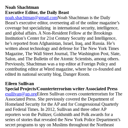
Noah Shachtman
Executive Editor, the Daily Beast
noah.shachtman@gmail.com
Noah Shachtman is the Daily
Beast’s executive editor, overseeing all of the online magazine’s
coverage but specializing in international security, intelligence,
and global affairs. A Non-Resident Fellow at the Brookings
Institution’s Center for 21st Century Security and Intelligence,
he’s reported from Afghanistan, Israel, Iraq, and Russia. He’s
written about technology and defense for The New York Times
Magazine, The Wall Street Journal, The Washington Post, Slate,
Salon, and The Bulletin of the Atomic Scientists, among others.
Previously, Shachtman was a top editor at Foreign Policy and
contributing editor at Wired magazine, where he co-founded and
edited its national security blog, Danger Room.
Eileen Sullivan
Special Projects/Counterterrorism writer Associated Press
esullivan@ap.org
Eileen Sullivan covers counterterrorism for The
Associated Press. She previously covered the Department of
Homeland Security for the AP and for Congressional Quarterly
and Federal Times. In 2012, Sullivan and three other AP
reporters won the Pulitzer, Goldsmith and Polk awards for a
series of stories that revealed the New York Police Department’s
secret programs to spy on Muslims throughout the Northeast