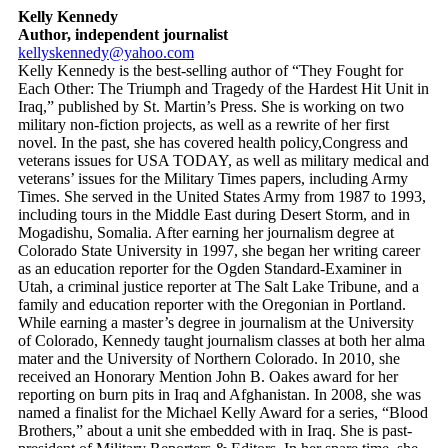
Kelly Kennedy
Author, independent journalist
kellyskennedy@yahoo.com
Kelly Kennedy is the best-selling author of “They Fought for
Each Other: The Triumph and Tragedy of the Hardest Hit Unit in
Iraq,” published by St. Martin’s Press. She is working on two
military non-fiction projects, as well as a rewrite of her first
novel. In the past, she has covered health policy,Congress and
veterans issues for USA TODAY, as well as military medical and
veterans’ issues for the Military Times papers, including Army
Times. She served in the United States Army from 1987 to 1993,
including tours in the Middle East during Desert Storm, and in
Mogadishu, Somalia. After earning her journalism degree at
Colorado State University in 1997, she began her writing career
as an education reporter for the Ogden Standard-Examiner in
Utah, a criminal justice reporter at The Salt Lake Tribune, and a
family and education reporter with the Oregonian in Portland.
While earning a master’s degree in journalism at the University
of Colorado, Kennedy taught journalism classes at both her alma
mater and the University of Northern Colorado. In 2010, she
received an Honorary Mention John B. Oakes award for her
reporting on burn pits in Iraq and Afghanistan. In 2008, she was
named a finalist for the Michael Kelly Award for a series, “Blood
Brothers,” about a unit she embedded with in Iraq. She is past-