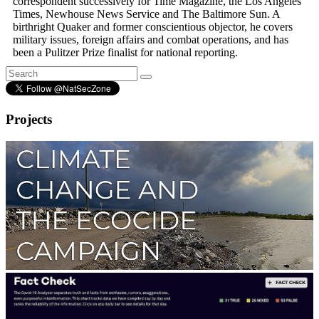
correspondent successively for Time Magazine, the Los Angeles
Times, Newhouse News Service and The Baltimore Sun. A
birthright Quaker and former conscientious objector, he covers
military issues, foreign affairs and combat operations, and has
been a Pulitzer Prize finalist for national reporting.
Projects