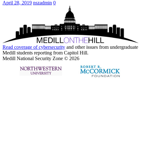
April 28, 2019
nszadmin
0
Read coverage of
cybersecurity
and other issues from undergraduate
Medill students reporting from Capitol Hill.
Medill National Security Zone © 2026