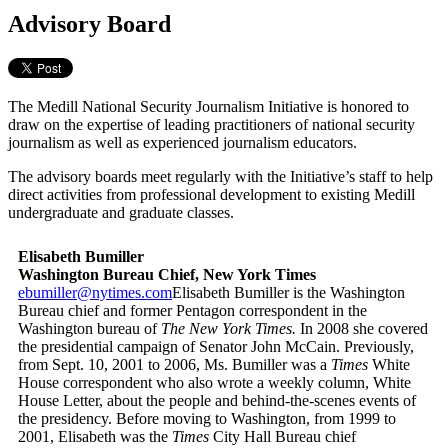
Advisory Board
The Medill National Security Journalism Initiative is honored to
draw on the expertise of leading practitioners of national security
journalism as well as experienced journalism educators.
The advisory boards meet regularly with the Initiative’s staff to help
direct activities from professional development to existing Medill
undergraduate and graduate classes.
Elisabeth Bumiller
Washington Bureau Chief, New York Times
ebumiller@nytimes.com
Elisabeth Bumiller is the Washington
Bureau chief and former Pentagon correspondent in the
Washington bureau of
The New York Times.
In 2008 she covered
the presidential campaign of Senator John McCain. Previously,
from Sept. 10, 2001 to 2006, Ms. Bumiller was a
Times
White
House correspondent who also wrote a weekly column, White
House Letter, about the people and behind-the-scenes events of
the presidency. Before moving to Washington, from 1999 to
2001, Elisabeth was the
Times
City Hall Bureau chief