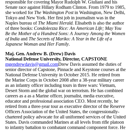
responsible for covering Mayor Rudolph W. Giuliani and his
Senate race against Hillary Rodham Clinton. From 1979 to 1985,
she worked for
The Washington Post
in Washington, New Delhi,
Tokyo and New York. Her first job in journalism was in the
Naples bureau of
The Miami Herald.
Elisabeth is also the author
of three books:
Condoleezza Rice: An American Life; May You
Be the Mother of a Hundred Sons: A Journey Among the Women
of India
and
The Secrets of Mariko: A Year in the Life of a
Japanese Woman and Her Family
.
Maj. Gen. Andrew B. (Drew) Davis
National Defense University, Director, CAPSTONE
mgendrewdavis@gmail.com
Drew Davis assumed the duties of
senior director of Capstone, Pinnacle and Keystone courses at the
National Defense University in October 2015. He retired from
the Marine Corps in October 2008 after a 38-year military career
as an infantry officer including tours in three wars: Vietnam,
Desert Storm and the global war on terrorism. He has combined
careers as a as a Marine officer, journalist, media executive,
educator and professional association CEO. Most recently, he
retired from a three-year tour as executive director of the Reserve
Officers Association of the United States, the congressionally-
chartered policy advocate for all uniformed services of the United
States. Davis commanded Marines at all levels from rifle platoon
to infantry battalion to combatant command component force. He