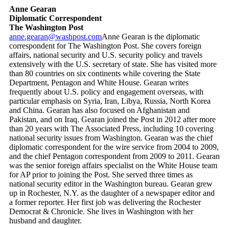
Anne Gearan
Diplomatic Correspondent
The Washington Post
anne.gearan@washpost.com
Anne Gearan is the diplomatic
correspondent for The Washington Post. She covers foreign
affairs, national security and U.S. security policy and travels
extensively with the U.S. secretary of state. She has visited more
than 80 countries on six continents while covering the State
Department, Pentagon and White House. Gearan writes
frequently about U.S. policy and engagement overseas, with
particular emphasis on Syria, Iran, Libya, Russia, North Korea
and China. Gearan has also focused on Afghanistan and
Pakistan, and on Iraq. Gearan joined the Post in 2012 after more
than 20 years with The Associated Press, including 10 covering
national security issues from Washington. Gearan was the chief
diplomatic correspondent for the wire service from 2004 to 2009,
and the chief Pentagon correspondent from 2009 to 2011. Gearan
was the senior foreign affairs specialist on the White House team
for AP prior to joining the Post. She served three times as
national security editor in the Washington bureau. Gearan grew
up in Rochester, N.Y. as the daughter of a newspaper editor and
a former reporter. Her first job was delivering the Rochester
Democrat & Chronicle. She lives in Washington with her
husband and daughter.