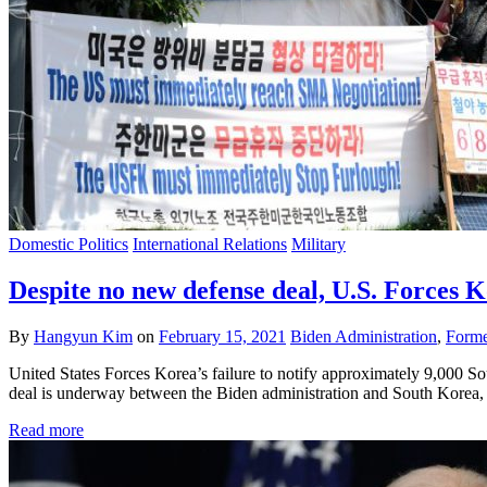
Domestic Politics
International Relations
Military
Despite no new defense deal, U.S. Forces K
By
Hangyun Kim
on
February 15, 2021
Biden Administration
,
Forme
United States Forces Korea’s failure to notify approximately 9,000 So
deal is underway between the Biden administration and South Korea,
Read more