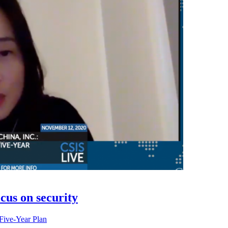
cus on security
Five-Year Plan