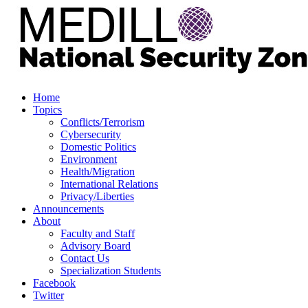
Home
Topics
Conflicts/Terrorism
Cybersecurity
Domestic Politics
Environment
Health/Migration
International Relations
Privacy/Liberties
Announcements
About
Faculty and Staff
Advisory Board
Contact Us
Specialization Students
Facebook
Twitter