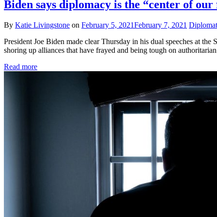
Biden says diplomacy is the “center of our 
By
Katie Livingstone
on
February 5, 2021
February 7, 2021
Diplomati
President Joe Biden made clear Thursday in his dual speeches at the S
shoring up alliances that have frayed and being tough on authoritarian
Read more