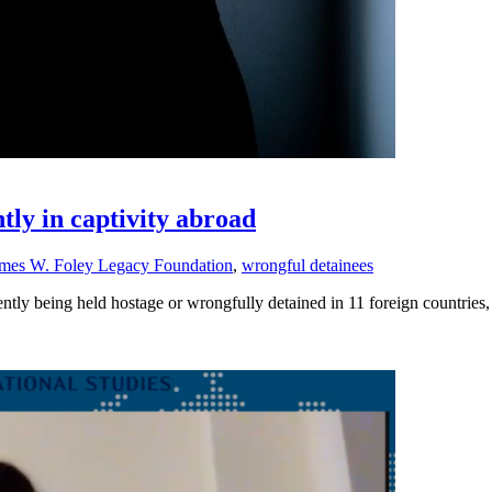
tly in captivity abroad
mes W. Foley Legacy Foundation
,
wrongful detainees
rently being held hostage or wrongfully detained in 11 foreign countrie