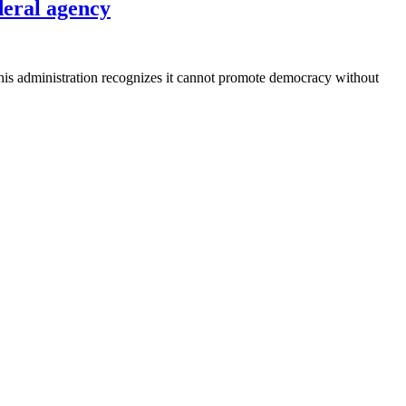
ederal agency
 his administration recognizes it cannot promote democracy without