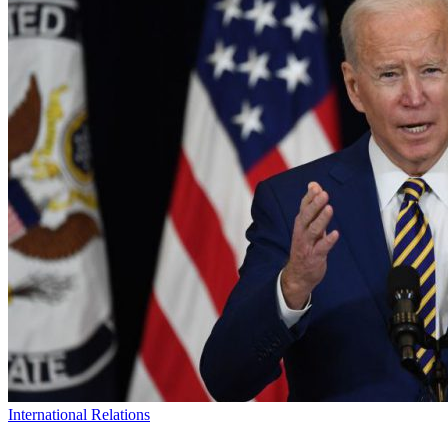
International Relations