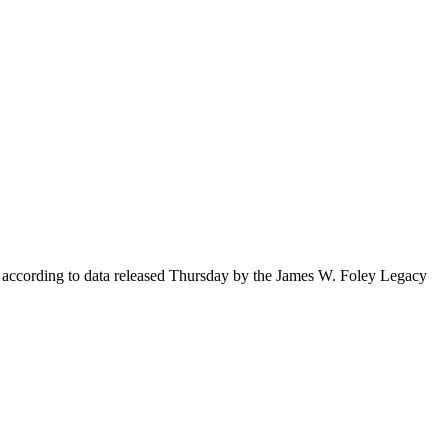
s, according to data released Thursday by the James W. Foley Legacy