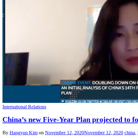
International Relations
China’s new Five-Year Plan projected to fo
By
Hangyun Kim
on
November 12, 2020
November 12, 2020
china
,