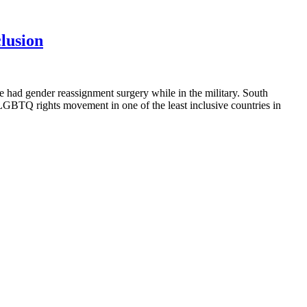
clusion
 had gender reassignment surgery while in the military. South
 LGBTQ rights movement in one of the least inclusive countries in