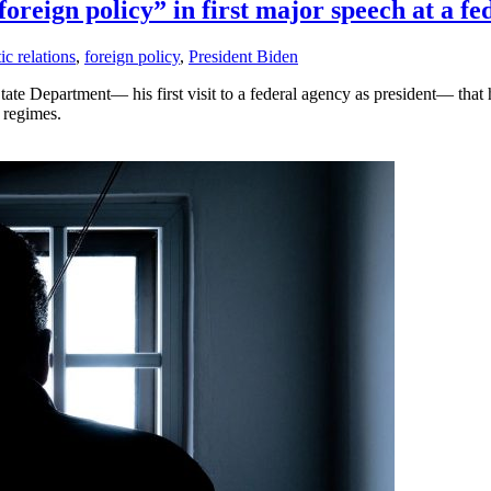
foreign policy” in first major speech at a f
c relations
,
foreign policy
,
President Biden
tate Department— his first visit to a federal agency as president— that
 regimes.