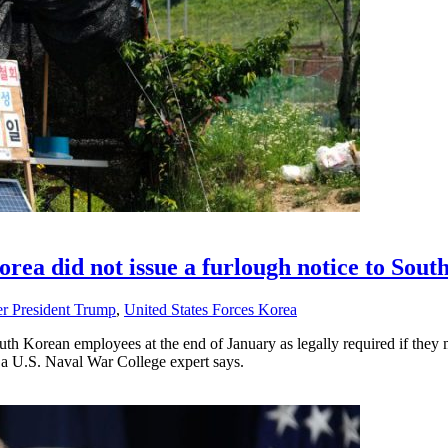
orea did not issue a furlough notice to Sou
r President Trump
,
United States Forces Korea
uth Korean employees at the end of January as legally required if they
 a U.S. Naval War College expert says.