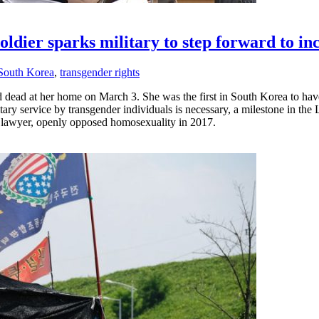
oldier sparks military to step forward to in
South Korea
,
transgender rights
 dead at her home on March 3. She was the first in South Korea to have
ry service by transgender individuals is necessary, a milestone in the
s lawyer, openly opposed homosexuality in 2017.