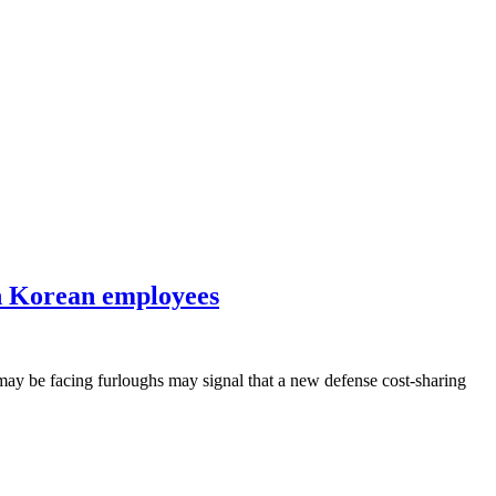
th Korean employees
 may be facing furloughs may signal that a new defense cost-sharing