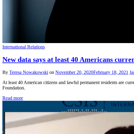
International Relations
New data says at least 40 Americans curren
By
Teresa Nowakowski
on
November 20, 2020
February 18, 2021
Ja
At least 40 American citizens and lawful permanent residents are cur
Foundation.
Read more