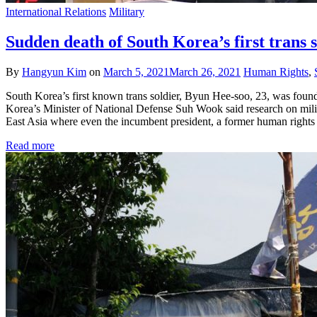
International Relations
Military
Sudden death of South Korea’s first trans s
By
Hangyun Kim
on
March 5, 2021
March 26, 2021
Human Rights
,
South Korea’s first known trans soldier, Byun Hee-soo, 23, was found
Korea’s Minister of National Defense Suh Wook said research on milita
East Asia where even the incumbent president, a former human right
Read more