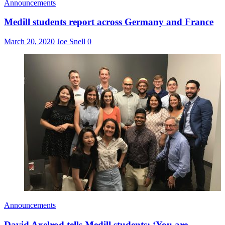
Announcements
Medill students report across Germany and France
March 20, 2020
Joe Snell
0
Announcements
David Axelrod tells Medill students: ‘You are