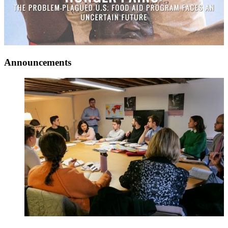
Announcements