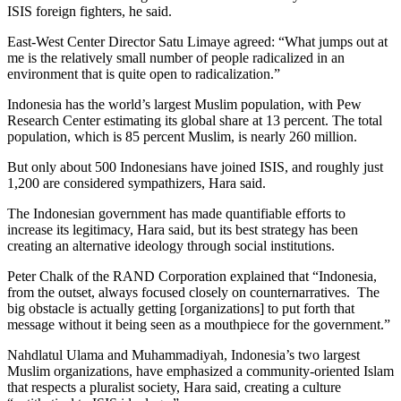
ISIS foreign fighters, he said.
East-West Center Director Satu Limaye agreed: “What jumps out at
me is the relatively small number of people radicalized in an
environment that is quite open to radicalization.”
Indonesia has the world’s largest Muslim population, with Pew
Research Center estimating its global share at 13 percent. The total
population, which is 85 percent Muslim, is nearly 260 million.
But only about 500 Indonesians have joined ISIS, and roughly just
1,200 are considered sympathizers, Hara said.
The Indonesian government has made quantifiable efforts to
increase its legitimacy, Hara said, but its best strategy has been
creating an alternative ideology through social institutions.
Peter Chalk of the RAND Corporation explained that “Indonesia,
from the outset, always focused closely on counternarratives. The
big obstacle is actually getting [organizations] to put forth that
message without it being seen as a mouthpiece for the government.”
Nahdlatul Ulama and Muhammadiyah, Indonesia’s two largest
Muslim organizations, have emphasized a community-oriented Islam
that respects a pluralist society, Hara said, creating a culture