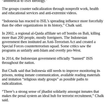
“antithetical to ISIS ideology.”
The groups counter radicalization through nonprofit work, health
and educational services and anti-extremist videos.
“Indonesia has reacted to ISIL’s spreading influence more forcefully
than the other organizations in its history,” Chalk said.
In 2002, a regional al-Qaida affiliate set off bombs on Bali, killing
more than 200 people, mostly foreigners. The Indonesian
government then instituted an Anti-Terrorism Act and created a
Special Forces counterterrorism squad. Some critics saw the
programs as unfairly anti-Islam and overtly pro-West.
In 2014, the Indonesian government officially “banned” ISIS
throughout the nation.
But Chalk said that Indonesia still needs to improve monitoring its
prisons, noting inmate communication, available reading materials
and imitation “religious study groups” as possible paths to
radicalization.
“There’s a strong sense of jihadist solidarity amongst inmates that
makes the penal system an ideal hub for terrorist recruitment,” Chalk
said.