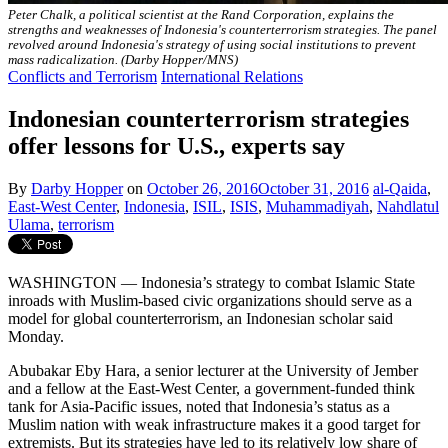
Peter Chalk, a political scientist at the Rand Corporation, explains the
strengths and weaknesses of Indonesia's counterterrorism strategies. The panel
revolved around Indonesia's strategy of using social institutions to prevent
mass radicalization. (Darby Hopper/MNS)
Conflicts and Terrorism
International Relations
Indonesian counterterrorism strategies
offer lessons for U.S., experts say
By
Darby Hopper
on
October 26, 2016
October 31, 2016
al-Qaida
,
East-West Center
,
Indonesia
,
ISIL
,
ISIS
,
Muhammadiyah
,
Nahdlatul
Ulama
,
terrorism
WASHINGTON — Indonesia’s strategy to combat Islamic State
inroads with Muslim-based civic organizations should serve as a
model for global counterterrorism, an Indonesian scholar said
Monday.
Abubakar Eby Hara, a senior lecturer at the University of Jember
and a fellow at the East-West Center, a government-funded think
tank for Asia-Pacific issues, noted that Indonesia’s status as a
Muslim nation with weak infrastructure makes it a good target for
extremists. But its strategies have led to its relatively low share of