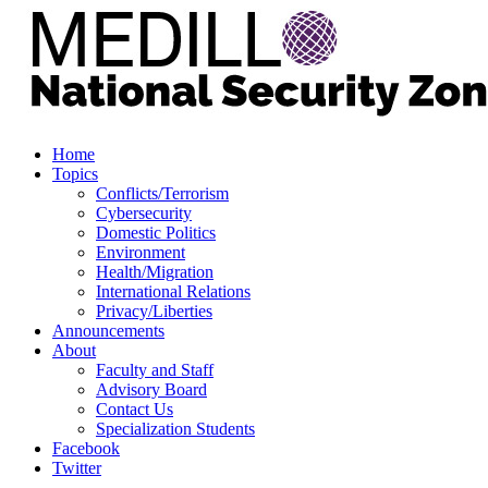
Home
Topics
Conflicts/Terrorism
Cybersecurity
Domestic Politics
Environment
Health/Migration
International Relations
Privacy/Liberties
Announcements
About
Faculty and Staff
Advisory Board
Contact Us
Specialization Students
Facebook
Twitter