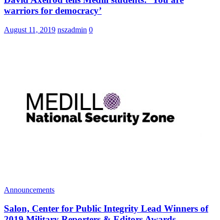
warriors for democracy’
August 11, 2019
nszadmin
0
Announcements
Salon, Center for Public Integrity Lead Winners of
2019 Military Reporters & Editors Awards