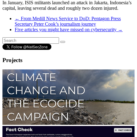
In January, ISIS militants launched an attack in Jakarta, Indonesia’s
capital, leaving several dead and roughly two dozen injured.
←
From Medill News Service to DoD: Pentagon Press
Secretary Peter Cook’s journalism journey
Five articles you might have missed on cybersecurity
→
Projects