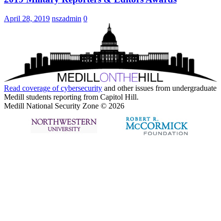
April 28, 2019
nszadmin
0
Read coverage of
cybersecurity
and other issues from undergraduate
Medill students reporting from Capitol Hill.
Medill National Security Zone © 2026