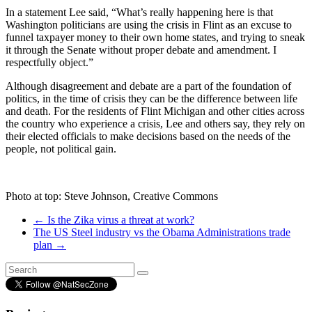
In a statement Lee said, “What’s really happening here is that
Washington politicians are using the crisis in Flint as an excuse to
funnel taxpayer money to their own home states, and trying to sneak
it through the Senate without proper debate and amendment. I
respectfully object.”
Although disagreement and debate are a part of the foundation of
politics, in the time of crisis they can be the difference between life
and death. For the residents of Flint Michigan and other cities across
the country who experience a crisis, Lee and others say, they rely on
their elected officials to make decisions based on the needs of the
people, not political gain.
Photo at top: Steve Johnson, Creative Commons
←
Is the Zika virus a threat at work?
The US Steel industry vs the Obama Administrations trade
plan
→