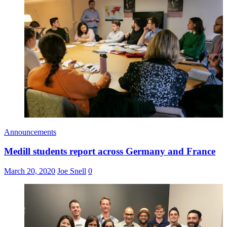
Announcements
Medill students report across Germany and France
March 20, 2020
Joe Snell
0