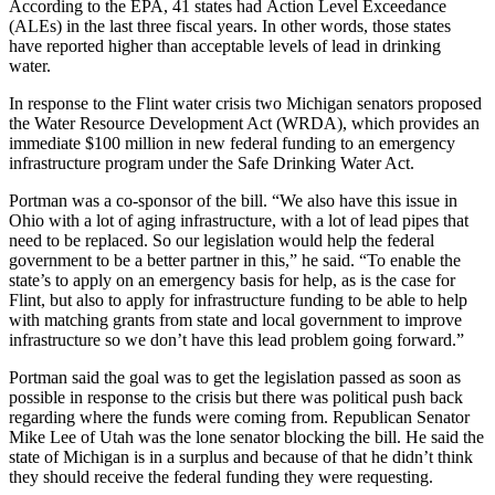
According to the EPA, 41 states had Action Level Exceedance
(ALEs) in the last three fiscal years. In other words, those states
have reported higher than acceptable levels of lead in drinking
water.
In response to the Flint water crisis two Michigan senators proposed
the Water Resource Development Act (WRDA), which provides an
immediate $100 million in new federal funding to an emergency
infrastructure program under the Safe Drinking Water Act.
Portman was a co-sponsor of the bill. “We also have this issue in
Ohio with a lot of aging infrastructure, with a lot of lead pipes that
need to be replaced. So our legislation would help the federal
government to be a better partner in this,” he said. “To enable the
state’s to apply on an emergency basis for help, as is the case for
Flint, but also to apply for infrastructure funding to be able to help
with matching grants from state and local government to improve
infrastructure so we don’t have this lead problem going forward.”
Portman said the goal was to get the legislation passed as soon as
possible in response to the crisis but there was political push back
regarding where the funds were coming from. Republican Senator
Mike Lee of Utah was the lone senator blocking the bill. He said the
state of Michigan is in a surplus and because of that he didn’t think
they should receive the federal funding they were requesting.