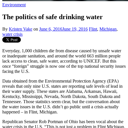
Environment
The politics of safe drinking water
By
Kristen Vake
on
June 6, 2016
June 19, 2016
Flint
,
Michigan
,
water crisis
Everyday, 1,000 children die from disease caused by unsafe water
or inadequate sanitation, and around the world 663 million people
lack access to clean, safe water, according to UNICEF. But this
once “foreign” struggle is now one of the top national security issues
facing the U.S.
Data obtained from the Environmental Protection Agency (EPA)
reveals that only nine U.S. states are reporting safe levels of lead in
their water supply. These states are Alabama, Arkansas, Hawaii,
Kentucky, Mississippi, Nevada, North Dakota, South Dakota and
Tennessee. Those statistics seem clear, but the conversation about
the water issues in the U.S. didn’t go public until a crisis actually
happened – in Flint, Michigan.
Republican Senator Rob Portman of Ohio has been vocal about the
water crisis in the U.S. “This is not just a problem in Flint Michigan.