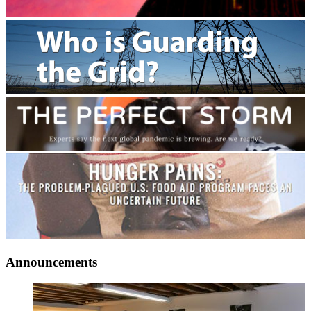
Announcements