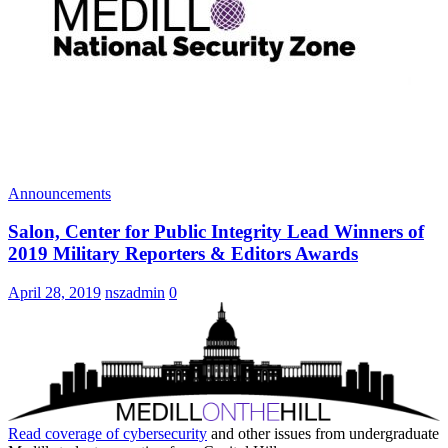
Announcements
Salon, Center for Public Integrity Lead Winners of
2019 Military Reporters & Editors Awards
April 28, 2019
nszadmin
0
Read coverage of
cybersecurity
and other issues from undergraduate