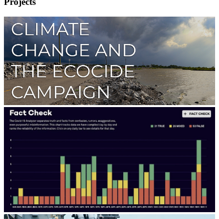
Projects