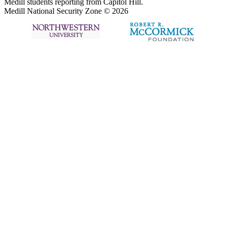
Medill students reporting from Capitol Hill.
Medill National Security Zone © 2026