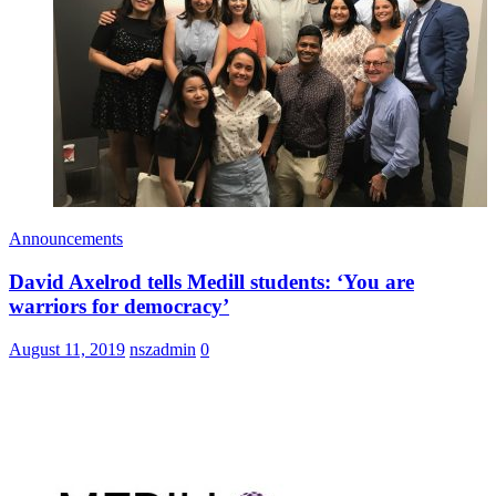
Announcements
David Axelrod tells Medill students: ‘You are
warriors for democracy’
August 11, 2019
nszadmin
0