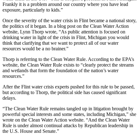
Frankly it is a problem around our country where you have lead
exposure, particularly to kids.”
Once the severity of the water crisis in Flint became a national story,
the politics of it began. In a blog post on the Clean Water Action
website, Lynn Thorp wrote, “As public attention is focused on
drinking water in light of the crisis in Flint, Michigan you would
think that clarifying that we want to protect all of our water
resources would be a no brainer.”
Thorp is referring to the Clean Water Rule. According to the EPA’s
website, the Clean Water Rule exists to “clearly protect the streams
and wetlands that form the foundation of the nation’s water
resources.”
After the Flint water crisis experts pushed for this rule to be passed,
but according to Thorp, the political side has caused significant
delays.
“The Clean Water Rule remains tangled up in litigation brought by
powerful special interests and some states, including Michigan,” she
wrote on the Clean Water Action website. “And the Clean Water
Rule is under almost continual attacks by Republican leadership in
the U.S. House and Senate.”