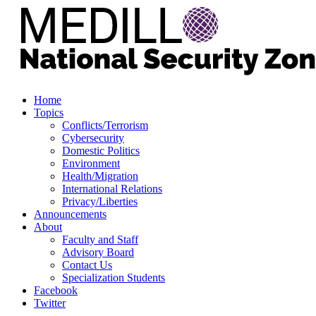
Home
Topics
Conflicts/Terrorism
Cybersecurity
Domestic Politics
Environment
Health/Migration
International Relations
Privacy/Liberties
Announcements
About
Faculty and Staff
Advisory Board
Contact Us
Specialization Students
Facebook
Twitter