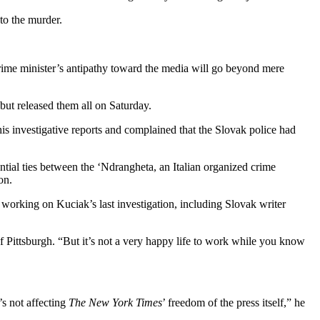
nto the murder.
rime minister’s antipathy toward the media will go beyond mere
but released them all on Saturday.
s investigative reports and complained that the Slovak police had
tial ties between the ‘Ndrangheta, an Italian organized crime
on.
s working on Kuciak’s last investigation, including Slovak writer
of Pittsburgh. “But it’s not a very happy life to work while you know
’s not affecting
The New York Times
’ freedom of the press itself,” he