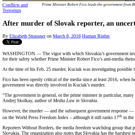
Conflicts and
Prime Minister Robert Fico leads the government from B
Terrorism
After murder of Slovak reporter, an uncer
By
Elizabeth Strassner
on
March 8, 2018
Human Rights
WASHINGTON — The vigor with which Slovakia’s government investigat
for their safety whether Prime Minister Robert Fico’s anti-media rhetoric
At the time of his Feb. 25 murder, Kuciak was investigating possible t
Fico has been openly critical of the media since at least 2016, when he 
government was directly involved in Kuciak’s murder.
“The government in general, or the prime minister in particular, many
Andrej Skolkay, author of
Media Law in Slovakia
.
However, the murder — and the subsequent government response — do h
th
on the World Press Freedom Index – although it still ranks 17
in the
Reporters Without Borders, the media freedom watchdog group that pro
Slovakia. The organization also notes that Slovakia has the harshest 