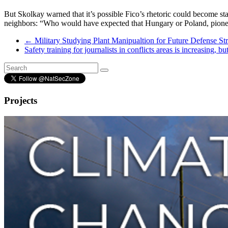
But Skolkay warned that it’s possible Fico’s rhetoric could become st
neighbors: “Who would have expected that Hungary or Poland, pioneer
←
Military Studying Plant Manipualtion for Future Defense Str
Safety training for journalists in conflicts areas is increasing, 
Projects