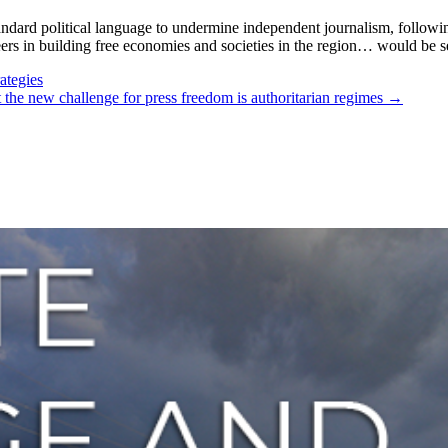
andard political language to undermine independent journalism, followi
s in building free economies and societies in the region… would be s
ategies
but the new challenge for press freedom is authoritarian regimes
→