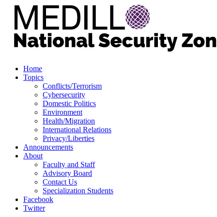
Home
Topics
Conflicts/Terrorism
Cybersecurity
Domestic Politics
Environment
Health/Migration
International Relations
Privacy/Liberties
Announcements
About
Faculty and Staff
Advisory Board
Contact Us
Specialization Students
Facebook
Twitter