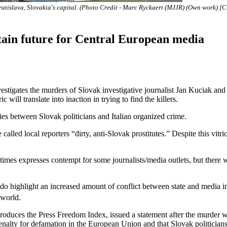
ratislava, Slovakia's capital. (Photo Credit - Marc Ryckaert (MJJR) (Own work) [
tain future for Central European media
es the murders of Slovak investigative journalist Jan Kuciak and hi
 will translate into inaction in trying to find the killers.
ies between Slovak politicians and Italian organized crime.
called local reporters “dirty, anti-Slovak prostitutes.” Despite this vitr
 times expresses contempt for some journalists/media outlets, but there
ighlight an increased amount of conflict between state and media in 
 world.
duces the Press Freedom Index, issued a statement after the murder war
penalty for defamation in the European Union and that Slovak politicia