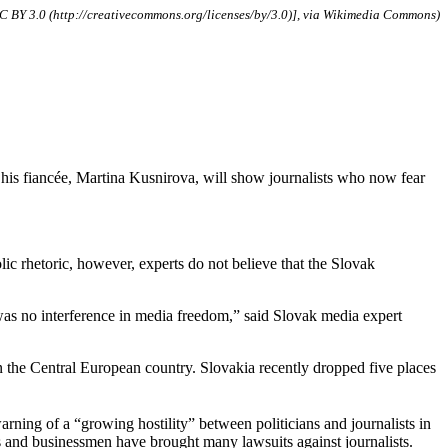
CC BY 3.0 (http://creativecommons.org/licenses/by/3.0)], via Wikimedia Commons)
s fiancée, Martina Kusnirova, will show journalists who now fear
iolic rhetoric, however, experts do not believe that the Slovak
 was no interference in media freedom,” said Slovak media expert
the Central European country. Slovakia recently dropped five places
ning of a “growing hostility” between politicians and journalists in
ns and businessmen have brought many lawsuits against journalists.