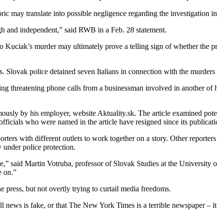
ric may translate into possible negligence regarding the investigation i
rough and independent,” said RWB in a Feb. 28 statement.
o Kuciak’s murder may ultimately prove a telling sign of whether the p
. Slovak police detained seven Italians in connection with the murders 
g threatening phone calls from a businessman involved in another of hi
usly by his employer, website Aktuality.sk. The article examined poten
cials who were named in the article have resigned since its publicati
orters with different outlets to work together on a story. Other reporter
under police protection.
e,” said Martin Votruba, professor of Slovak Studies at the University 
e on.”
 press, but not overtly trying to curtail media freedoms.
l news is fake, or that The New York Times is a terrible newspaper – it