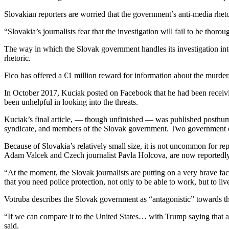
Slovakian reporters are worried that the government’s anti-media rheto
“Slovakia’s journalists fear that the investigation will fail to be tho
The way in which the Slovak government handles its investigation int
rhetoric.
Fico has offered a €1 million reward for information about the murders
In October 2017, Kuciak posted on Facebook that he had been receivin
been unhelpful in looking into the threats.
Kuciak’s final article, — though unfinished — was published posthumo
syndicate, and members of the Slovak government. Two government offi
Because of Slovakia’s relatively small size, it is not uncommon for rep
Adam Valcek and Czech journalist Pavla Holcova, are now reportedly 
“At the moment, the Slovak journalists are putting on a very brave fac
that you need police protection, not only to be able to work, but to liv
Votruba describes the Slovak government as “antagonistic” towards the
“If we can compare it to the United States… with Trump saying that al
said.