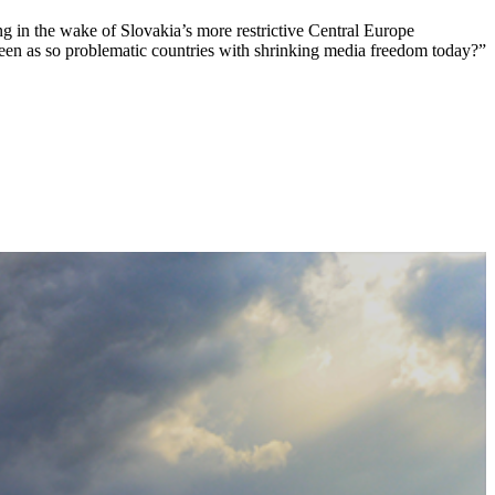
ng in the wake of Slovakia’s more restrictive Central Europe
een as so problematic countries with shrinking media freedom today?”