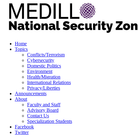
Home
Topics
Conflicts/Terrorism
Cybersecurity
Domestic Politics
Environment
Health/Migration
International Relations
Privacy/Liberties
Announcements
About
Faculty and Staff
Advisory Board
Contact Us
Specialization Students
Facebook
Twitter