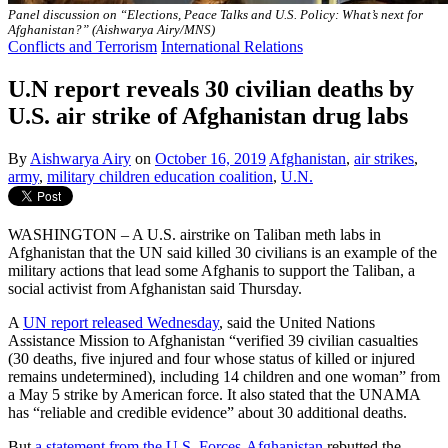
Panel discussion on “Elections, Peace Talks and U.S. Policy: What’s next for
Afghanistan?” (Aishwarya Airy/MNS)
Conflicts and Terrorism
International Relations
U.N report reveals 30 civilian deaths by
U.S. air strike of Afghanistan drug labs
By
Aishwarya Airy
on
October 16, 2019
Afghanistan
,
air strikes
,
army
,
military children education coalition
,
U.N.
WASHINGTON – A U.S. airstrike on Taliban meth labs in
Afghanistan that the UN said killed 30 civilians is an example of the
military actions that lead some Afghanis to support the Taliban, a
social activist from Afghanistan said Thursday.
A
UN report released Wednesday
, said the United Nations
Assistance Mission to Afghanistan “verified 39 civilian casualties
(30 deaths, five injured and four whose status of killed or injured
remains undetermined), including 14 children and one woman” from
a May 5 strike by American force. It also stated that the UNAMA
has “reliable and credible evidence” about 30 additional deaths.
But
a statement from the U.S. Forces-Afghanistan
rebutted the