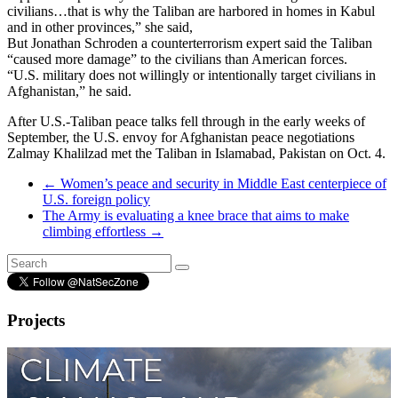
civilians…that is why the Taliban are harbored in homes in Kabul
and in other provinces,” she said,
But Jonathan Schroden a counterterrorism expert said the Taliban
“caused more damage” to the civilians than American forces.
“U.S. military does not willingly or intentionally target civilians in
Afghanistan,” he said.
After U.S.-Taliban peace talks fell through in the early weeks of
September, the U.S. envoy for Afghanistan peace negotiations
Zalmay Khalilzad met the Taliban in Islamabad, Pakistan on Oct. 4.
←
Women’s peace and security in Middle East centerpiece of
U.S. foreign policy
The Army is evaluating a knee brace that aims to make
climbing effortless
→
Projects