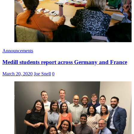
Announcements
Medill students report across Germany and France
March 20, 2020
Joe Snell
0