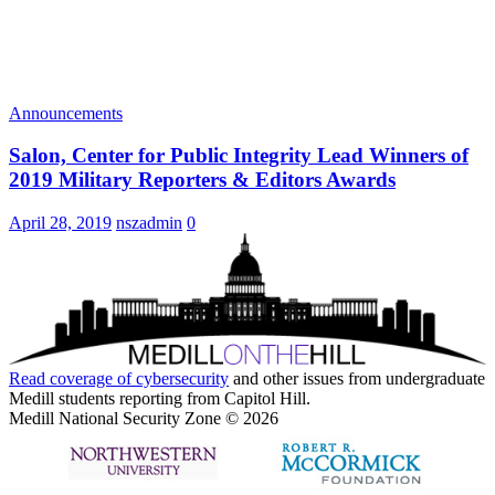
Announcements
Salon, Center for Public Integrity Lead Winners of
2019 Military Reporters & Editors Awards
April 28, 2019
nszadmin
0
Read coverage of
cybersecurity
and other issues from undergraduate
Medill students reporting from Capitol Hill.
Medill National Security Zone © 2026