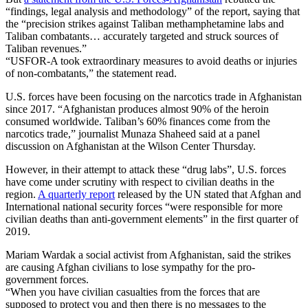
“findings, legal analysis and methodology” of the report, saying that
the “precision strikes against Taliban methamphetamine labs and
Taliban combatants… accurately targeted and struck sources of
Taliban revenues.”
“USFOR-A took extraordinary measures to avoid deaths or injuries
of non-combatants,” the statement read.
U.S. forces have been focusing on the narcotics trade in Afghanistan
since 2017. “Afghanistan produces almost 90% of the heroin
consumed worldwide. Taliban’s 60% finances come from the
narcotics trade,” journalist Munaza Shaheed said at a panel
discussion on Afghanistan at the Wilson Center Thursday.
However, in their attempt to attack these “drug labs”, U.S. forces
have come under scrutiny with respect to civilian deaths in the
region.
A quarterly report
released by the UN stated that Afghan and
International national security forces “were responsible for more
civilian deaths than anti-government elements” in the first quarter of
2019.
Mariam Wardak a social activist from Afghanistan, said the strikes
are causing Afghan civilians to lose sympathy for the pro-
government forces.
“When you have civilian casualties from the forces that are
supposed to protect you and then there is no messages to the