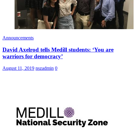
Announcements
David Axelrod tells Medill students: ‘You are
warriors for democracy’
August 11, 2019
nszadmin
0