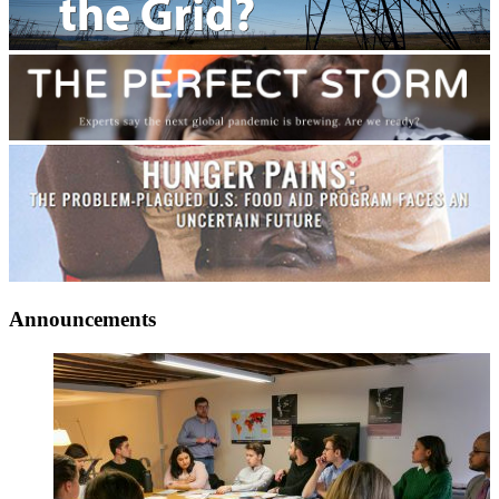
Announcements