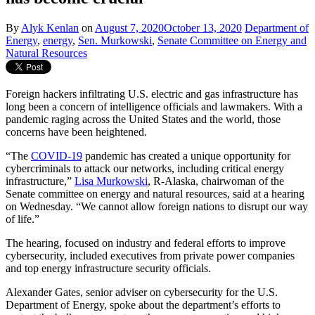
By
Alyk Kenlan
on
August 7, 2020
October 13, 2020
Department of
Energy
,
energy
,
Sen. Murkowski
,
Senate Committee on Energy and
Natural Resources
Foreign hackers infiltrating U.S. electric and gas infrastructure has
long been a concern of intelligence officials and lawmakers. With a
pandemic raging across the United States and the world, those
concerns have been heightened.
“The
COVID-19
pandemic has created a unique opportunity for
cybercriminals to attack our networks, including critical energy
infrastructure,”
Lisa Murkowski
, R-Alaska, chairwoman of the
Senate committee on energy and natural resources, said at a hearing
on Wednesday. “We cannot allow foreign nations to disrupt our way
of life.”
The hearing, focused on industry and federal efforts to improve
cybersecurity, included executives from private power companies
and top energy infrastructure security officials.
Alexander Gates, senior adviser on cybersecurity for the U.S.
Department of Energy, spoke about the department’s efforts to