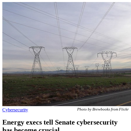
Cybersecurity
Photo by Brewbooks from Flickr
Energy execs tell Senate cybersecurity
has become crucial