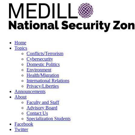
Home
Topics
Conflicts/Terrorism
Cybersecurity
Domestic Politics
Environment
Health/Migration
International Relations
Privacy/Liberties
Announcements
About
Faculty and Staff
Advisory Board
Contact Us
Specialization Students
Facebook
Twitter