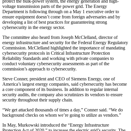
protect the bulk-power system, the energy generation and high-
voltage transmission parts of the power grid. The Energy
Department is following through on a May 1 executive order to
ensure equipment doesn’t come from foreign adversaries and by
developing a list of best practices for guaranteeing strong
cybersecurity in the energy sector.
The committee also heard from Joseph McClelland, director of
energy infrastructure and security for the Federal Energy Regulatory
Commission. McClelland highlighted the importance of mandating
cybersecurity protocols in Critical Infrastructure Protection
Reliability Standards and working with private companies to
conduct voluntary cybersecurity assessments as part of the
commission’s approach to cybersecurity.
Steve Conner, president and CEO of Siemens Energy, one of
America’s largest energy companies, said cybersecurity has become
a core component of its business. In addition to regular internal
security audits, the company also scrutinizes its vendors to ensure
security throughout their supply chain.
“We get attacked thousands of times a day,” Conner said. “We do
background checks on whom we’re going to utilize as vendors.”
In May, Murkowski introduced the “Energy Infrastructure
Protection Act of 2020,” to increase the electric grid’s security. The