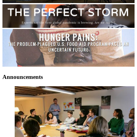
Announcements