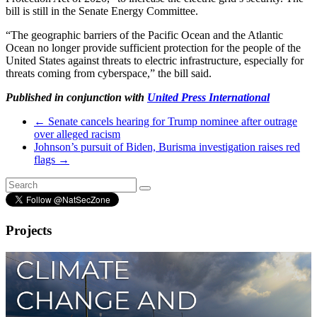
bill is still in the Senate Energy Committee.
“The geographic barriers of the Pacific Ocean and the Atlantic
Ocean no longer provide sufficient protection for the people of the
United States against threats to electric infrastructure, especially for
threats coming from cyberspace,” the bill said.
Published in conjunction with
United Press International
←
Senate cancels hearing for Trump nominee after outrage
over alleged racism
Johnson’s pursuit of Biden, Burisma investigation raises red
flags
→
Projects