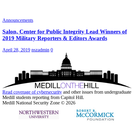
Announcements
Salon, Center for Public Integrity Lead Winners of
2019 Military Reporters & Editors Awards
April 28, 2019
nszadmin
0
Read coverage of
cybersecurity
and other issues from undergraduate
Medill students reporting from Capitol Hill.
Medill National Security Zone © 2026