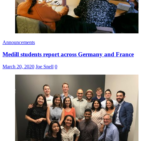
Announcements
Medill students report across Germany and France
March 20, 2020
Joe Snell
0