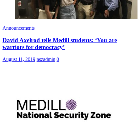
Announcements
David Axelrod tells Medill students: ‘You are
warriors for democracy’
August 11, 2019
nszadmin
0