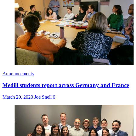
Announcements
Medill students report across Germany and France
March 20, 2020
Joe Snell
0