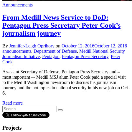
Announcements
From Medill News Service to DoD:
Pentagon Press Secretary Peter Cook’s
journalism journey
By
Jennifer-Leigh Oprihory
on
October 12, 2016
October 12, 2016
announcements
,
Department of Defense
,
Medill National Security
Journalism Initiative
,
Pentagon
,
Pentagon Press Secretary
,
Peter
Cook
Assistant Secretary of Defense, Pentagon Press Secretary and –
most important –- Medill MSJ alum Peter Cook paid a special visit
to the Medill Washington newsroom to discuss his journalism
journey and the hot topics in national security in his new job on Oct.
6.
Read more
Projects