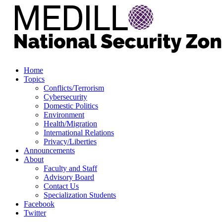
Home
Topics
Conflicts/Terrorism
Cybersecurity
Domestic Politics
Environment
Health/Migration
International Relations
Privacy/Liberties
Announcements
About
Faculty and Staff
Advisory Board
Contact Us
Specialization Students
Facebook
Twitter