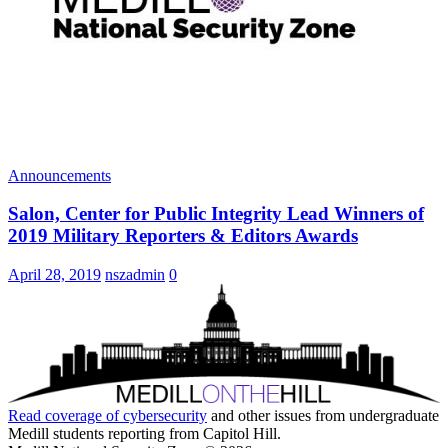
Announcements
Salon, Center for Public Integrity Lead Winners of
2019 Military Reporters & Editors Awards
April 28, 2019
nszadmin
0
Read coverage of
cybersecurity
and other issues from undergraduate
Medill students reporting from Capitol Hill.