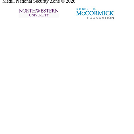
Medill National Security Zone © 2026