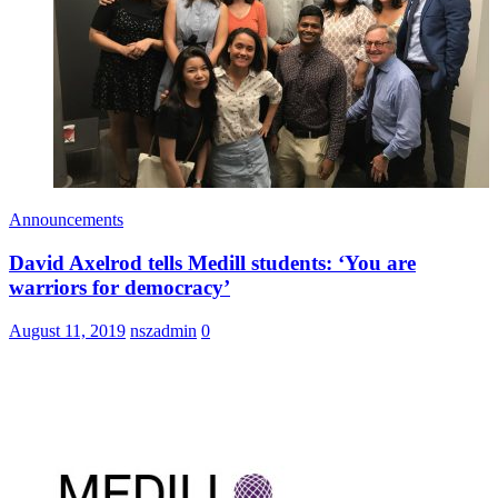
Announcements
David Axelrod tells Medill students: ‘You are
warriors for democracy’
August 11, 2019
nszadmin
0