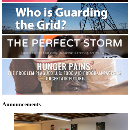
Announcements