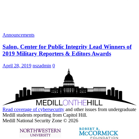
Announcements
Salon, Center for Public Integrity Lead Winners of
2019 Military Reporters & Editors Awards
April 28, 2019
nszadmin
0
Read coverage of
cybersecurity
and other issues from undergraduate
Medill students reporting from Capitol Hill.
Medill National Security Zone © 2026