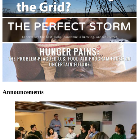
Announcements