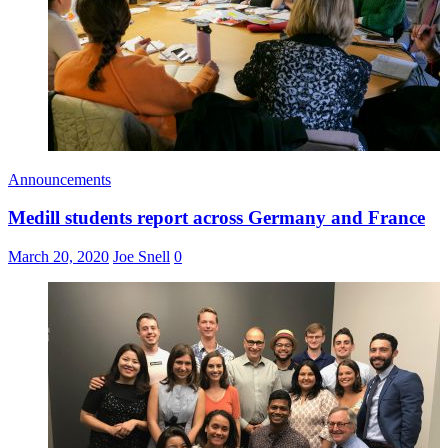
Announcements
Medill students report across Germany and France
March 20, 2020
Joe Snell
0