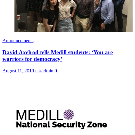
Announcements
David Axelrod tells Medill students: ‘You are
warriors for democracy’
August 11, 2019
nszadmin
0