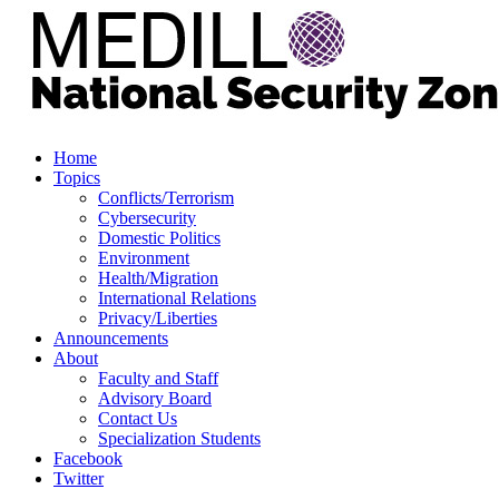
Home
Topics
Conflicts/Terrorism
Cybersecurity
Domestic Politics
Environment
Health/Migration
International Relations
Privacy/Liberties
Announcements
About
Faculty and Staff
Advisory Board
Contact Us
Specialization Students
Facebook
Twitter