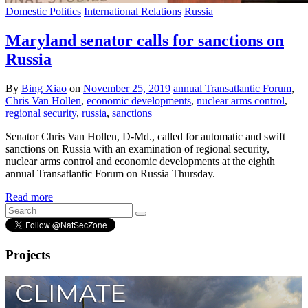
Domestic Politics
International Relations
Russia
Maryland senator calls for sanctions on
Russia
By
Bing Xiao
on
November 25, 2019
annual Transatlantic Forum
,
Chris Van Hollen
,
economic developments
,
nuclear arms control
,
regional security
,
russia
,
sanctions
Senator Chris Van Hollen, D-Md., called for automatic and swift
sanctions on Russia with an examination of regional security,
nuclear arms control and economic developments at the eighth
annual Transatlantic Forum on Russia Thursday.
Read more
Projects