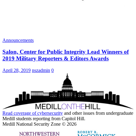
Announcements
Salon, Center for Public Integrity Lead Winners of
2019 Military Reporters & Editors Awards
April 28, 2019
nszadmin
0
Read coverage of
cybersecurity
and other issues from undergraduate
Medill students reporting from Capitol Hill.
Medill National Security Zone © 2026