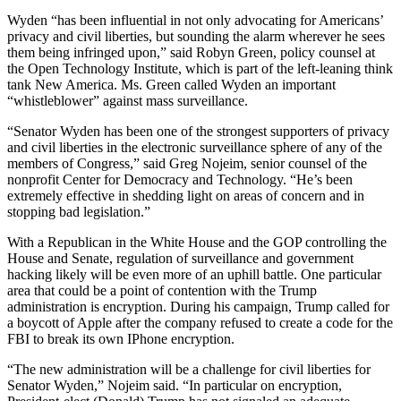
Wyden “has been influential in not only advocating for Americans’
privacy and civil liberties, but sounding the alarm wherever he sees
them being infringed upon,” said Robyn Green, policy counsel at
the Open Technology Institute, which is part of the left-leaning think
tank New America. Ms. Green called Wyden an important
“whistleblower” against mass surveillance.
“Senator Wyden has been one of the strongest supporters of privacy
and civil liberties in the electronic surveillance sphere of any of the
members of Congress,” said Greg Nojeim, senior counsel of the
nonprofit Center for Democracy and Technology. “He’s been
extremely effective in shedding light on areas of concern and in
stopping bad legislation.”
With a Republican in the White House and the GOP controlling the
House and Senate, regulation of surveillance and government
hacking likely will be even more of an uphill battle.
One particular
area that could be a point of contention with the Trump
administration is encryption. During his campaign, Trump called for
a boycott of Apple after the company refused to create a code for the
FBI to break its own IPhone encryption.
“The new administration will be a challenge for civil liberties for
Senator Wyden,” Nojeim said. “In particular on encryption,