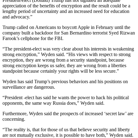
President-elect (Donald) Trump has not signaled an adequate
appreciation of the benefits of encryption and the result could be a
lengthy period of uncertainty and an increased need for education
and advocacy.”
Trump called on Americans to boycott Apple in February until the
company built a backdoor for San Bernardino terrorist Syed Rizwan
Farook’s cellphone for the FBI.
“The president-elect was very clear about his interests in weakening
strong encryption,” Wyden said. “His views with respect to strong
encryption, they are wrong from a security standpoint, because
strong encryption keeps us safer, they are wrong from a liberties
standpoint because certainly your rights will be less secure.”
Wyden has said Trump’s previous behaviors and his positions on
surveillance are dangerous.
“President -elect has said he wants the power to hack his political
opponents, the same way Russia does,” Wyden said.
Furthermore, Wyden said the prospects of increased ‘secret law’ are
concerning.
“The reality is, that for those of us that believe security and liberty
are not mutually exclusive, it is possible to have both,” Wyden said.