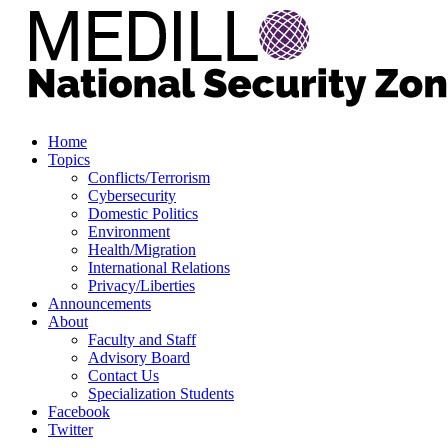
Home
Topics
Conflicts/Terrorism
Cybersecurity
Domestic Politics
Environment
Health/Migration
International Relations
Privacy/Liberties
Announcements
About
Faculty and Staff
Advisory Board
Contact Us
Specialization Students
Facebook
Twitter