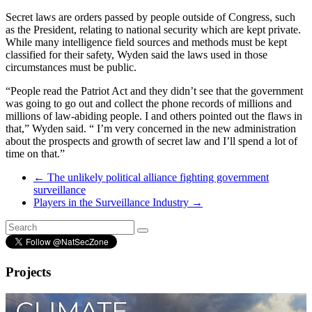
Secret laws are orders passed by people outside of Congress, such
as the President, relating to national security which are kept private.
While many intelligence field sources and methods must be kept
classified for their safety, Wyden said the laws used in those
circumstances must be public.
“People read the Patriot Act and they didn’t see that the government
was going to go out and collect the phone records of millions and
millions of law-abiding people. I and others pointed out the flaws in
that,” Wyden said. “ I’m very concerned in the new administration
about the prospects and growth of secret law and I’ll spend a lot of
time on that.”
←
The unlikely political alliance fighting government
surveillance
Players in the Surveillance Industry
→
Projects