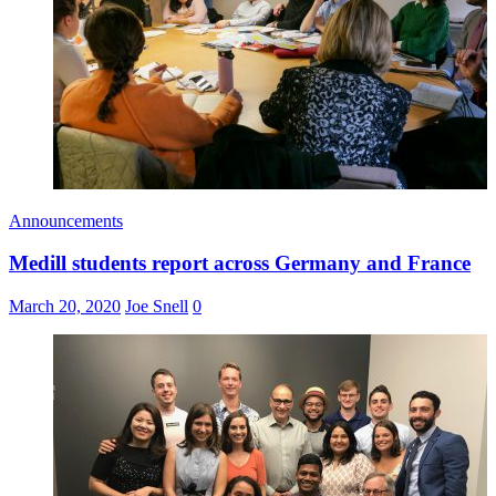
Announcements
Medill students report across Germany and France
March 20, 2020
Joe Snell
0