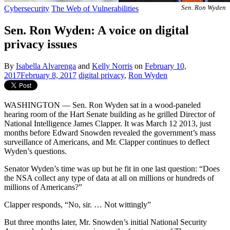
Cybersecurity
The Web of Vulnerabilities
Sen. Ron Wyden
Sen. Ron Wyden: A voice on digital
privacy issues
By
Isabella Alvarenga
and
Kelly Norris
on
February 10,
2017
February 8, 2017
digital privacy
,
Ron Wyden
WASHINGTON — Sen. Ron Wyden sat in a wood-paneled
hearing room of the Hart Senate building as he grilled Director of
National Intelligence James Clapper. It was March 12 2013, just
months before Edward Snowden revealed the government’s mass
surveillance of Americans, and Mr. Clapper continues to deflect
Wyden’s questions.
Senator Wyden’s time was up but he fit in one last question: “Does
the NSA collect any type of data at all on millions or hundreds of
millions of Americans?”
Clapper responds, “No, sir. … Not wittingly”
But three months later, Mr. Snowden’s initial National Security