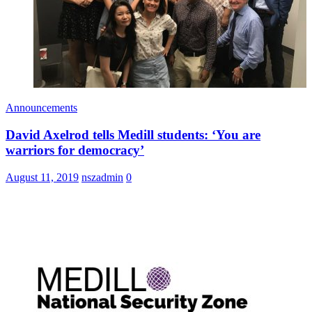
Announcements
David Axelrod tells Medill students: ‘You are
warriors for democracy’
August 11, 2019
nszadmin
0