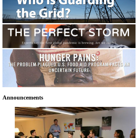
Announcements