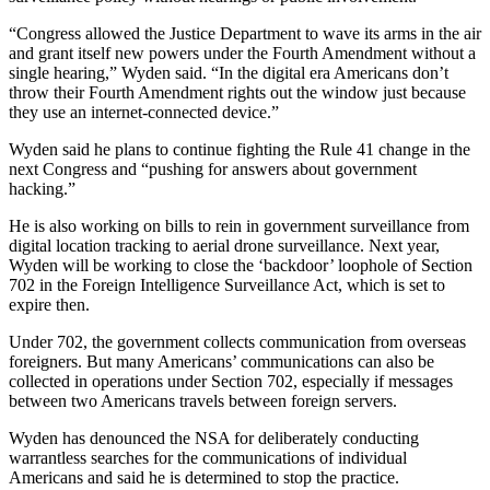
“Congress allowed the Justice Department to wave its arms in the air
and grant itself new powers under the Fourth Amendment without a
single hearing,” Wyden said. “In the digital era Americans don’t
throw their Fourth Amendment rights out the window just because
they use an internet-connected device.”
Wyden said he plans to continue fighting the Rule 41 change in the
next Congress and “pushing for answers about government
hacking.”
He is also working on bills to rein in government surveillance from
digital location tracking to aerial drone surveillance. Next year,
Wyden will be working to close the ‘backdoor’ loophole of Section
702 in the Foreign Intelligence Surveillance Act, which is set to
expire then.
Under 702, the government collects communication from overseas
foreigners. But many Americans’ communications can also be
collected in operations under Section 702, especially if messages
between two Americans travels between foreign servers.
Wyden has denounced the NSA for deliberately conducting
warrantless searches for the communications of individual
Americans and said he is determined to stop the practice.