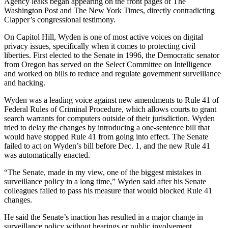
Agency leaks began appearing on the front pages of The
Washington Post and The New York Times, directly contradicting
Clapper’s congressional testimony.
On Capitol Hill, Wyden is one of most active voices on digital
privacy issues, specifically when it comes to protecting civil
liberties. First elected to the Senate in 1996, the Democratic senator
from Oregon has served on the Select Committee on Intelligence
and worked on bills to reduce and regulate government surveillance
and hacking.
Wyden was a leading voice against new amendments to Rule 41 of
Federal Rules of Criminal Procedure, which allows courts to grant
search warrants for computers outside of their jurisdiction. Wyden
tried to delay the changes by introducing a one-sentence bill that
would have stopped Rule 41 from going into effect. The Senate
failed to act on Wyden’s bill before Dec. 1, and the new Rule 41
was automatically enacted.
“The Senate, made in my view, one of the biggest mistakes in
surveillance policy in a long time,” Wyden said after his Senate
colleagues failed to pass his measure that would blocked Rule 41
changes.
He said the Senate’s inaction has resulted in a major change in
surveillance policy without hearings or public involvement.