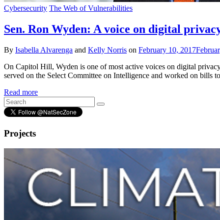
Cybersecurity
The Web of Vulnerabilities
Sen. Ron Wyden: A voice on digital privacy
By
Isabella Alvarenga
and
Kelly Norris
on
February 10, 2017
Februar
On Capitol Hill, Wyden is one of most active voices on digital privacy 
served on the Select Committee on Intelligence and worked on bills t
Read more
Projects