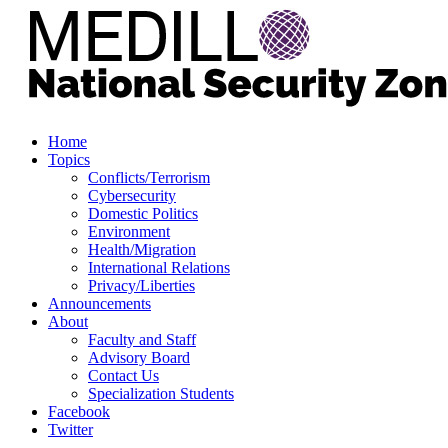
Home
Topics
Conflicts/Terrorism
Cybersecurity
Domestic Politics
Environment
Health/Migration
International Relations
Privacy/Liberties
Announcements
About
Faculty and Staff
Advisory Board
Contact Us
Specialization Students
Facebook
Twitter