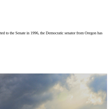
elected to the Senate in 1996, the Democratic senator from Oregon has