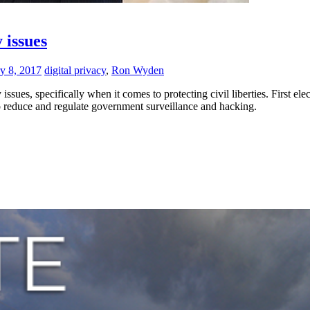
 issues
y 8, 2017
digital privacy
,
Ron Wyden
issues, specifically when it comes to protecting civil liberties. First 
o reduce and regulate government surveillance and hacking.