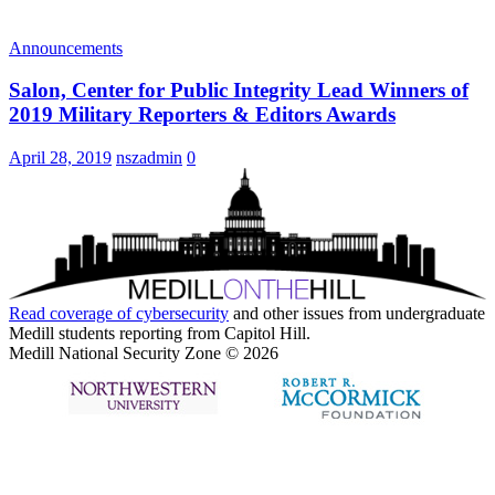
Announcements
Salon, Center for Public Integrity Lead Winners of
2019 Military Reporters & Editors Awards
April 28, 2019
nszadmin
0
Read coverage of
cybersecurity
and other issues from undergraduate
Medill students reporting from Capitol Hill.
Medill National Security Zone © 2026