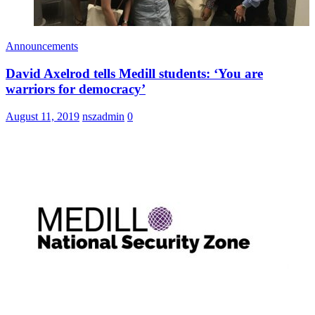
Announcements
David Axelrod tells Medill students: ‘You are
warriors for democracy’
August 11, 2019
nszadmin
0