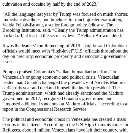
cultivation and cocaine by half by the end of 2023.”
“All the language last year by Trump was focused on much shorter,
immediate deadlines, and timelines for much greater eradication,”
Vanda Felbab-Brown, a senior foreign policy fellow at The
Brooking Institution, said. “Clearly the Trump administration has
backed off, at least at the secretary level,” Felbab-Brown added.
It was the leaders’ fourth meeting of 2019. Trujillo said Colombian
officials would meet with “high-level” U.S. officials throughout the
day on “security, economic prosperity and democratic governance”
issues.
Pompeo praised Colombia’s “valiant humanitarian efforts” in
Venezuela’s ongoing economic and political crisis. Venezuelan
leader Juan Guaidó challenged the presidency of Nicolás Maduro
earlier this year and declared himself the interim president. The
Trump administration, which had already sanctioned the Maduro
government in 2017, recognized Guaidó’s government and
“imposed additional sanctions on Maduro officials,” according to a
report in the Congressional Research Service.
The political and economic chaos in Venezuela has created a mass
exodus of its citizens. According to the UN High Commissioner for
Refugees, about 4 million Venezuelans have left their country, with