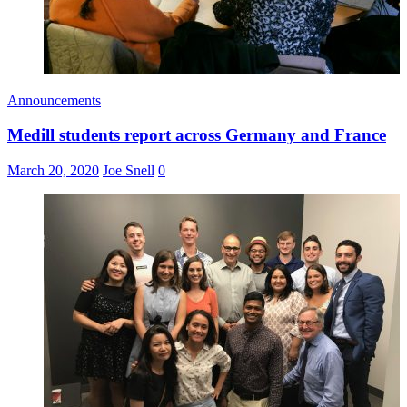
Announcements
Medill students report across Germany and France
March 20, 2020
Joe Snell
0