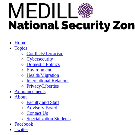
Home
Topics
Conflicts/Terrorism
Cybersecurity
Domestic Politics
Environment
Health/Migration
International Relations
Privacy/Liberties
Announcements
About
Faculty and Staff
Advisory Board
Contact Us
Specialization Students
Facebook
Twitter