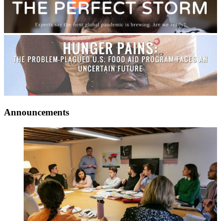
Announcements