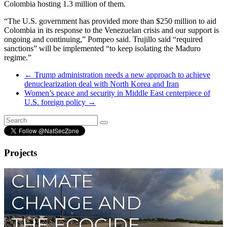
Colombia hosting 1.3 million of them.
“The U.S. government has provided more than $250 million to aid
Colombia in its response to the Venezuelan crisis and our support is
ongoing and continuing,” Pompeo said. Trujillo said “required
sanctions” will be implemented “to keep isolating the Maduro
regime.”
←
Trump administration needs a new approach to achieve
denuclearization deal with North Korea and Iran
Women’s peace and security in Middle East centerpiece of
U.S. foreign policy
→
Projects