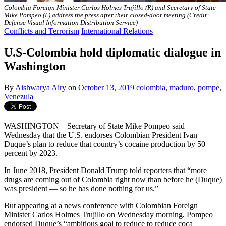
Colombia Foreign Minister Carlos Holmes Trujillo (R) and Secretary of State
Mike Pompeo (L) address the press after their closed-door meeting (Credit:
Defense Visual Information Distribution Service)
Conflicts and Terrorism
International Relations
U.S-Colombia hold diplomatic dialogue in
Washington
By
Aishwarya Airy
on
October 13, 2019
colombia
,
maduro
,
pompe
,
Venezula
WASHINGTON – Secretary of State Mike Pompeo said
Wednesday that the U.S. endorses Colombian President Ivan
Duque’s plan to reduce that country’s cocaine production by 50
percent by 2023.
In June 2018, President Donald Trump told reporters that “more
drugs are coming out of Colombia right now than before he (Duque)
was president — so he has done nothing for us.”
But appearing at a news conference with Colombian Foreign
Minister Carlos Holmes Trujillo on Wednesday morning, Pompeo
endorsed Duque’s “ambitious goal to reduce to reduce coca