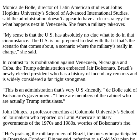
Monica de Bolle, director of Latin American studies at Johns
Hopkins University’s School of Advanced International Studies,
said the administration doesn’t appear to have a clear strategy for
what happens next in Venezuela. She fears a military takeover.
“My sense is that the U.S. has absolutely no clue what to do in that
circumstance. The U.S. is not prepared to deal with that if that’s the
scenario that comes about, a scenario where the military’s really in
charge,” she said.
In contrast to its mobilization against Venezuela, Nicaragua and
Cuba, the Trump administration embraced Jair Bolsonaro, Brazil’s
newly elected president who has a history of incendiary remarks and
is widely considered a far-right strongman.
“This is an administration that’s very U.S.-friendly,” de Bolle said of
Bolsonaro’s government. “There are members of the cabinet who
are actually Trump enthusiasts.”
John Dinges, a professor emeritus at Columbia University’s School
of Journalism who reported on Latin America’s military
governments of the 1970s and 1980s, worries of Bolsonaro’s rise.
“He’s praising the military rulers of Brazil, the ones who participated
in Operation Condor,” Dinges said, referring to a Cold War plan by