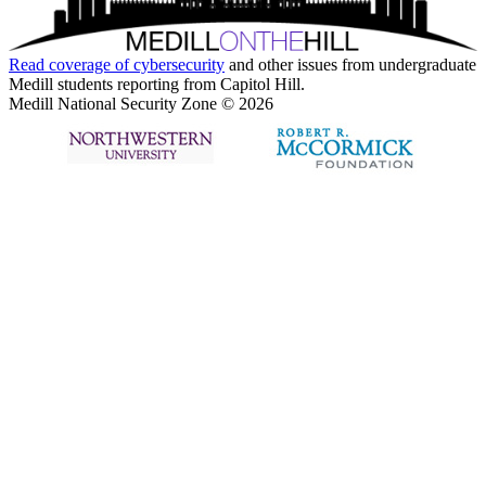
Read coverage of
cybersecurity
and other issues from undergraduate
Medill students reporting from Capitol Hill.
Medill National Security Zone © 2026