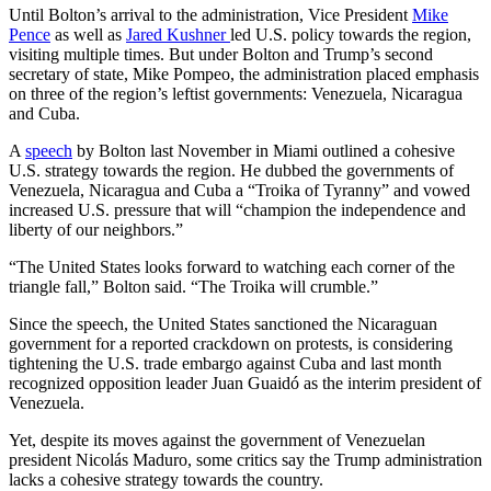
Until Bolton’s arrival to the administration, Vice President
Mike
Pence
as well as
Jared Kushner
led U.S. policy towards the region,
visiting multiple times. But under Bolton and Trump’s second
secretary of state, Mike Pompeo, the administration placed emphasis
on three of the region’s leftist governments: Venezuela, Nicaragua
and Cuba.
A
speech
by Bolton last November in Miami outlined a cohesive
U.S. strategy towards the region. He dubbed the governments of
Venezuela, Nicaragua and Cuba a “Troika of Tyranny” and vowed
increased U.S. pressure that will “champion the independence and
liberty of our neighbors.”
“The United States looks forward to watching each corner of the
triangle fall,” Bolton said. “The Troika will crumble.”
Since the speech, the United States sanctioned the Nicaraguan
government for a reported crackdown on protests, is considering
tightening the U.S. trade embargo against Cuba and last month
recognized opposition leader Juan Guaidó as the interim president of
Venezuela.
Yet, despite its moves against the government of Venezuelan
president Nicol
á
s Maduro, some critics say the Trump administration
lacks a cohesive strategy towards the country.