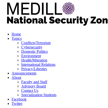
Home
Topics
Conflicts/Terrorism
Cybersecurity
Domestic Politics
Environment
Health/Migration
International Relations
Privacy/Liberties
Announcements
About
Faculty and Staff
Advisory Board
Contact Us
Specialization Students
Facebook
Twitter