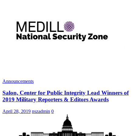
Announcements
Salon, Center for Public Integrity Lead Winners of
2019 Military Reporters & Editors Awards
April 28, 2019
nszadmin
0