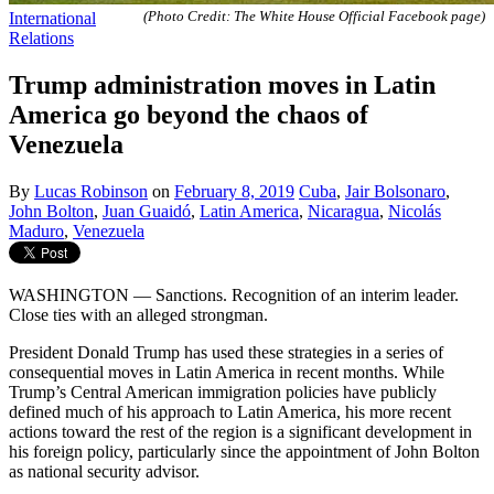
International
(Photo Credit: The White House Official Facebook page)
Relations
Trump administration moves in Latin
America go beyond the chaos of
Venezuela
By
Lucas Robinson
on
February 8, 2019
Cuba
,
Jair Bolsonaro
,
John Bolton
,
Juan Guaidó
,
Latin America
,
Nicaragua
,
Nicolás
Maduro
,
Venezuela
WASHINGTON — Sanctions. Recognition of an interim leader.
Close ties with an alleged strongman.
President Donald Trump has used these strategies in a series of
consequential moves in Latin America in recent months. While
Trump’s Central American immigration policies have publicly
defined much of his approach to Latin America, his more recent
actions toward the rest of the region is a significant development in
his foreign policy, particularly since the appointment of John Bolton
as national security advisor.