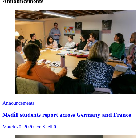
Announcements
Announcements
Medill students report across Germany and France
March 20, 2020
Joe Snell
0