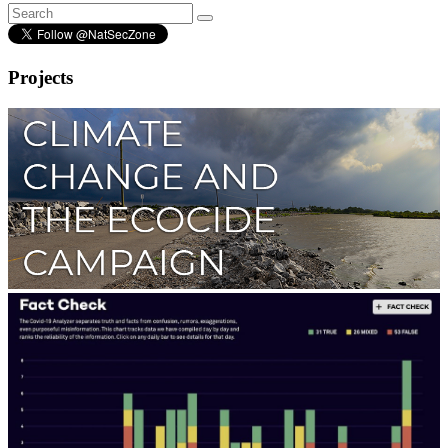
Projects