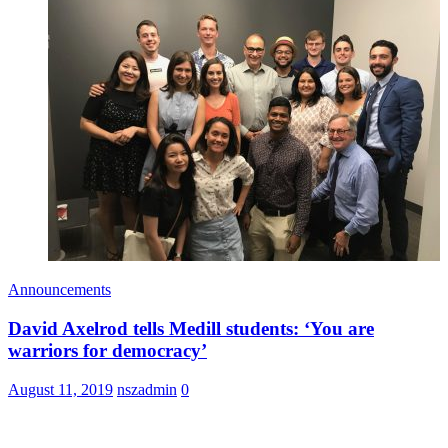
Announcements
David Axelrod tells Medill students: ‘You are
warriors for democracy’
August 11, 2019
nszadmin
0