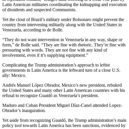
Latin American militaries coordinating the kidnapping and execution
of dissidents and suspected Communists.
Yet the clout of Brazil’s military under Bolsonaro might prevent the
country from intervening militarily along with the United States in
Venezuela, according to de Bolle.
“They do not want intervention in Venezuela in any way, shape or
form,” de Bolle said. “They are fine with rhetoric. They’re fine with
pressuring with words. They are not fine with any kind of
involvement, even if it’s supplying equipment.”
Complicating the Trump administration’s approach to leftist
governments in Latin America is the leftward turn of a close U.S.
ally: Mexico.
Andrés Manuel López Obrador, Mexico’s new president, rebuked
the United States and many other Latin American countries with his
refusal to recognize Guaidó as Venezuela’s president.
Maduro and Cuban President Miguel Díaz-Canel attended Lopez-
Obrador’s inauguration.
Yet aside from recognizing Guaidó, the Trump administration’s main
policy tool towards Latin America has been sanctions, evidenced by