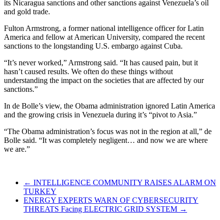
its Nicaragua sanctions and other sanctions against Venezuela’s oil
and gold trade.
Fulton Armstrong, a former national intelligence officer for Latin
America and fellow at American University, compared the recent
sanctions to the longstanding U.S. embargo against Cuba.
“It’s never worked,” Armstrong said. “It has caused pain, but it
hasn’t caused results. We often do these things without
understanding the impact on the societies that are affected by our
sanctions.”
In de Bolle’s view, the Obama administration ignored Latin America
and the growing crisis in Venezuela during it’s “pivot to Asia.”
“The Obama administration’s focus was not in the region at all,” de
Bolle said. “It was completely negligent… and now we are where
we are.”
←
INTELLIGENCE COMMUNITY RAISES ALARM ON
TURKEY
ENERGY EXPERTS WARN OF CYBERSECURITY
THREATS Facing ELECTRIC GRID SYSTEM
→