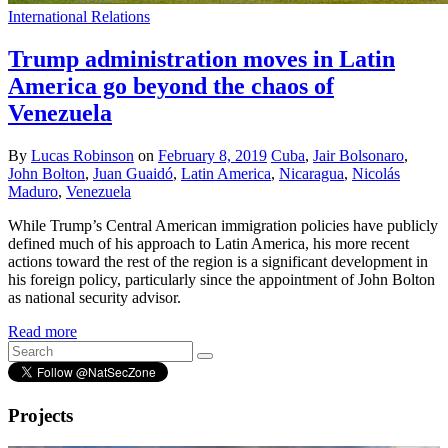
International Relations
Trump administration moves in Latin
America go beyond the chaos of
Venezuela
By
Lucas Robinson
on
February 8, 2019
Cuba
,
Jair Bolsonaro
,
John Bolton
,
Juan Guaidó
,
Latin America
,
Nicaragua
,
Nicolás
Maduro
,
Venezuela
While Trump’s Central American immigration policies have publicly
defined much of his approach to Latin America, his more recent
actions toward the rest of the region is a significant development in
his foreign policy, particularly since the appointment of John Bolton
as national security advisor.
Read more
Projects