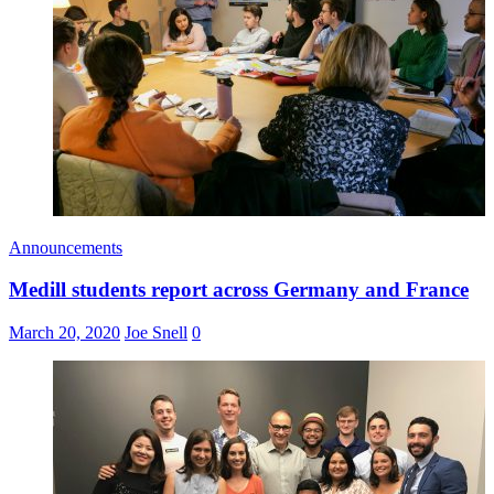
Announcements
Medill students report across Germany and France
March 20, 2020
Joe Snell
0