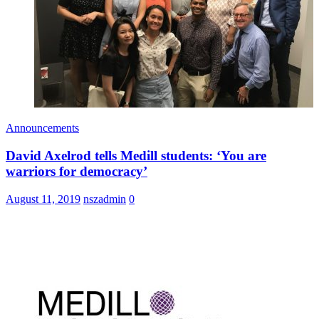
Announcements
David Axelrod tells Medill students: ‘You are
warriors for democracy’
August 11, 2019
nszadmin
0