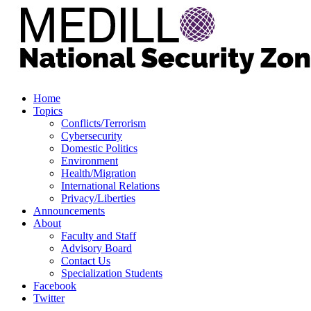
Home
Topics
Conflicts/Terrorism
Cybersecurity
Domestic Politics
Environment
Health/Migration
International Relations
Privacy/Liberties
Announcements
About
Faculty and Staff
Advisory Board
Contact Us
Specialization Students
Facebook
Twitter