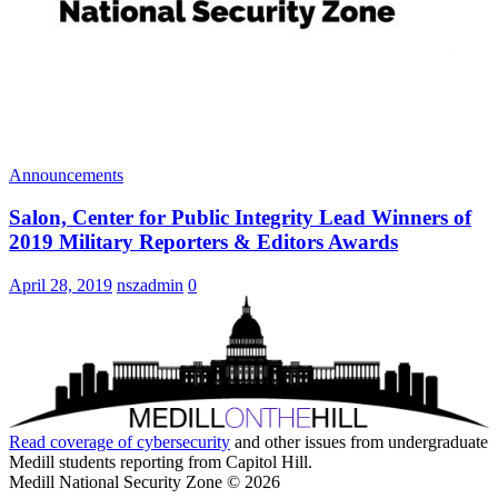
Announcements
Salon, Center for Public Integrity Lead Winners of
2019 Military Reporters & Editors Awards
April 28, 2019
nszadmin
0
Read coverage of
cybersecurity
and other issues from undergraduate
Medill students reporting from Capitol Hill.
Medill National Security Zone © 2026