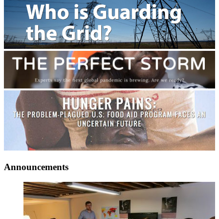
Announcements