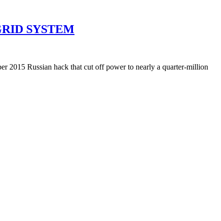
GRID SYSTEM
r 2015 Russian hack that cut off power to nearly a quarter-million