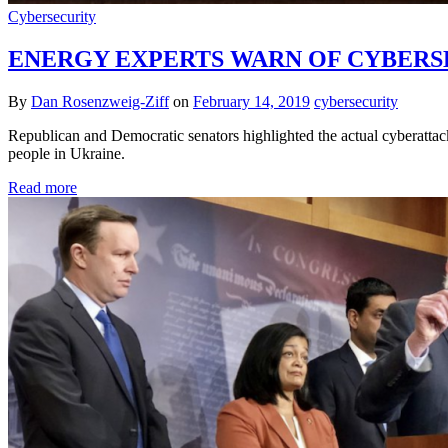
Cybersecurity
ENERGY EXPERTS WARN OF CYBERSE
By
Dan Rosenzweig-Ziff
on
February 14, 2019
cybersecurity
Republican and Democratic senators highlighted the actual cyberattac
people in Ukraine.
Read more