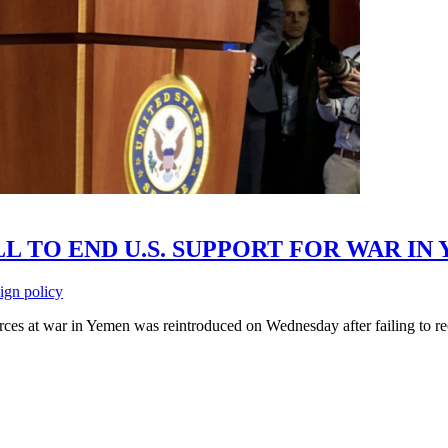
L TO END U.S. SUPPORT FOR WAR IN
eign policy
orces at war in Yemen was reintroduced on Wednesday after failing to re