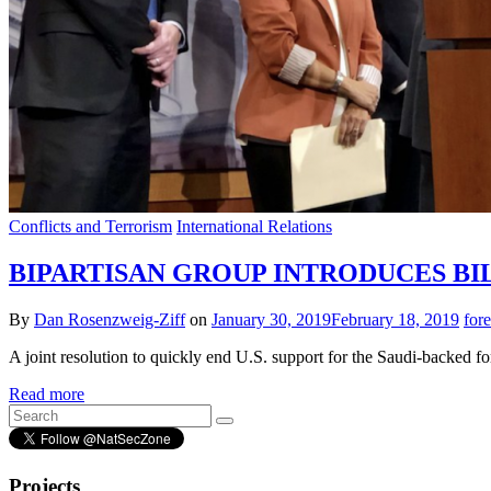
Conflicts and Terrorism
International Relations
BIPARTISAN GROUP INTRODUCES BIL
By
Dan Rosenzweig-Ziff
on
January 30, 2019
February 18, 2019
for
A joint resolution to quickly end U.S. support for the Saudi-backed f
Read more
Projects