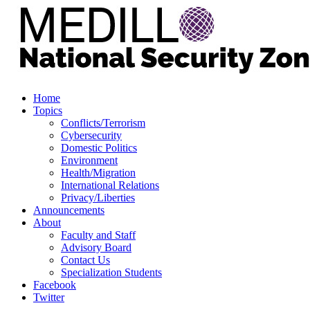
Home
Topics
Conflicts/Terrorism
Cybersecurity
Domestic Politics
Environment
Health/Migration
International Relations
Privacy/Liberties
Announcements
About
Faculty and Staff
Advisory Board
Contact Us
Specialization Students
Facebook
Twitter