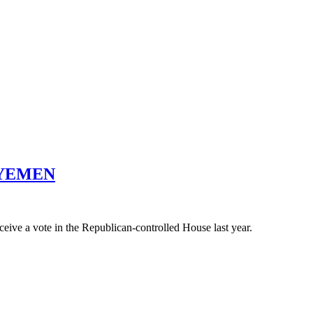
 YEMEN
ceive a vote in the Republican-controlled House last year.