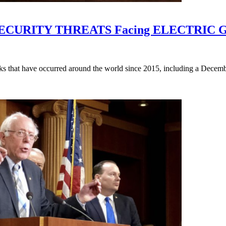
CURITY THREATS Facing ELECTRIC 
ks that have occurred around the world since 2015, including a Decembe