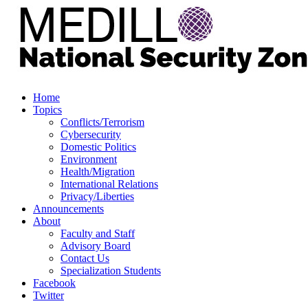
Home
Topics
Conflicts/Terrorism
Cybersecurity
Domestic Politics
Environment
Health/Migration
International Relations
Privacy/Liberties
Announcements
About
Faculty and Staff
Advisory Board
Contact Us
Specialization Students
Facebook
Twitter