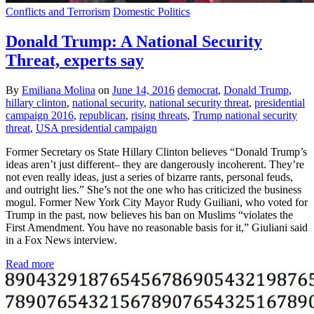
Conflicts and Terrorism
Domestic Politics
Donald Trump: A National Security
Threat, experts say
By
Emiliana Molina
on
June 14, 2016
democrat
,
Donald Trump
,
hillary clinton
,
national security
,
national security threat
,
presidential
campaign 2016
,
republican
,
rising threats
,
Trump national security
threat
,
USA presidential campaign
Former Secretary os State Hillary Clinton believes “Donald Trump’s
ideas aren’t just different– they are dangerously incoherent. They’re
not even really ideas, just a series of bizarre rants, personal feuds,
and outright lies.” She’s not the one who has criticized the business
mogul. Former New York City Mayor Rudy Guiliani, who voted for
Trump in the past, now believes his ban on Muslims “violates the
First Amendment. You have no reasonable basis for it,” Giuliani said
in a Fox News interview.
Read more