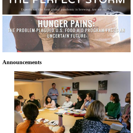
Announcements