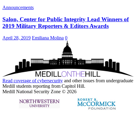
Announcements
Salon, Center for Public Integrity Lead Winners of
2019 Military Reporters & Editors Awards
April 28, 2019
Emiliana Molina
0
Read coverage of
cybersecurity
and other issues from undergraduate
Medill students reporting from Capitol Hill.
Medill National Security Zone © 2026