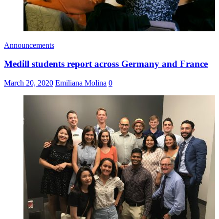
Announcements
Medill students report across Germany and France
March 20, 2020
Emiliana Molina
0