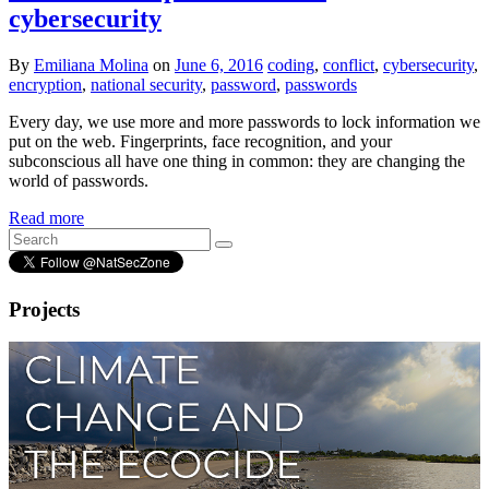
cybersecurity
By
Emiliana Molina
on
June 6, 2016
coding
,
conflict
,
cybersecurity
,
encryption
,
national security
,
password
,
passwords
Every day, we use more and more passwords to lock information we
put on the web. Fingerprints, face recognition, and your
subconscious all have one thing in common: they are changing the
world of passwords.
Read more
Projects