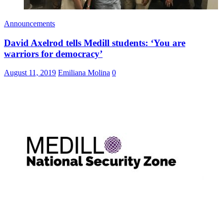
Announcements
David Axelrod tells Medill students: ‘You are
warriors for democracy’
August 11, 2019
Emiliana Molina
0