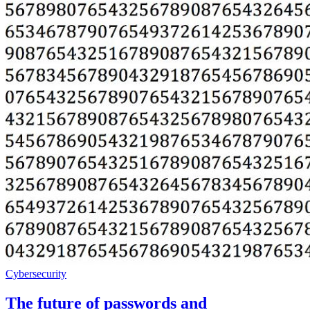
Cybersecurity
The future of passwords and