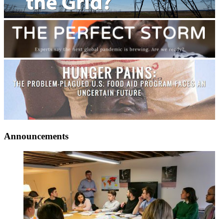
Announcements