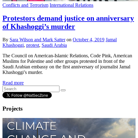
Conflicts and Terrorism
International Relations
Protestors demand justice on anniversary
of Khashoggi’s murder
By
Sara Wilson and Mark Satter
on
October 4, 2019
Jamal
Khashoggi
,
protest
,
Saudi Arabia
The Council on American-Islamic Relations, Code Pink, American
Muslims for Palestine and other groups protested in front of the
Saudi Arabian embassy on the first anniversary of journalist Jamal
Khashoggi’s murder.
Read more
Projects