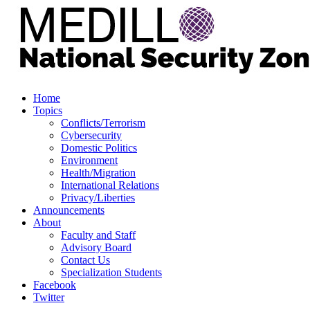
Home
Topics
Conflicts/Terrorism
Cybersecurity
Domestic Politics
Environment
Health/Migration
International Relations
Privacy/Liberties
Announcements
About
Faculty and Staff
Advisory Board
Contact Us
Specialization Students
Facebook
Twitter