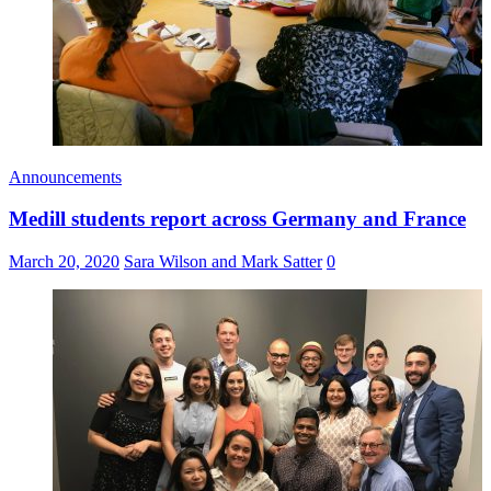
Announcements
Medill students report across Germany and France
March 20, 2020
Sara Wilson and Mark Satter
0