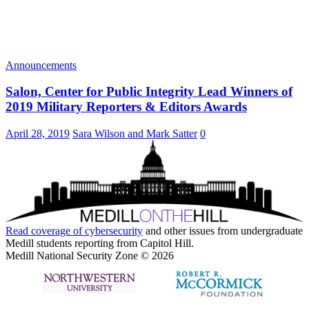
Announcements
Salon, Center for Public Integrity Lead Winners of
2019 Military Reporters & Editors Awards
April 28, 2019
Sara Wilson and Mark Satter
0
Read coverage of
cybersecurity
and other issues from undergraduate
Medill students reporting from Capitol Hill.
Medill National Security Zone © 2026