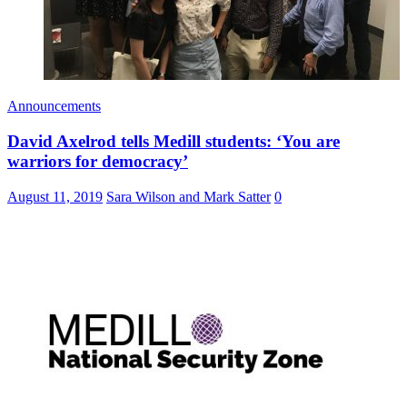
Announcements
David Axelrod tells Medill students: ‘You are
warriors for democracy’
August 11, 2019
Sara Wilson and Mark Satter
0