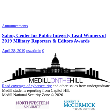
Announcements
Salon, Center for Public Integrity Lead Winners of
2019 Military Reporters & Editors Awards
April 28, 2019
nszadmin
0
Read coverage of
cybersecurity
and other issues from undergraduate
Medill students reporting from Capitol Hill.
Medill National Security Zone © 2026