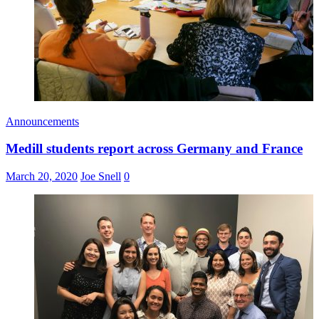
Announcements
Medill students report across Germany and France
March 20, 2020
Joe Snell
0