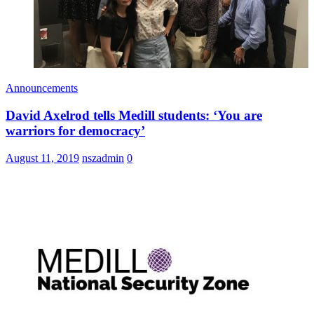
Announcements
David Axelrod tells Medill students: ‘You are
warriors for democracy’
August 11, 2019
nszadmin
0