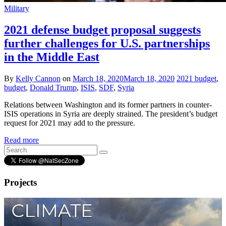
Military
2021 defense budget proposal suggests
further challenges for U.S. partnerships
in the Middle East
By
Kelly Cannon
on
March 18, 2020
March 18, 2020
2021 budget
,
budget
,
Donald Trump
,
ISIS
,
SDF
,
Syria
Relations between Washington and its former partners in counter-
ISIS operations in Syria are deeply strained. The president’s budget
request for 2021 may add to the pressure.
Read more
Projects