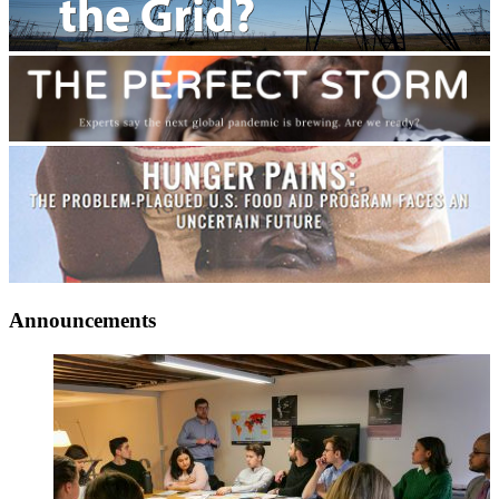
Announcements