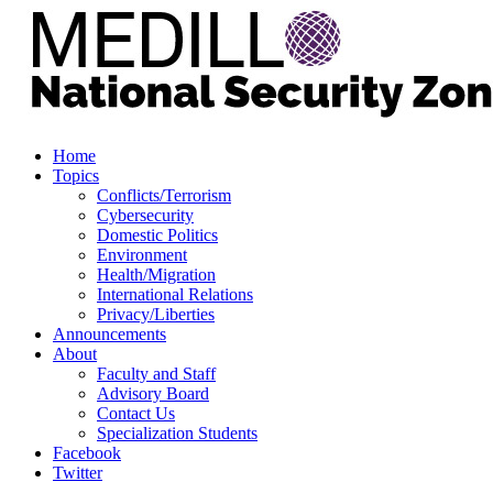
Home
Topics
Conflicts/Terrorism
Cybersecurity
Domestic Politics
Environment
Health/Migration
International Relations
Privacy/Liberties
Announcements
About
Faculty and Staff
Advisory Board
Contact Us
Specialization Students
Facebook
Twitter