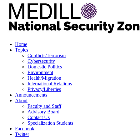
Home
Topics
Conflicts/Terrorism
Cybersecurity
Domestic Politics
Environment
Health/Migration
International Relations
Privacy/Liberties
Announcements
About
Faculty and Staff
Advisory Board
Contact Us
Specialization Students
Facebook
Twitter