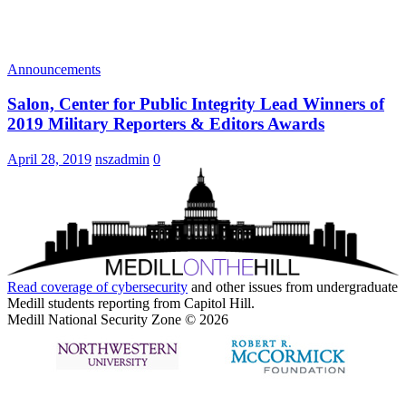
Announcements
Salon, Center for Public Integrity Lead Winners of
2019 Military Reporters & Editors Awards
April 28, 2019
nszadmin
0
Read coverage of
cybersecurity
and other issues from undergraduate
Medill students reporting from Capitol Hill.
Medill National Security Zone © 2026