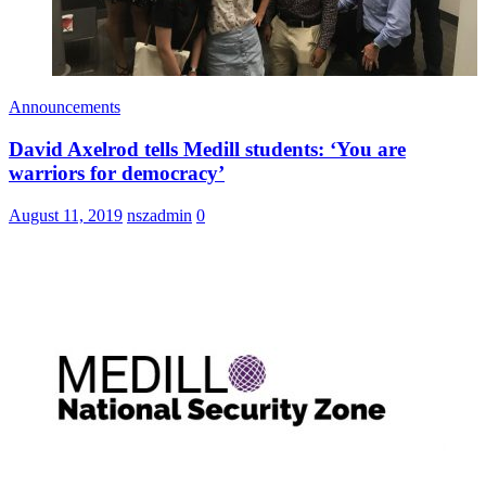
Announcements
David Axelrod tells Medill students: ‘You are
warriors for democracy’
August 11, 2019
nszadmin
0