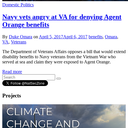
Domestic Politics
Navy vets angry at VA for denying Agent
Orange benefits
By
Duke Omara
on
April 5, 2017
April 6, 2017
benefits
,
Omara
,
VA
,
Veterans
The Department of Veterans Affairs opposes a bill that would extend
disability benefits to Navy veterans from the Vietnam War who
served at sea and claim they were exposed to Agent Orange.
Read more
Projects