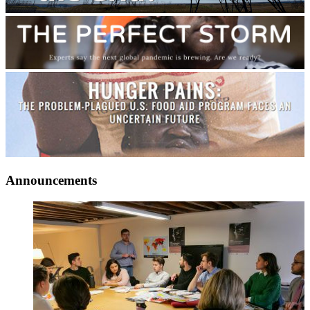
Announcements