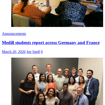
Announcements
Medill students report across Germany and France
March 20, 2020
Joe Snell
0