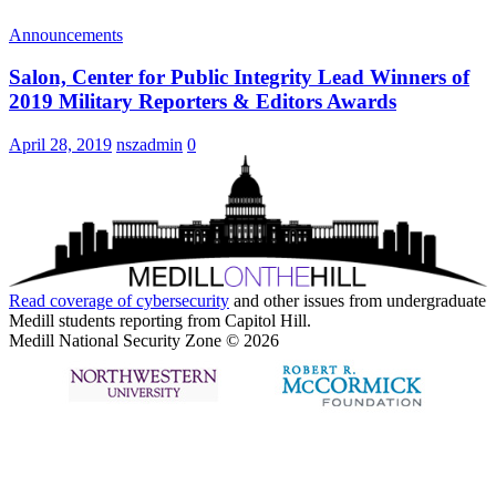
Announcements
Salon, Center for Public Integrity Lead Winners of
2019 Military Reporters & Editors Awards
April 28, 2019
nszadmin
0
Read coverage of
cybersecurity
and other issues from undergraduate
Medill students reporting from Capitol Hill.
Medill National Security Zone © 2026