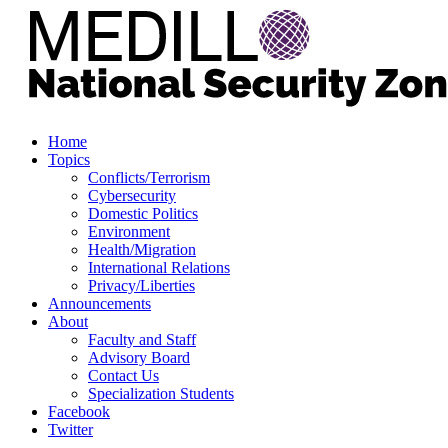
Home
Topics
Conflicts/Terrorism
Cybersecurity
Domestic Politics
Environment
Health/Migration
International Relations
Privacy/Liberties
Announcements
About
Faculty and Staff
Advisory Board
Contact Us
Specialization Students
Facebook
Twitter