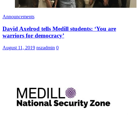
Announcements
David Axelrod tells Medill students: ‘You are
warriors for democracy’
August 11, 2019
nszadmin
0