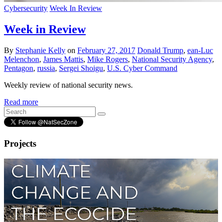
Cybersecurity
Week In Review
Week in Review
By
Stephanie Kelly
on
February 27, 2017
Donald Trump
,
ean-Luc
Melenchon
,
James Mattis
,
Mike Rogers
,
National Security Agency
,
Pentagon
,
russia
,
Sergei Shoigu
,
U.S. Cyber Command
Weekly review of national security news.
Read more
Projects