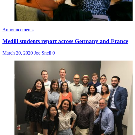
Announcements
Medill students report across Germany and France
March 20, 2020
Joe Snell
0