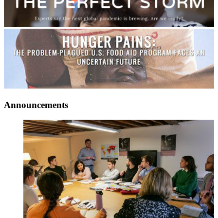
Announcements