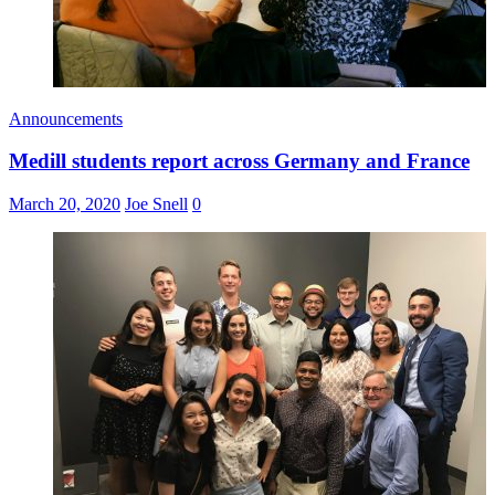
Announcements
Medill students report across Germany and France
March 20, 2020
Joe Snell
0