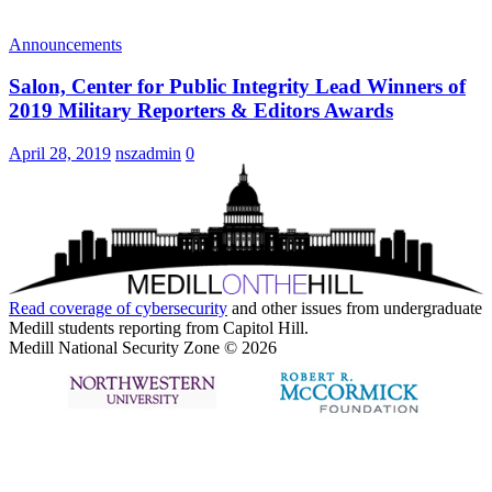
Announcements
Salon, Center for Public Integrity Lead Winners of
2019 Military Reporters & Editors Awards
April 28, 2019
nszadmin
0
Read coverage of
cybersecurity
and other issues from undergraduate
Medill students reporting from Capitol Hill.
Medill National Security Zone © 2026