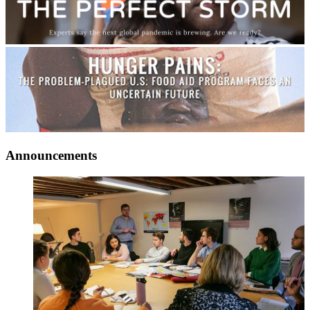
Announcements