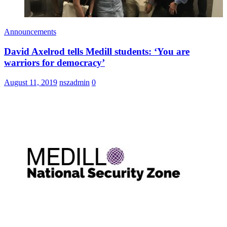
Announcements
David Axelrod tells Medill students: ‘You are
warriors for democracy’
August 11, 2019
nszadmin
0