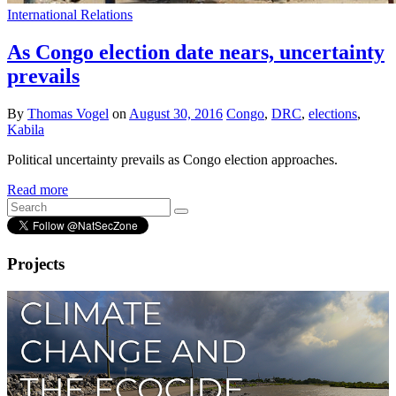
International Relations
As Congo election date nears, uncertainty
prevails
By
Thomas Vogel
on
August 30, 2016
Congo
,
DRC
,
elections
,
Kabila
Political uncertainty prevails as Congo election approaches.
Read more
Projects