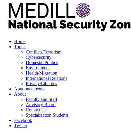
Home
Topics
Conflicts/Terrorism
Cybersecurity
Domestic Politics
Environment
Health/Migration
International Relations
Privacy/Liberties
Announcements
About
Faculty and Staff
Advisory Board
Contact Us
Specialization Students
Facebook
Twitter