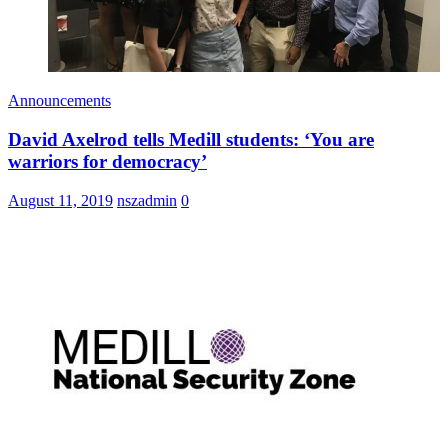
Announcements
David Axelrod tells Medill students: ‘You are
warriors for democracy’
August 11, 2019
nszadmin
0