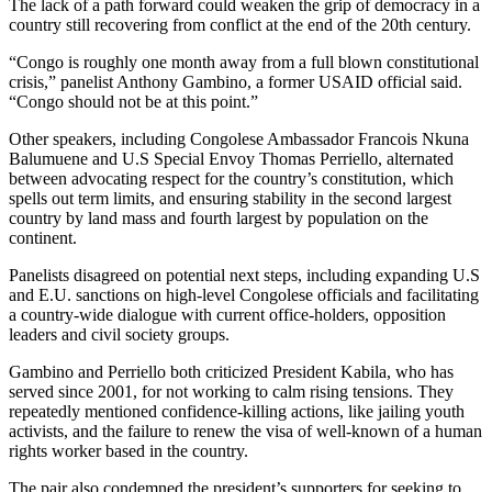
The lack of a path forward could weaken the grip of democracy in a
country still recovering from conflict at the end of the 20th century.
“Congo is roughly one month away from a full blown constitutional
crisis,” panelist Anthony Gambino, a former USAID official said.
“Congo should not be at this point.”
Other speakers, including Congolese Ambassador Francois Nkuna
Balumuene and U.S Special Envoy Thomas Perriello, alternated
between advocating respect for the country’s constitution, which
spells out term limits, and ensuring stability in the second largest
country by land mass and fourth largest by population on the
continent.
Panelists disagreed on potential next steps, including expanding U.S
and E.U. sanctions on high-level Congolese officials and facilitating
a country-wide dialogue with current office-holders, opposition
leaders and civil society groups.
Gambino and Perriello both criticized President Kabila, who has
served since 2001, for not working to calm rising tensions. They
repeatedly mentioned confidence-killing actions, like jailing youth
activists, and the failure to renew the visa of well-known of a human
rights worker based in the country.
The pair also condemned the president’s supporters for seeking to