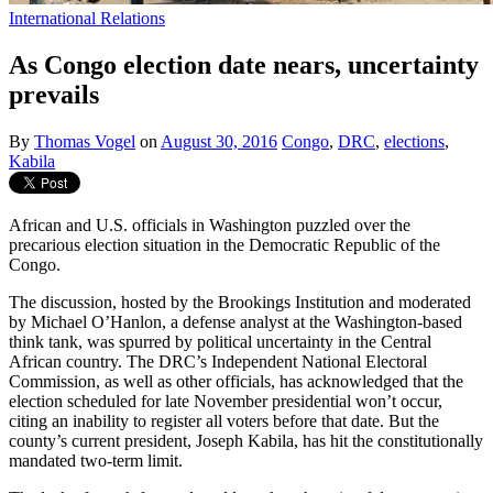
International Relations
As Congo election date nears, uncertainty
prevails
By
Thomas Vogel
on
August 30, 2016
Congo
,
DRC
,
elections
,
Kabila
African and U.S. officials in Washington puzzled over the
precarious election situation in the Democratic Republic of the
Congo.
The discussion, hosted by the Brookings Institution and moderated
by Michael O’Hanlon, a defense analyst at the Washington-based
think tank, was spurred by political uncertainty in the Central
African country. The DRC’s Independent National Electoral
Commission, as well as other officials, has acknowledged that the
election scheduled for late November presidential won’t occur,
citing an inability to register all voters before that date. But the
county’s current president, Joseph Kabila, has hit the constitutionally
mandated two-term limit.