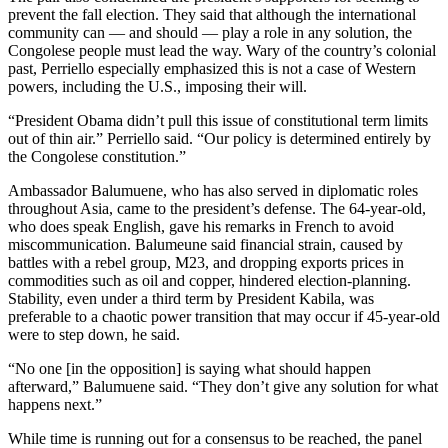
prevent the fall election. They said that although the international
community can — and should — play a role in any solution, the
Congolese people must lead the way. Wary of the country’s colonial
past, Perriello especially emphasized this is not a case of Western
powers, including the U.S., imposing their will.
“President Obama didn’t pull this issue of constitutional term limits
out of thin air.” Perriello said. “Our policy is determined entirely by
the Congolese constitution.”
Ambassador Balumuene, who has also served in diplomatic roles
throughout Asia, came to the president’s defense. The 64-year-old,
who does speak English, gave his remarks in French to avoid
miscommunication. Balumeune said financial strain, caused by
battles with a rebel group, M23, and dropping exports prices in
commodities such as oil and copper, hindered election-planning.
Stability, even under a third term by President Kabila, was
preferable to a chaotic power transition that may occur if 45-year-old
were to step down, he said.
“No one [in the opposition] is saying what should happen
afterward,” Balumuene said. “They don’t give any solution for what
happens next.”
While time is running out for a consensus to be reached, the panel