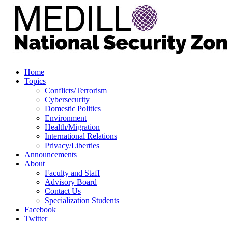
Home
Topics
Conflicts/Terrorism
Cybersecurity
Domestic Politics
Environment
Health/Migration
International Relations
Privacy/Liberties
Announcements
About
Faculty and Staff
Advisory Board
Contact Us
Specialization Students
Facebook
Twitter