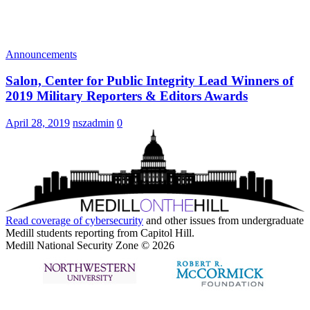
Announcements
Salon, Center for Public Integrity Lead Winners of
2019 Military Reporters & Editors Awards
April 28, 2019
nszadmin
0
Read coverage of
cybersecurity
and other issues from undergraduate
Medill students reporting from Capitol Hill.
Medill National Security Zone © 2026