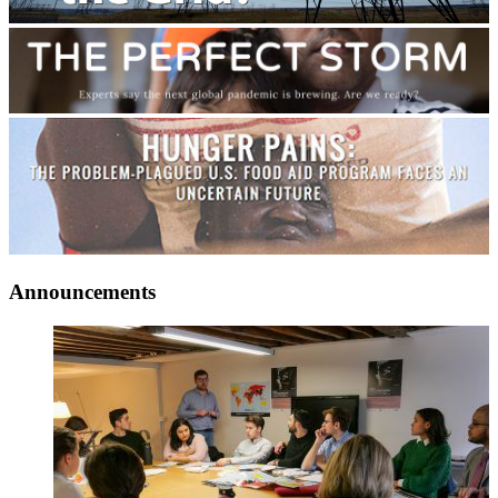
Announcements