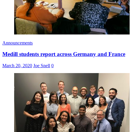
Announcements
Medill students report across Germany and France
March 20, 2020
Joe Snell
0