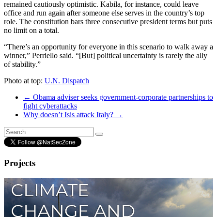
remained cautiously optimistic. Kabila, for instance, could leave
office and run again after someone else serves in the country’s top
role. The constitution bars three consecutive president terms but puts
no limit on a total.
“There’s an opportunity for everyone in this scenario to walk away a
winner,” Perriello said. “[But] political uncertainty is rarely the ally
of stability.”
Photo at top:
U.N. Dispatch
←
Obama adviser seeks government-corporate partnerships to
fight cyberattacks
Why doesn’t Isis attack Italy?
→
Projects