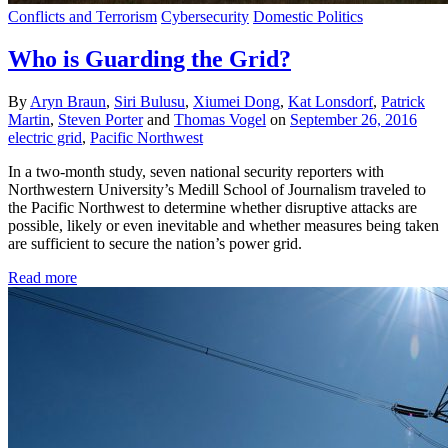
Conflicts and Terrorism
Cybersecurity
Domestic Politics
Who is Guarding the Grid?
By
Aryn Braun
,
Siri Bulusu
,
Xiumei Dong
,
Kat Lonsdorf
,
Patrick
Martin
,
Steven Porter
and
Thomas Vogel
on
September 26, 2016
electric grid
,
Pacific Northwest
In a two-month study, seven national security reporters with
Northwestern University’s Medill School of Journalism traveled to
the Pacific Northwest to determine whether disruptive attacks are
possible, likely or even inevitable and whether measures being taken
are sufficient to secure the nation’s power grid.
Read more