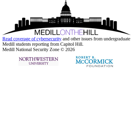
Read coverage of
cybersecurity
and other issues from undergraduate
Medill students reporting from Capitol Hill.
Medill National Security Zone © 2026