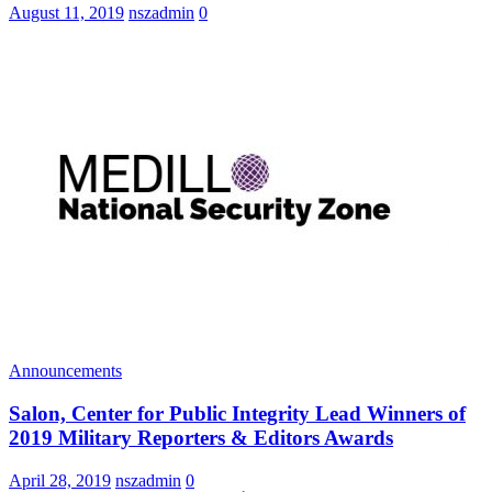
August 11, 2019
nszadmin
0
Announcements
Salon, Center for Public Integrity Lead Winners of
2019 Military Reporters & Editors Awards
April 28, 2019
nszadmin
0