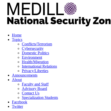
Home
Topics
Conflicts/Terrorism
Cybersecurity
Domestic Politics
Environment
Health/Migration
International Relations
Privacy/Liberties
Announcements
About
Faculty and Staff
Advisory Board
Contact Us
Specialization Students
Facebook
Twitter