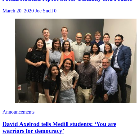
March 20, 2020
Joe Snell
0
Announcements
David Axelrod tells Medill students: ‘You are
warriors for democracy’