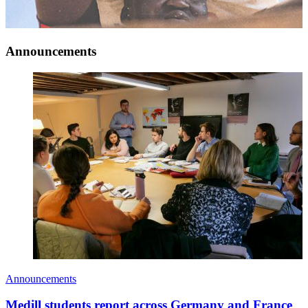
Announcements
Announcements
Medill students report across Germany and France