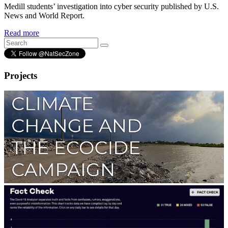
Medill students’ investigation into cyber security published by U.S.
News and World Report.
Read more
Projects