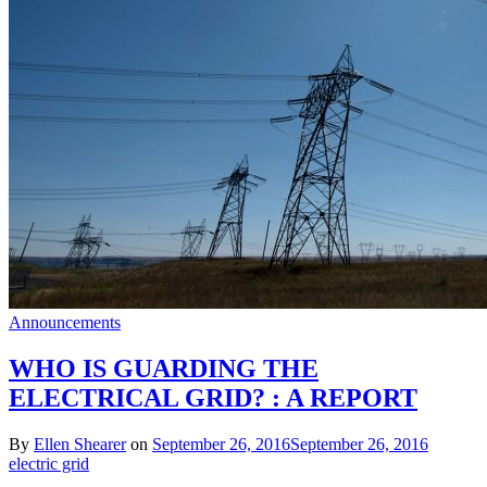
Announcements
WHO IS GUARDING THE
ELECTRICAL GRID? : A REPORT
By
Ellen Shearer
on
September 26, 2016
September 26, 2016
electric grid