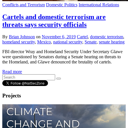
Conflicts and Terrorism
Domestic Politics
International Relations
Cartels and domestic terrorism are
threats says security officials
By
Brian Johnson
on
November 6, 2019
Cartel
,
domestic terrorism
,
homeland security
,
Mexico
,
national security
,
Senate
,
senate hearing
FBI director Wray and Homeland Security Under Secretary Glawe
were questioned by Senators during a Senate hearing on threats to
the Homeland, and Glawe denounced the brutality of cartels.
Read more
Projects