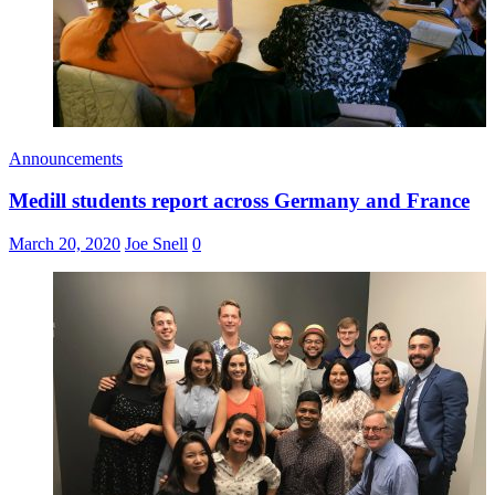
Announcements
Medill students report across Germany and France
March 20, 2020
Joe Snell
0