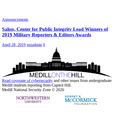
Announcements
Salon, Center for Public Integrity Lead Winners of
2019 Military Reporters & Editors Awards
April 28, 2019
nszadmin
0
Read coverage of
cybersecurity
and other issues from undergraduate
Medill students reporting from Capitol Hill.
Medill National Security Zone © 2026