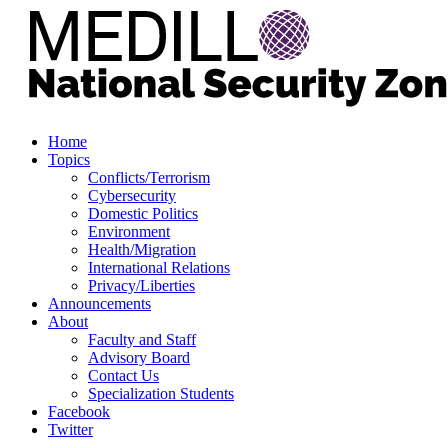
Home
Topics
Conflicts/Terrorism
Cybersecurity
Domestic Politics
Environment
Health/Migration
International Relations
Privacy/Liberties
Announcements
About
Faculty and Staff
Advisory Board
Contact Us
Specialization Students
Facebook
Twitter