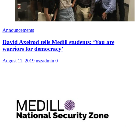
Announcements
David Axelrod tells Medill students: ‘You are
warriors for democracy’
August 11, 2019
nszadmin
0