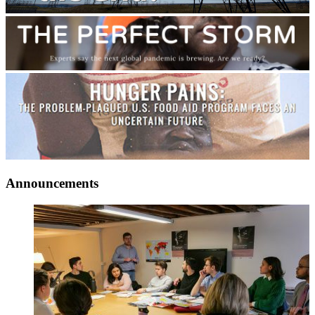
Announcements