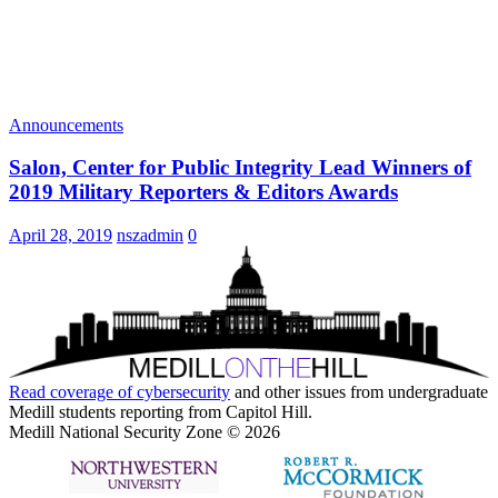
Announcements
Salon, Center for Public Integrity Lead Winners of
2019 Military Reporters & Editors Awards
April 28, 2019
nszadmin
0
Read coverage of
cybersecurity
and other issues from undergraduate
Medill students reporting from Capitol Hill.
Medill National Security Zone © 2026