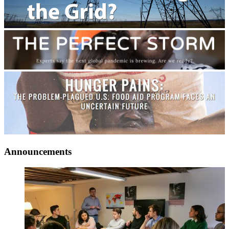
Announcements