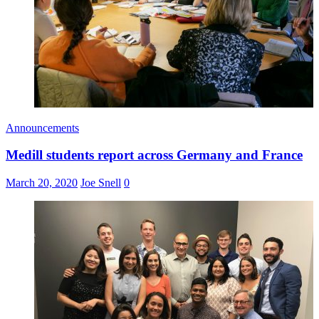
Announcements
Medill students report across Germany and France
March 20, 2020
Joe Snell
0