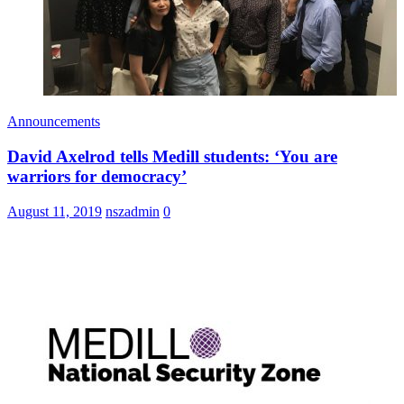
Announcements
David Axelrod tells Medill students: ‘You are
warriors for democracy’
August 11, 2019
nszadmin
0