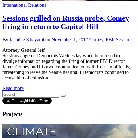
International Relations
Sessions grilled on Russia probe, Comey
firing in return to Capitol Hill
By
Jasmine Khayami
on
November 1, 2017
Comey
,
FBI
,
Sessions
Attorney General Jeff
Sessions angered Democrats Wednesday when he refused to
divulge information regarding the firing of former FBI Director
James Comey and his own communication with Russian officials,
threatening to leave the Senate hearing if Democrats continued to
accuse him of collusion.
Read more
Projects