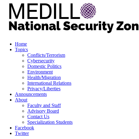
Home
Topics
Conflicts/Terrorism
Cybersecurity
Domestic Politics
Environment
Health/Migration
International Relations
Privacy/Liberties
Announcements
About
Faculty and Staff
Advisory Board
Contact Us
Specialization Students
Facebook
Twitter