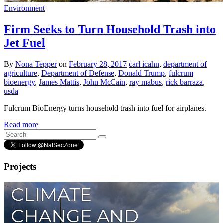
Environment
Firm Seeks to Turn Household Trash into
Jet Fuel
By
Nona Tepper
on
February 28, 2017
carl icahn
,
department of
agriculture
,
Department of Defense
,
Donald Trump
,
fulcrum
bioenergy
,
James Mattis
,
John McCain
,
ray mabus
,
rick barraza
,
usda
Fulcrum BioEnergy turns household trash into fuel for airplanes.
Read more
Projects