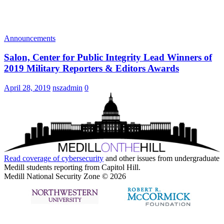
Announcements
Salon, Center for Public Integrity Lead Winners of
2019 Military Reporters & Editors Awards
April 28, 2019
nszadmin
0
Read coverage of
cybersecurity
and other issues from undergraduate
Medill students reporting from Capitol Hill.
Medill National Security Zone © 2026