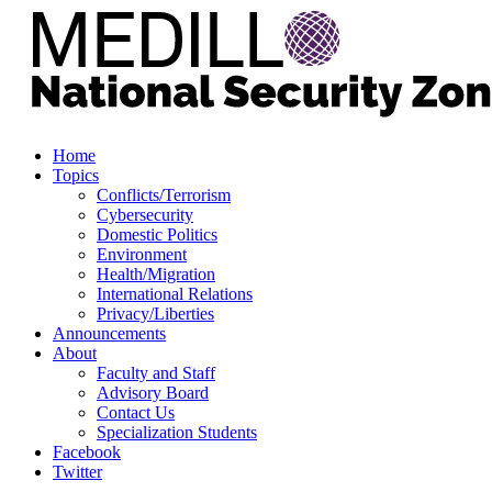
Home
Topics
Conflicts/Terrorism
Cybersecurity
Domestic Politics
Environment
Health/Migration
International Relations
Privacy/Liberties
Announcements
About
Faculty and Staff
Advisory Board
Contact Us
Specialization Students
Facebook
Twitter