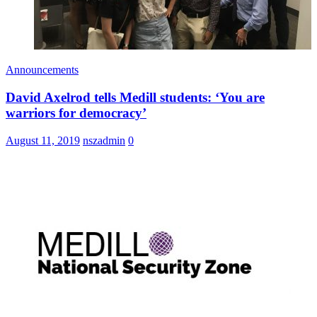
Announcements
David Axelrod tells Medill students: ‘You are
warriors for democracy’
August 11, 2019
nszadmin
0