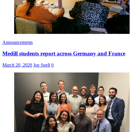
Announcements
Medill students report across Germany and France
March 20, 2020
Joe Snell
0