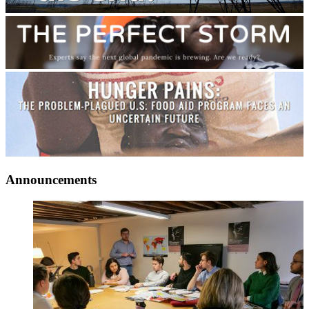
Announcements