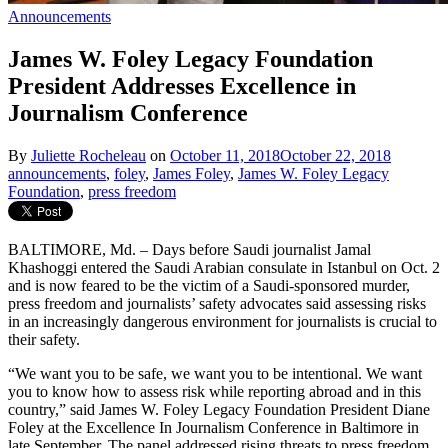
Announcements
James W. Foley Legacy Foundation
President Addresses Excellence in
Journalism Conference
By
Juliette Rocheleau
on
October 11, 2018
October 22, 2018
announcements
,
foley
,
James Foley
,
James W. Foley Legacy
Foundation
,
press freedom
BALTIMORE, Md. – Days before Saudi journalist Jamal
Khashoggi entered the Saudi Arabian consulate in Istanbul on Oct. 2
and is now feared to be the victim of a Saudi-sponsored murder,
press freedom and journalists’ safety advocates said assessing risks
in an increasingly dangerous environment for journalists is crucial to
their safety.
“We want you to be safe, we want you to be intentional. We want
you to know how to assess risk while reporting abroad and in this
country,” said James W. Foley Legacy Foundation President Diane
Foley at the Excellence In Journalism Conference in Baltimore in
late September. The panel addressed rising threats to press freedom