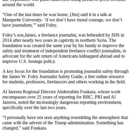
around the world.
“One of the last times he was home, [Jim] said it in a talk at
Marquette University- ‘if we don’t have moral courage, we don’t
have journalism,’” said Foley.
Foley’s son,James, a freelance journalist, was beheaded by ISIS in
2014 after nearly two years in captivity in northern Syria. The
foundation was created the same year by his family to improve the
safety and treatment of independent freelance conflict journalists, to
advocate for the safe return of Americans kidnapped abroad and to
improve U.S. hostage policy.
A key focus for the foundation is promoting journalist safety through
the James W. Foley Journalist Safety Guide, a free online resource
for students, professors, freelancers and others working in the field.
Al Jazeera Regional Director Abderrahim Foukara, whose work
encompasses over 25 years of reporting for BBC, PRI and Al
Jazeera, noted the increasingly dangerous reporting environment,
specifically over the last two years.
“I personally have not seen anything resembling the atmosphere that
came with the advent of the Trump administration. Something has
changed,” said Foukara.