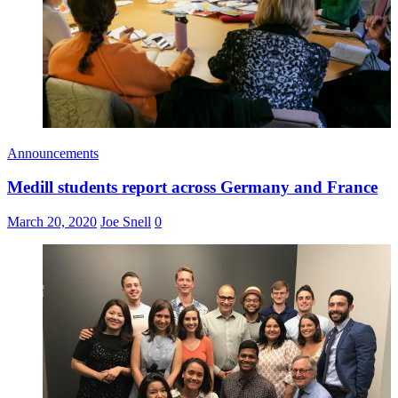
Announcements
Medill students report across Germany and France
March 20, 2020
Joe Snell
0