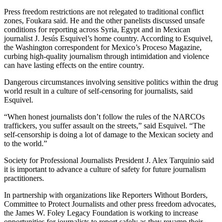
Press freedom restrictions are not relegated to traditional conflict
zones, Foukara said. He and the other panelists discussed unsafe
conditions for reporting across Syria, Egypt and in Mexican
journalist J. Jesús Esquivel’s home country. According to Esquivel,
the Washington correspondent for Mexico’s Proceso Magazine,
curbing high-quality journalism through intimidation and violence
can have lasting effects on the entire country.
Dangerous circumstances involving sensitive politics within the drug
world result in a culture of self-censoring for journalists, said
Esquivel.
“When honest journalists don’t follow the rules of the NARCOs
traffickers, you suffer assault on the streets,” said Esquivel. “The
self-censorship is doing a lot of damage to the Mexican society and
to the world.”
Society for Professional Journalists President J. Alex Tarquinio said
it is important to advance a culture of safety for future journalism
practitioners.
In partnership with organizations like Reporters Without Borders,
Committee to Protect Journalists and other press freedom advocates,
the James W. Foley Legacy Foundation is working to increase
opportunities for journalists to report safely as they revamp their