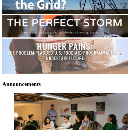
Announcements