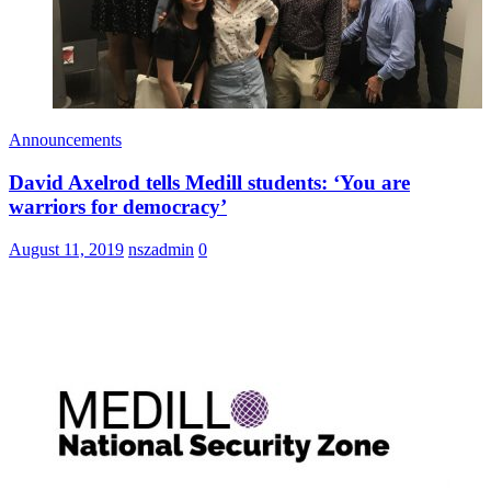
Announcements
David Axelrod tells Medill students: ‘You are
warriors for democracy’
August 11, 2019
nszadmin
0