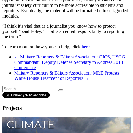
journalist safety curriculum to be more accessible to students and
reporters. Eventually, the material will be formatted into self-guided
modules.
“I think it’s vital that as a journalist you know how to protect
yourself,” said Foley. “That is an equal responsibility to reporting
the truth.”
To learn more on how you can help, click
here
.
←
Military Reporters & Editors Association: CJCS, USCG
Commandant, Deputy Defense Secretary to Address 2018
Conference
Military Reporters & Editors Association: MRE Protests
White House Treatment of Reporters
→
Projects