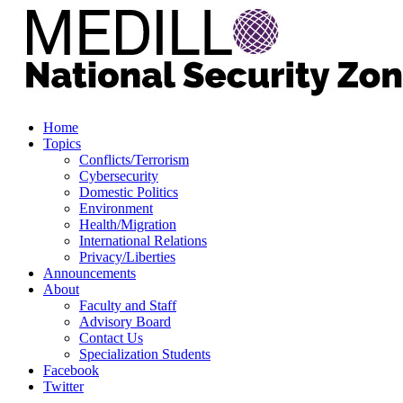
Home
Topics
Conflicts/Terrorism
Cybersecurity
Domestic Politics
Environment
Health/Migration
International Relations
Privacy/Liberties
Announcements
About
Faculty and Staff
Advisory Board
Contact Us
Specialization Students
Facebook
Twitter