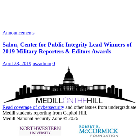
Announcements
Salon, Center for Public Integrity Lead Winners of
2019 Military Reporters & Editors Awards
April 28, 2019
nszadmin
0
Read coverage of
cybersecurity
and other issues from undergraduate
Medill students reporting from Capitol Hill.
Medill National Security Zone © 2026