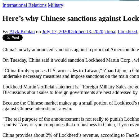
International Relations
Military
Here’s why Chinese sanctions against Lock
By
Alyk Kenlan
on
July 17, 2020
October 13, 2020
china
,
Lockheed
China’s newly announced sanctions against a principal American defe
On Tuesday, China said it would sanction Lockheed Martin Corp., whi
“China firmly opposes U.S. arms sales to Taiwan,” Zhao Lijian, a Chin
undertake necessary measures and impose sanctions on the main contra
Lockheed Martin’s official statement is, “Foreign Military Sales are 
Discussions about sales to foreign governments are best addressed by
Because the Chinese market makes up a small portion of Lockheed’s rev
against Chinese interests in Taiwan.
“The real purpose of the announcement is not really to punish Lockhe
send is: ‘Any of you companies that do business in China, if you even
China provides about 2% of Lockheed’s revenue, according to FactSet e