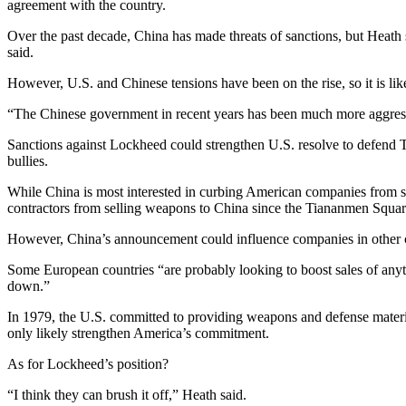
agreement with the country.
Over the past decade, China has made threats of sanctions, but Heath s
said.
However, U.S. and Chinese tensions have been on the rise, so it is like
“The Chinese government in recent years has been much more aggressiv
Sanctions against Lockheed could strengthen U.S. resolve to defend T
bullies.
While China is most interested in curbing American companies from se
contractors from selling weapons to China since the Tiananmen Squar
However, China’s announcement could influence companies in other co
Some European countries “are probably looking to boost sales of anyt
down.”
In 1979, the U.S. committed to providing weapons and defense materia
only likely strengthen America’s commitment.
As for Lockheed’s position?
“I think they can brush it off,” Heath said.