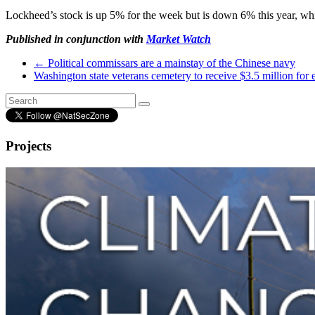
Lockheed’s stock is up 5% for the week but is down 6% this year, wh
Published in conjunction with
Market Watch
←
Political commissars are a mainstay of the Chinese navy
Washington state veterans cemetery to receive $3.5 million for
Projects