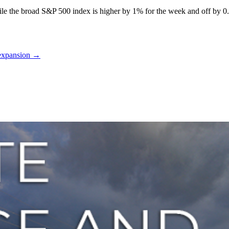
ile the broad S&P 500 index is higher by 1% for the week and off by 0
 expansion
→