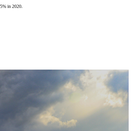
.5% in 2020.