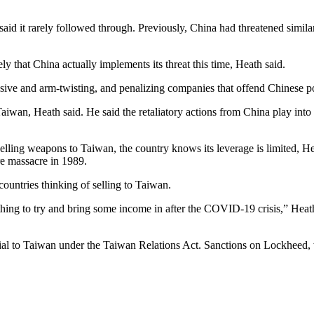
aid it rarely followed through. Previously, China had threatened simila
ly that China actually implements its threat this time, Heath said.
e and arm-twisting, and penalizing companies that offend Chinese politi
aiwan, Heath said. He said the retaliatory actions from China play into
lling weapons to Taiwan, the country knows its leverage is limited, He
e massacre in 1989.
untries thinking of selling to Taiwan.
hing to try and bring some income in after the COVID-19 crisis,” Heath 
l to Taiwan under the Taiwan Relations Act. Sanctions on Lockheed, wh