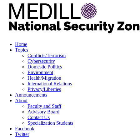
Home
Topics
Conflicts/Terrorism
Cybersecurity
Domestic Politics
Environment
Health/Migration
International Relations
Privacy/Liberties
Announcements
About
Faculty and Staff
Advisory Board
Contact Us
Specialization Students
Facebook
Twitter