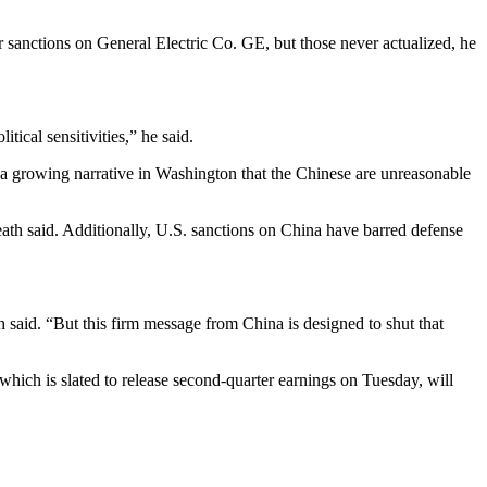
r sanctions on General Electric Co. GE, but those never actualized, he
cal sensitivities,” he said.
 a growing narrative in Washington that the Chinese are unreasonable
ath said. Additionally, U.S. sanctions on China have barred defense
said. “But this firm message from China is designed to shut that
ich is slated to release second-quarter earnings on Tuesday, will