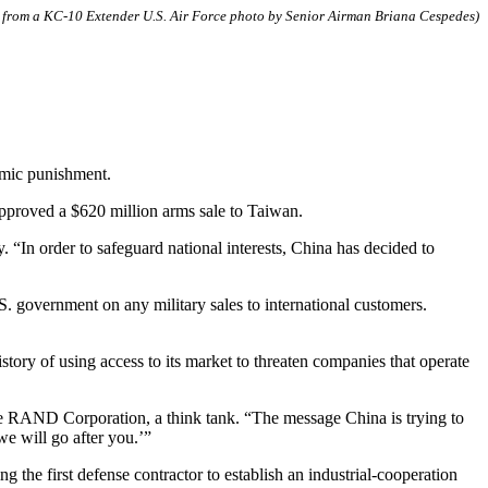
el from a KC-10 Extender U.S. Air Force photo by Senior Airman Briana Cespedes)
omic punishment.
pproved a $620 million arms sale to Taiwan.
“In order to safeguard national interests, China has decided to
. government on any military sales to international customers.
tory of using access to its market to threaten companies that operate
the RAND Corporation, a think tank. “The message China is trying to
we will go after you.’”
the first defense contractor to establish an industrial-cooperation