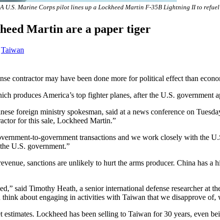
A U.S. Marine Corps pilot lines up a Lockheed Martin F-35B Lightning II to refu
heed Martin are a paper tiger
,
Taiwan
nse contractor may have been done more for political effect than econ
ch produces America’s top fighter planes, after the U.S. government a
ese foreign ministry spokesman, said at a news conference on Tuesday. 
ctor for this sale, Lockheed Martin.”
government-to-government transactions and we work closely with the U.S
 the U.S. government.”
enue, sanctions are unlikely to hurt the arms producer. China has a his
ed,” said Timothy Heath, a senior international defense researcher at 
 think about engaging in activities with Taiwan that we disapprove of, 
stimates. Lockheed has been selling to Taiwan for 30 years, even being 