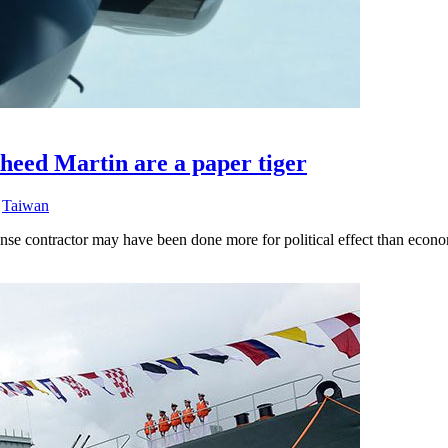
heed Martin are a paper tiger
,
Taiwan
nse contractor may have been done more for political effect than econ