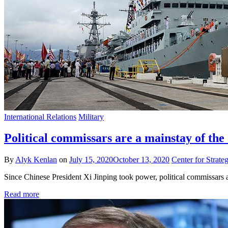
International Relations
Military
Political commissars are a mainstay of the
By
Alyk Kenlan
on
July 15, 2020
October 13, 2020
Center for Strateg
Since Chinese President Xi Jinping took power, political commissars as
Read more