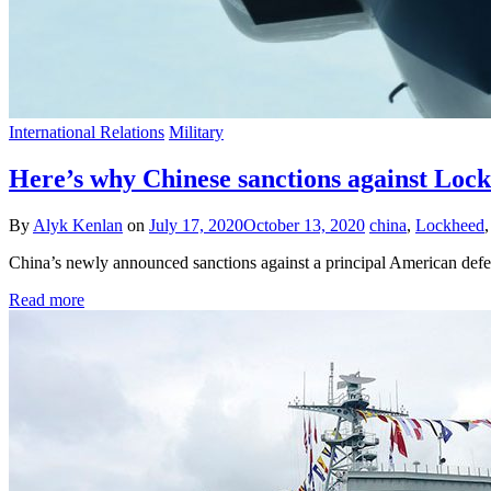
International Relations
Military
Here’s why Chinese sanctions against Lock
By
Alyk Kenlan
on
July 17, 2020
October 13, 2020
china
,
Lockheed
China’s newly announced sanctions against a principal American defe
Read more