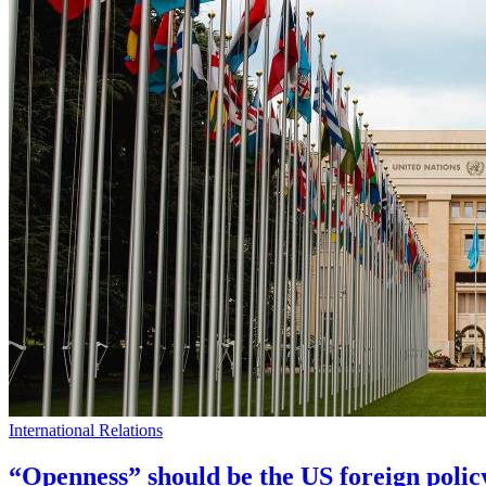
International Relations
“Openness” should be the US foreign polic