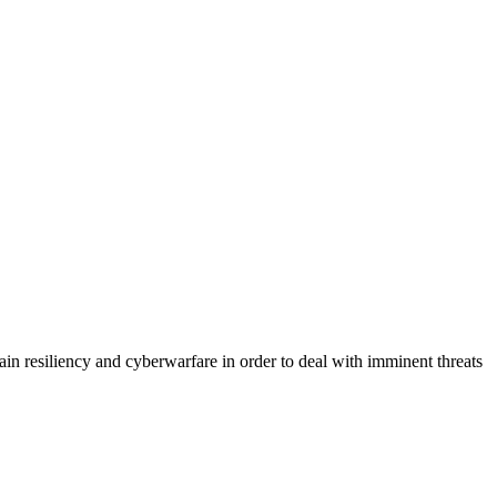
hain resiliency and cyberwarfare in order to deal with imminent threats