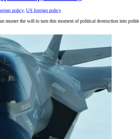
oreign policy
,
US foreign policy
n muster the will to turn this moment of political destruction into politi