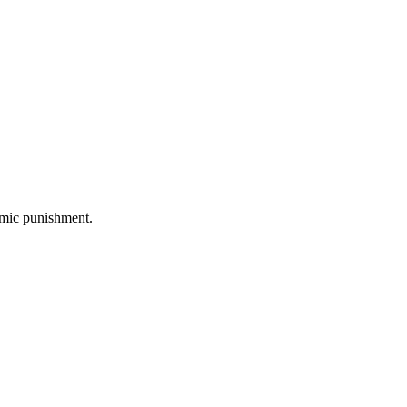
omic punishment.