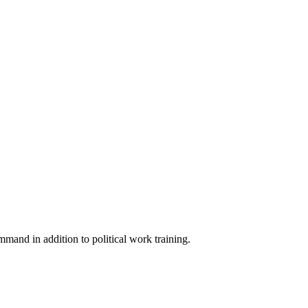
mmand in addition to political work training.