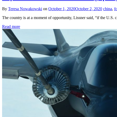
By
Teresa Nowakowski
on
October 1, 2020
October 2, 2020
china
,
f
The country is at a moment of opportunity, Lissner said, “if the U.S. ca
Read more