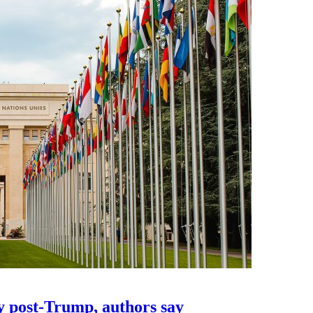
y post-Trump, authors say