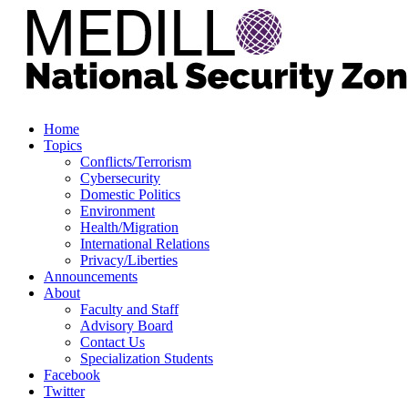
Home
Topics
Conflicts/Terrorism
Cybersecurity
Domestic Politics
Environment
Health/Migration
International Relations
Privacy/Liberties
Announcements
About
Faculty and Staff
Advisory Board
Contact Us
Specialization Students
Facebook
Twitter