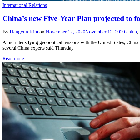
International Relations
China’s new Five-Year Plan projected to fo
By
Hangyun Kim
on
November 12, 2020
November 12, 2020
china
,
Amid intensifying geopolitical tensions with the United States, China 
several China experts said Thursday.
Read more