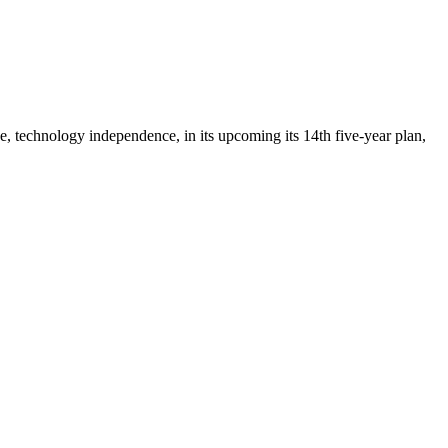
ee, technology independence, in its upcoming its 14th five-year plan,