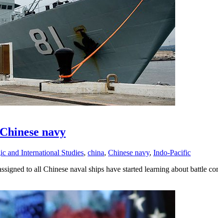
 Chinese navy
ic and International Studies
,
china
,
Chinese navy
,
Indo-Pacific
signed to all Chinese naval ships have started learning about battle co