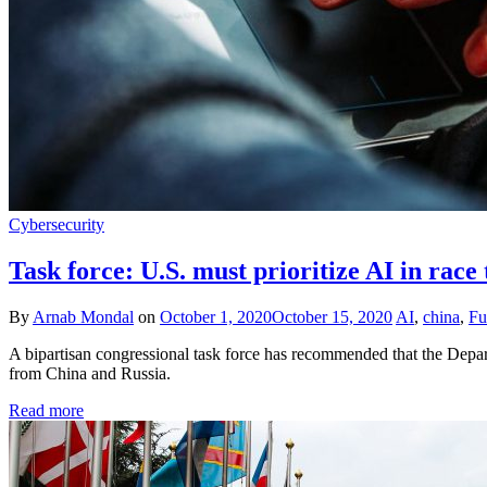
Cybersecurity
Task force: U.S. must prioritize AI in race
By
Arnab Mondal
on
October 1, 2020
October 15, 2020
AI
,
china
,
Fu
A bipartisan congressional task force has recommended that the Departm
from China and Russia.
Read more