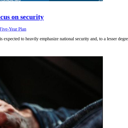
cus on security
Five-Year Plan
is expected to heavily emphasize national security and, to a lesser degr