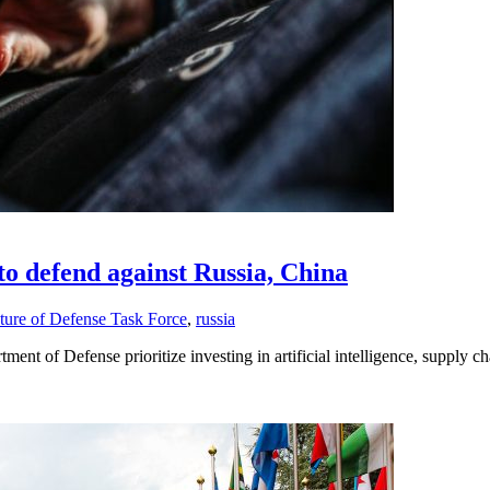
 to defend against Russia, China
ture of Defense Task Force
,
russia
ent of Defense prioritize investing in artificial intelligence, supply c