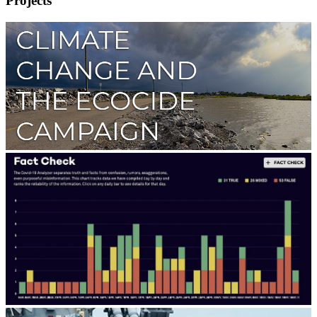
Projects