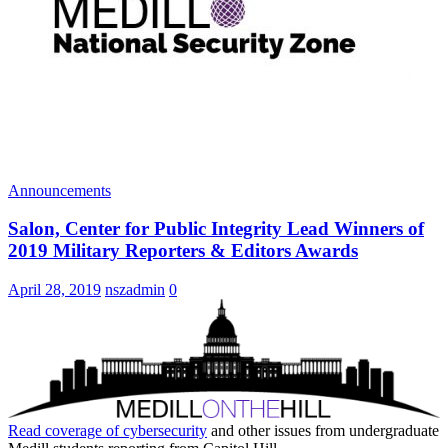
Announcements
Salon, Center for Public Integrity Lead Winners of
2019 Military Reporters & Editors Awards
April 28, 2019
nszadmin
0
Read coverage of
cybersecurity
and other issues from undergraduate