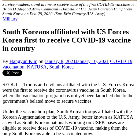
Service members stand in line to receive some of the first COVID-19 vaccines at
Brian D. Allgood Army Community Hospital at U.S. Army Garrison Humphreys,
South Korea on Dec. 29, 2020. (Spc. Erin Conway /U.S. Army)
Military
South Koreans affiliated with US Forces
Korea first to receive COVID-19 vaccine
in country
By
Hangyun Kim
on
January 8, 2021
January 10, 2021
COVID-19
vaccination
,
KATUSA
,
South Korea
SEOUL – Troops and civilians affiliated with the U.S. Forces Korea
were the first to receive the coronavirus vaccine in South Korea,
where the vaccination program has not yet been launched due to the
government’s belated move to secure vaccines.
Under the vaccination plan, South Korean troops affiliated with the
Korean Augmentation to the U.S. Army, better known as KATUSA,
as well as South Korean nationals working on USFK bases are
eligible to receive doses of COVID-19 vaccine, making them the
only South Koreans able to be vaccinated now.