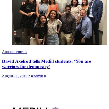
Announcements
David Axelrod tells Medill students: ‘You are
warriors for democracy’
August 11, 2019
nszadmin
0