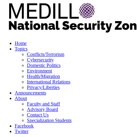
Home
Topics
Conflicts/Terrorism
Cybersecurity
Domestic Politics
Environment
Health/Migration
International Relations
Privacy/Liberties
Announcements
About
Faculty and Staff
Advisory Board
Contact Us
Specialization Students
Facebook
Twitter