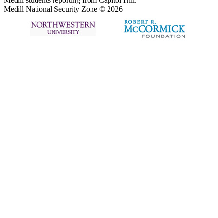
Medill students reporting from Capitol Hill.
Medill National Security Zone © 2026