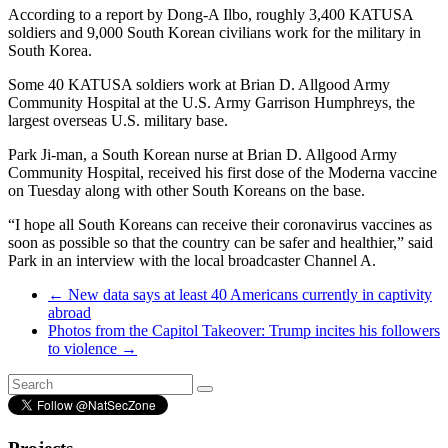
According to a report by Dong-A Ilbo, roughly 3,400 KATUSA
soldiers and 9,000 South Korean civilians work for the military in
South Korea.
Some 40 KATUSA soldiers work at Brian D. Allgood Army
Community Hospital at the U.S. Army Garrison Humphreys, the
largest overseas U.S. military base.
Park Ji-man, a South Korean nurse at Brian D. Allgood Army
Community Hospital, received his first dose of the Moderna vaccine
on Tuesday along with other South Koreans on the base.
“I hope all South Koreans can receive their coronavirus vaccines as
soon as possible so that the country can be safer and healthier,” said
Park in an interview with the local broadcaster Channel A.
←
New data says at least 40 Americans currently in captivity
abroad
Photos from the Capitol Takeover: Trump incites his followers
to violence
→