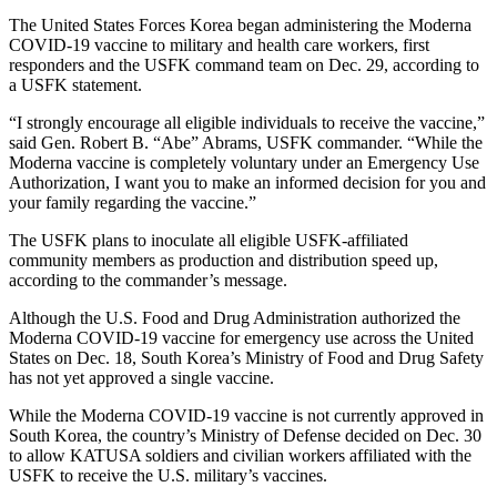
The United States Forces Korea began administering the Moderna
COVID-19 vaccine to military and health care workers, first
responders and the USFK command team on Dec. 29, according to
a USFK statement.
“I strongly encourage all eligible individuals to receive the vaccine,”
said Gen. Robert B. “Abe” Abrams, USFK commander. “While the
Moderna vaccine is completely voluntary under an Emergency Use
Authorization, I want you to make an informed decision for you and
your family regarding the vaccine.”
The USFK plans to inoculate all eligible USFK-affiliated
community members as production and distribution speed up,
according to the commander’s message.
Although the U.S. Food and Drug Administration authorized the
Moderna COVID-19 vaccine for emergency use across the United
States on Dec. 18, South Korea’s Ministry of Food and Drug Safety
has not yet approved a single vaccine.
While the Moderna COVID-19 vaccine is not currently approved in
South Korea, the country’s Ministry of Defense decided on Dec. 30
to allow KATUSA soldiers and civilian workers affiliated with the
USFK to receive the U.S. military’s vaccines.