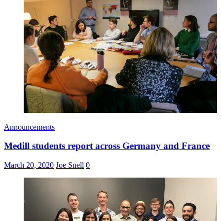
Announcements
Medill students report across Germany and France
March 20, 2020
Joe Snell
0