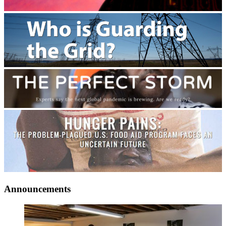
Announcements