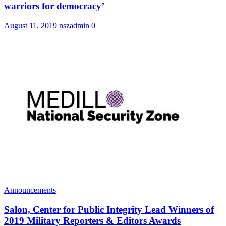
warriors for democracy’
August 11, 2019
nszadmin
0
Announcements
Salon, Center for Public Integrity Lead Winners of
2019 Military Reporters & Editors Awards