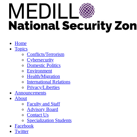
Home
Topics
Conflicts/Terrorism
Cybersecurity
Domestic Politics
Environment
Health/Migration
International Relations
Privacy/Liberties
Announcements
About
Faculty and Staff
Advisory Board
Contact Us
Specialization Students
Facebook
Twitter