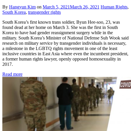
By
Hangyun Kim
on
March 5, 2021
March 26, 2021
Human Rights
,
South Korea
,
transgender rights
South Korea’s first known trans soldier, Byun Hee-soo, 23, was
found dead at her home on March 3. She was the first in South
Korea to have had gender reassignment surgery while in the
military. South Korea’s Minister of National Defense Suh Wook said
research on military service by transgender individuals is necessary,
a milestone in the LGBTQ rights movement in one of the least
inclusive countries in East Asia where even the incumbent president,
a former human rights lawyer, openly opposed homosexuality in
2017.
Read more