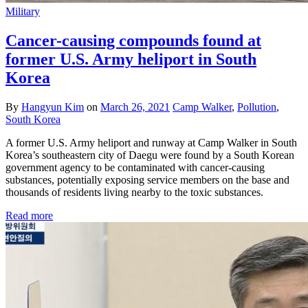
Military
Cancer-causing compounds found at
former U.S. Army heliport in South
Korea
By
Hangyun Kim
on
March 26, 2021
Camp Walker
,
Pollution
,
South Korea
A former U.S. Army heliport and runway at Camp Walker in South
Korea’s southeastern city of Daegu were found by a South Korean
government agency to be contaminated with cancer-causing
substances, potentially exposing service members on the base and
thousands of residents living nearby to the toxic substances.
Read more