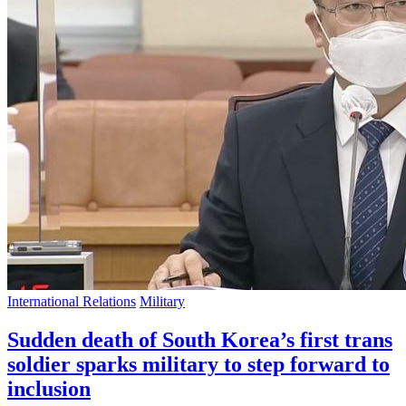
International Relations
Military
Sudden death of South Korea’s first trans
soldier sparks military to step forward to
inclusion