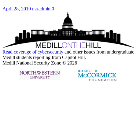
April 28, 2019
nszadmin
0
Read coverage of
cybersecurity
and other issues from undergraduate
Medill students reporting from Capitol Hill.
Medill National Security Zone © 2026