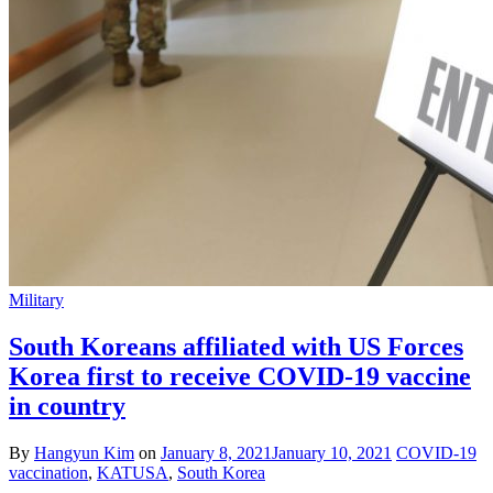
Military
South Koreans affiliated with US Forces
Korea first to receive COVID-19 vaccine
in country
By
Hangyun Kim
on
January 8, 2021
January 10, 2021
COVID-19
vaccination
,
KATUSA
,
South Korea