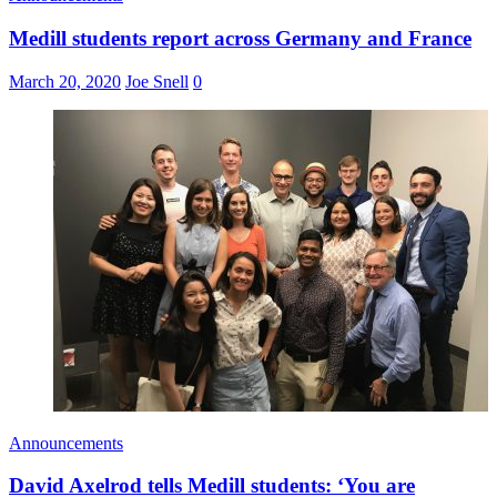
Medill students report across Germany and France
March 20, 2020
Joe Snell
0
Announcements
David Axelrod tells Medill students: ‘You are