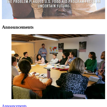
Announcements
Announcements