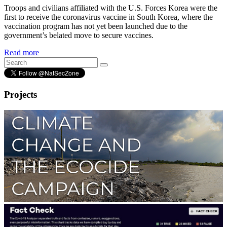
Troops and civilians affiliated with the U.S. Forces Korea were the
first to receive the coronavirus vaccine in South Korea, where the
vaccination program has not yet been launched due to the
government’s belated move to secure vaccines.
Read more
Projects