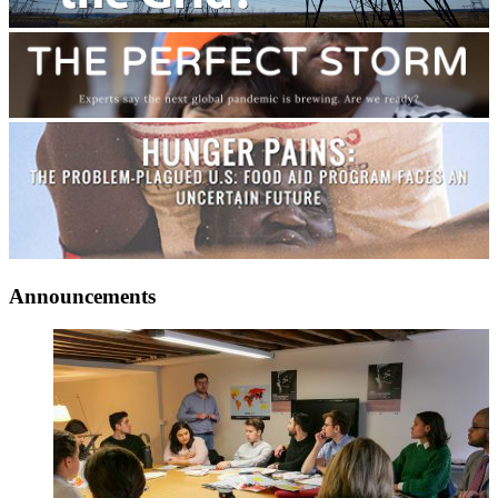
Announcements