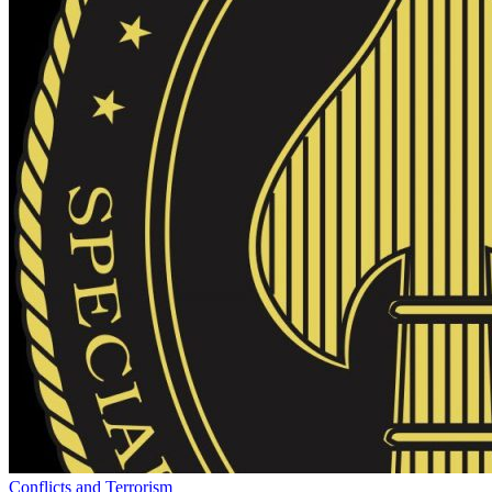
Conflicts and Terrorism