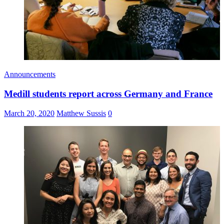
Announcements
Medill students report across Germany and France
March 20, 2020
Matthew Sussis
0