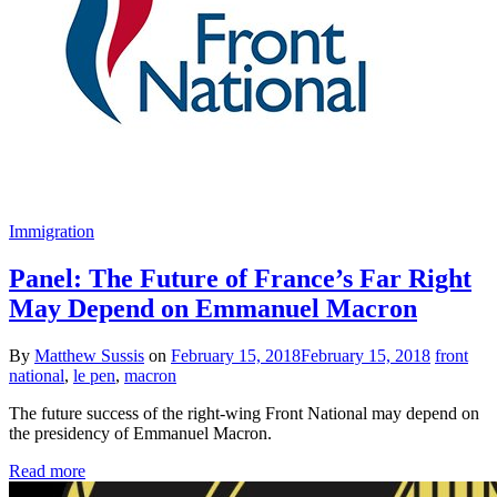
Immigration
Panel: The Future of France’s Far Right
May Depend on Emmanuel Macron
By
Matthew Sussis
on
February 15, 2018
February 15, 2018
front
national
,
le pen
,
macron
The future success of the right-wing Front National may depend on
the presidency of Emmanuel Macron.
Read more