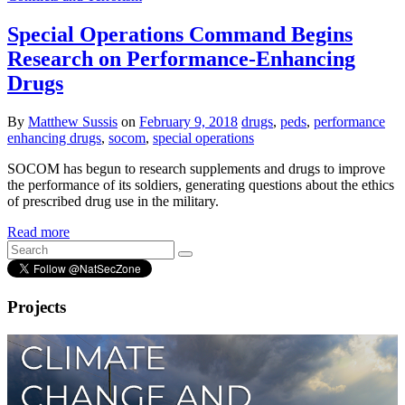
Special Operations Command Begins
Research on Performance-Enhancing
Drugs
By
Matthew Sussis
on
February 9, 2018
drugs
,
peds
,
performance
enhancing drugs
,
socom
,
special operations
SOCOM has begun to research supplements and drugs to improve
the performance of its soldiers, generating questions about the ethics
of prescribed drug use in the military.
Read more
Projects