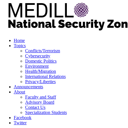
Home
Topics
Conflicts/Terrorism
Cybersecurity
Domestic Politics
Environment
Health/Migration
International Relations
Privacy/Liberties
Announcements
About
Faculty and Staff
Advisory Board
Contact Us
Specialization Students
Facebook
Twitter