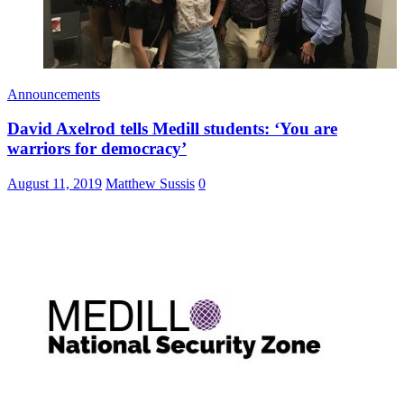
Announcements
David Axelrod tells Medill students: ‘You are
warriors for democracy’
August 11, 2019
Matthew Sussis
0