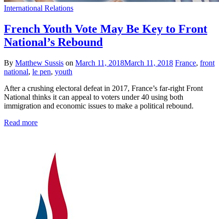
International Relations
French Youth Vote May Be Key to Front
National’s Rebound
By
Matthew Sussis
on
March 11, 2018
March 11, 2018
France
,
front
national
,
le pen
,
youth
After a crushing electoral defeat in 2017, France’s far-right Front
National thinks it can appeal to voters under 40 using both
immigration and economic issues to make a political rebound.
Read more