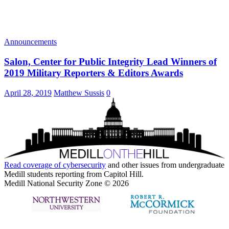
Announcements
Salon, Center for Public Integrity Lead Winners of
2019 Military Reporters & Editors Awards
April 28, 2019
Matthew Sussis
0
Read coverage of
cybersecurity
and other issues from undergraduate
Medill students reporting from Capitol Hill.
Medill National Security Zone © 2026