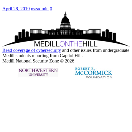
April 28, 2019
nszadmin
0
Read coverage of
cybersecurity
and other issues from undergraduate
Medill students reporting from Capitol Hill.
Medill National Security Zone © 2026