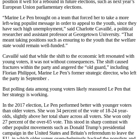
position it well for a rebound in future elections, such as next year’s
European Union parliamentary elections.
“Marine Le Pen brought on a team that forced her to take a more
left-wing populist message in order to appeal to the youth, since they
have such high unemployment,” said Charlotte Cavaillé, a political
researcher and assistant professor at Georgetown University. “That
meant taking positions such as ensuring to the youth that the welfare
state would remain well-funded.”
Cavaillé said that while the shift to the economic left resonated with
young voters, it was not without consequences. The shift caused
fractures within the party and angered the “old guard,” including
Florian Philippot, Marine Le Pen’s former strategic director, who left
the party in September .
But polling data among young voters likely reassured Le Pen that
her strategy is working.
In the 2017 election, Le Pen performed better with younger voters
than older voters. She won 34 percent of the vote of 18-24 year-
olds, slightly above her total share across all voters. She won only
27 percent of the over-65 vote. This stood in sharp contrast with
other populist movements such as Donald Trump’s presidential
campaign in the United States and Britain’s referendum to leave the
EU, in which older voters overwhelmingly backed the populists and