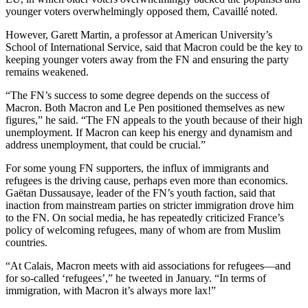
younger voters overwhelmingly opposed them, Cavaillé noted.
However, Garett Martin, a professor at American University’s
School of International Service, said that Macron could be the key to
keeping younger voters away from the FN and ensuring the party
remains weakened.
“The FN’s success to some degree depends on the success of
Macron. Both Macron and Le Pen positioned themselves as new
figures,” he said. “The FN appeals to the youth because of their high
unemployment. If Macron can keep his energy and dynamism and
address unemployment, that could be crucial.”
For some young FN supporters, the influx of immigrants and
refugees is the driving cause, perhaps even more than economics.
Gaëtan Dussausaye, leader of the FN’s youth faction, said that
inaction from mainstream parties on stricter immigration drove him
to the FN. On social media, he has repeatedly criticized France’s
policy of welcoming refugees, many of whom are from Muslim
countries.
“At Calais, Macron meets with aid associations for refugees—and
for so-called ‘refugees’,” he tweeted in January. “In terms of
immigration, with Macron it’s always more lax!”