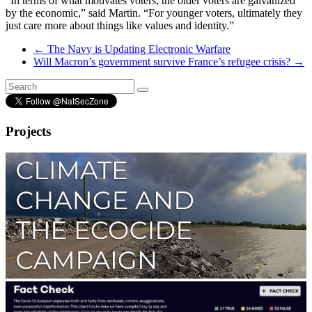
“In terms of what motivates voters, the older voters are galvanized
by the economic,” said Martin. “For younger voters, ultimately they
just care more about things like values and identity.”
←
The Navy is Updating Electronic Warfare
Will Macron’s government survive France’s refugee crisis?
→
Projects