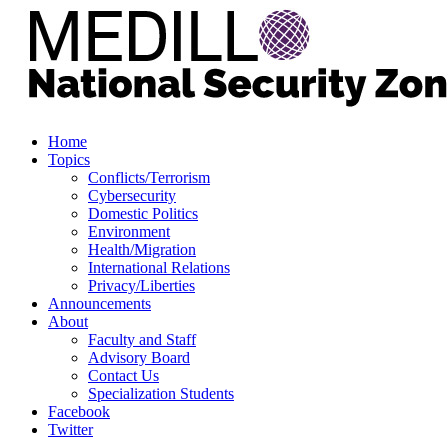
Home
Topics
Conflicts/Terrorism
Cybersecurity
Domestic Politics
Environment
Health/Migration
International Relations
Privacy/Liberties
Announcements
About
Faculty and Staff
Advisory Board
Contact Us
Specialization Students
Facebook
Twitter