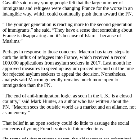
Cavaillé said many young people felt that the large number of
immigrants and refugees were changing France for the worse in an
intangible way, which could continually push them toward the FN.
“The younger generation is reacting more to the second generation
of immigrants,” she said. “They have a sense that something about
France is disappearing and it’s because of Islam—because of
Muslims.”
Perhaps in response to those concerns, Macron has taken steps to
curb the influx of refugees into France, which received a record
100,000 applications from asylum seekers in 2017. Last month he
approved measures to speed up asylum procedures and cut the time
for rejected asylum seekers to appeal the decision. Nonetheless,
analysts said Macron generally remains much more open to
immigration than the FN.
“The end of anti-immigration logic, as seen in the U.S., is a closed
country,” said Mark Hunter, an author who has written about the
FN. “Macron sees the outside world as a market and an alliance, not
as an enemy.”
That belief in an open society could do little to assuage the social
concerns of young French voters in future elections.