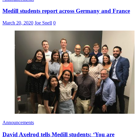
Medill students report across Germany and France
March 20, 2020
Joe Snell
0
Announcements
David Axelrod tells Medill students: ‘You are