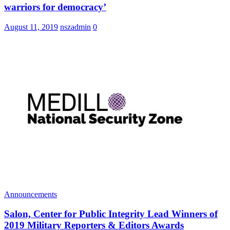
warriors for democracy’
August 11, 2019
nszadmin
0
Announcements
Salon, Center for Public Integrity Lead Winners of
2019 Military Reporters & Editors Awards