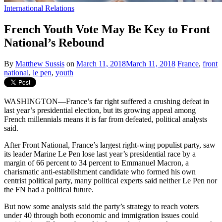
International Relations
French Youth Vote May Be Key to Front
National’s Rebound
By
Matthew Sussis
on
March 11, 2018
March 11, 2018
France
,
front
national
,
le pen
,
youth
WASHINGTON—France’s far right suffered a crushing defeat in
last year’s presidential election, but its growing appeal among
French millennials means it is far from defeated, political analysts
said.
After Front National, France’s largest right-wing populist party, saw
its leader Marine Le Pen lose last year’s presidential race by a
margin of 66 percent to 34 percent to Emmanuel Macron, a
charismatic anti-establishment candidate who formed his own
centrist political party, many political experts said neither Le Pen nor
the FN had a political future.
But now some analysts said the party’s strategy to reach voters
under 40 through both economic and immigration issues could