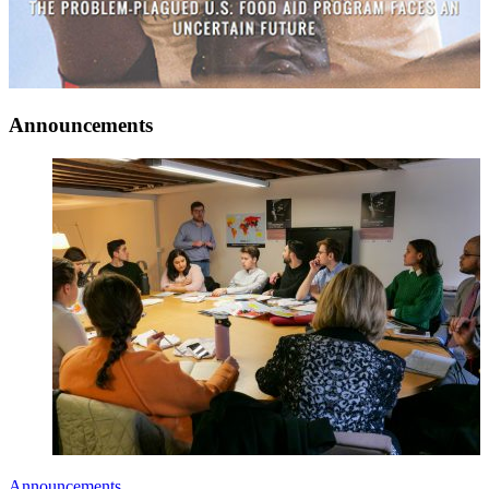
Announcements
Announcements