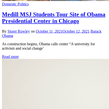
Domestic Politics
Medill MSJ Students Tour Site of Obama
Presidential Center in Chicago
By
Storer Rowley
on
October 11, 2021
October 12, 2021
Barack
Obama
As construction begins, Obama calls center “A university for
activism and social change’
Read more