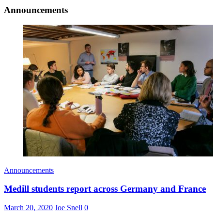
Announcements
Announcements
Medill students report across Germany and France
March 20, 2020
Joe Snell
0