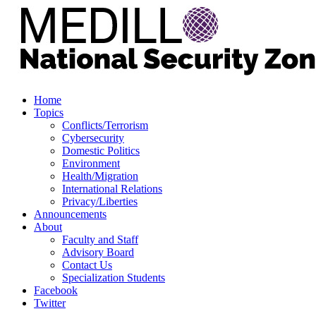
Home
Topics
Conflicts/Terrorism
Cybersecurity
Domestic Politics
Environment
Health/Migration
International Relations
Privacy/Liberties
Announcements
About
Faculty and Staff
Advisory Board
Contact Us
Specialization Students
Facebook
Twitter