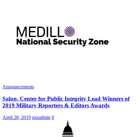
Announcements
Salon, Center for Public Integrity Lead Winners of
2019 Military Reporters & Editors Awards
April 28, 2019
nszadmin
0