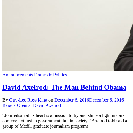
Announcements
Domestic Politics
David Axelrod: The Man Behind Obama
By
Guy-Lee Ross King
on
December 6, 2016
December 6, 2016
Barack Obama
,
David Axelrod
“Journalism at its heart is a mission to try and shine a light in dark
corners; not just in government, but in society,” Axelrod told said a
group of Medill graduate journalism programs.