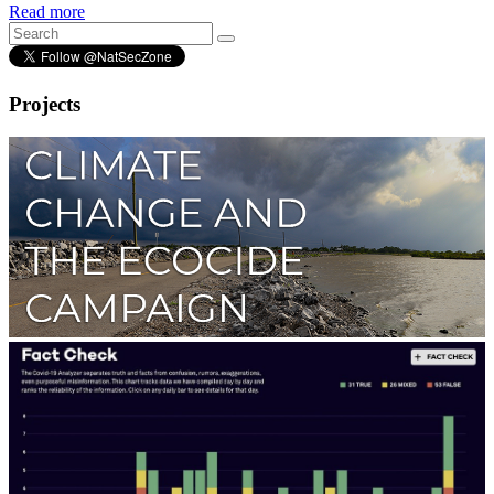
Read more
Projects