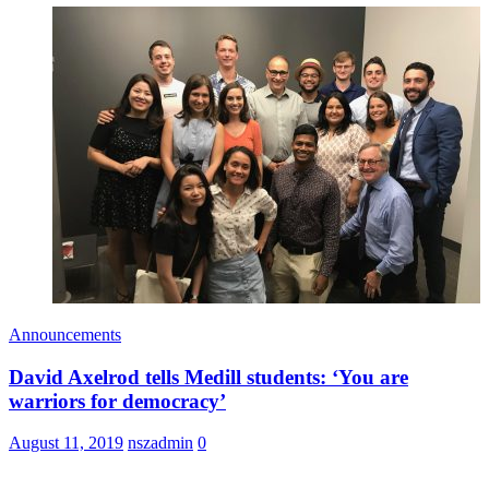
Announcements
David Axelrod tells Medill students: ‘You are
warriors for democracy’
August 11, 2019
nszadmin
0