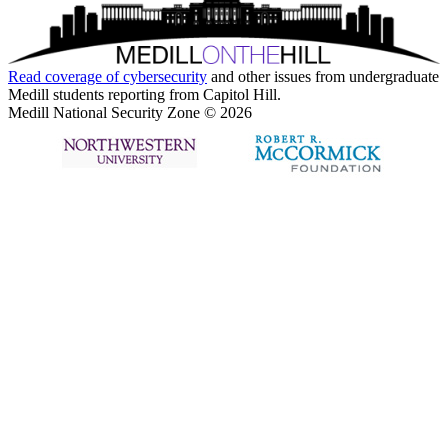
Read coverage of
cybersecurity
and other issues from undergraduate
Medill students reporting from Capitol Hill.
Medill National Security Zone © 2026