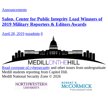
Announcements
Salon, Center for Public Integrity Lead Winners of
2019 Military Reporters & Editors Awards
April 28, 2019
nszadmin
0
Read coverage of
cybersecurity
and other issues from undergraduate
Medill students reporting from Capitol Hill.
Medill National Security Zone © 2026