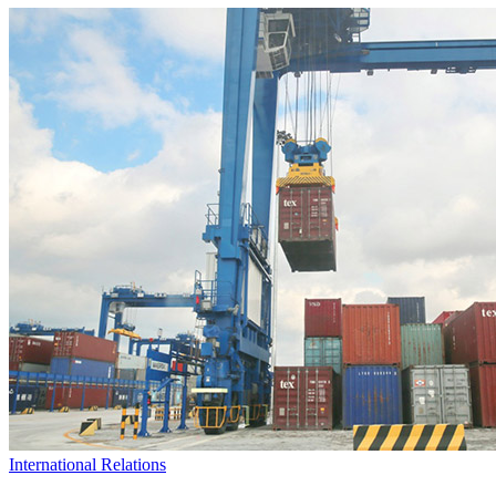
International Relations