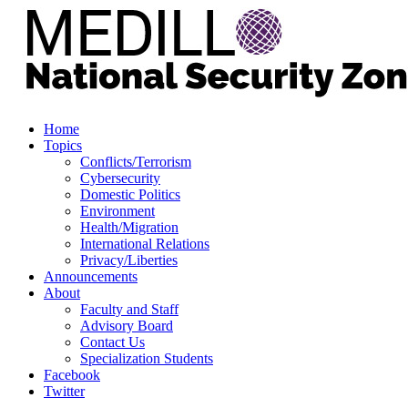
Home
Topics
Conflicts/Terrorism
Cybersecurity
Domestic Politics
Environment
Health/Migration
International Relations
Privacy/Liberties
Announcements
About
Faculty and Staff
Advisory Board
Contact Us
Specialization Students
Facebook
Twitter