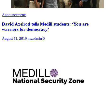
Announcements
David Axelrod tells Medill students: ‘You are
warriors for democracy’
August 11, 2019
nszadmin
0