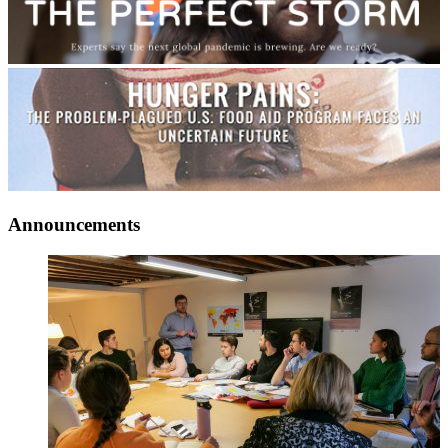
Announcements