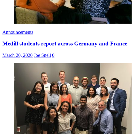
Announcements
Medill students report across Germany and France
March 20, 2020
Joe Snell
0