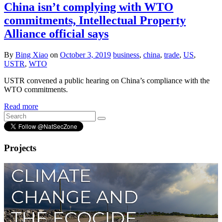
China isn’t complying with WTO
commitments, Intellectual Property
Alliance official says
By
Bing Xiao
on
October 3, 2019
business
,
china
,
trade
,
US
,
USTR
,
WTO
USTR convened a public hearing on China’s compliance with the
WTO commitments.
Read more
Projects