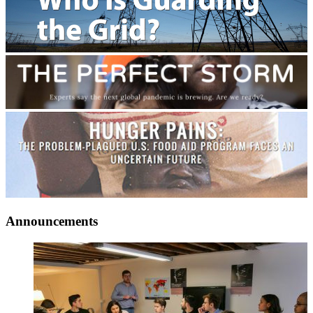
Announcements