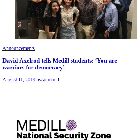
Announcements
David Axelrod tells Medill students: ‘You are
warriors for democracy’
August 11, 2019
nszadmin
0