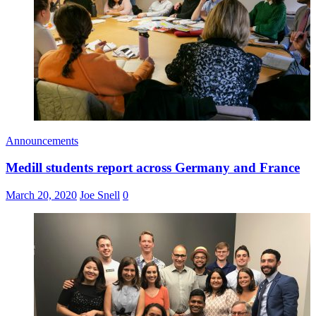
Announcements
Medill students report across Germany and France
March 20, 2020
Joe Snell
0