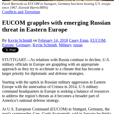
Patch Barracks at EUCOM in Stuttgart, Germany has been hosting U.S. troops
since 1967. (Gerald Harris/MNS)
Conflicts and Terrorism
EUCOM grapples with emerging Russian
threat in Eastern Europe
By
Kevin Schmidt
on
February 14, 2018
Casey Egan
,
EUCOM
,
Europe
,
Germany
,
Kevin Schmidt
,
Military
,
russia
STUTTGART—As relations with Russia continue to decline, U.S.
military officials in Europe are grappling with an appropriate
approach as they try to acclimate to a climate that has become a
larger priority for diplomatic and defense strategies.
Starting with the uptick in Russian military aggression in Eastern
Europe with the annexation of Crimea in 2014, U.S military
command headquarters in Europe is seeking a balance of resources
to address the region’s threats as it becomes a broader part of
America’s national defense strategy.
At U.S. European Command (EUCOM) in Stuttgart, Germany, the
post’s commander, Gen. Curtis Scaparrotti, said in January he thinks