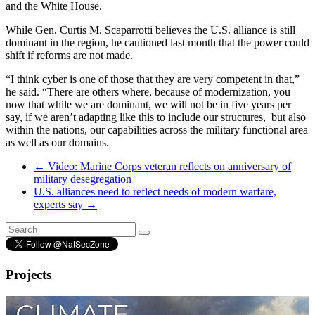
and the White House.
While Gen. Curtis M. Scaparrotti believes the U.S. alliance is still
dominant in the region, he cautioned last month that the power could
shift if reforms are not made.
“I think cyber is one of those that they are very competent in that,”
he said. “There are others where, because of modernization, you
now that while we are dominant, we will not be in five years per
say, if we aren’t adapting like this to include our structures, but also
within the nations, our capabilities across the military functional area
as well as our domains.
←
Video: Marine Corps veteran reflects on anniversary of
military desegregation
U.S. alliances need to reflect needs of modern warfare,
experts say
→
Projects