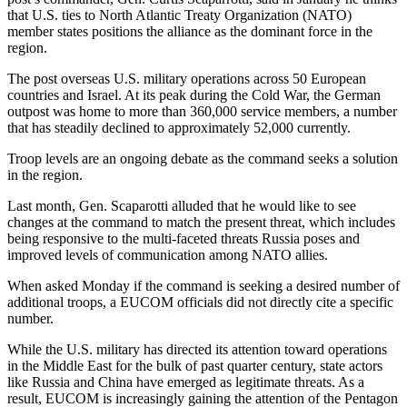
that U.S. ties to North Atlantic Treaty Organization (NATO)
member states positions the alliance as the dominant force in the
region.
The post overseas U.S. military operations across 50 European
countries and Israel. At its peak during the Cold War, the German
outpost was home to more than 360,000 service members, a number
that has steadily declined to approximately 52,000 currently.
Troop levels are an ongoing debate as the command seeks a solution
in the region.
Last month, Gen. Scaparotti alluded that he would like to see
changes at the command to match the present threat, which includes
being responsive to the multi-faceted threats Russia poses and
improved levels of communication among NATO allies.
When asked Monday if the command is seeking a desired number of
additional troops, a EUCOM officials did not directly cite a specific
number.
While the U.S. military has directed its attention toward operations
in the Middle East for the bulk of past quarter century, state actors
like Russia and China have emerged as legitimate threats. As a
result, EUCOM is increasingly gaining the attention of the Pentagon