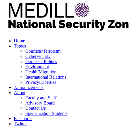
Home
Topics
Conflicts/Terrorism
Cybersecurity
Domestic Politics
Environment
Health/Migration
International Relations
Privacy/Liberties
Announcements
About
Faculty and Staff
Advisory Board
Contact Us
Specialization Students
Facebook
Twitter