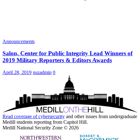
Announcements
Salon, Center for Public Integrity Lead Winners of
2019 Military Reporters & Editors Awards
April 28, 2019
nszadmin
0
Read coverage of
cybersecurity
and other issues from undergraduate
Medill students reporting from Capitol Hill.
Medill National Security Zone © 2026