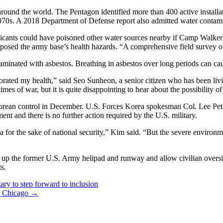
around the world. The Pentagon identified more than 400 active instal
e 1970s. A 2018 Department of Defense report also admitted water conta
oxicants could have poisoned other water sources nearby if Camp Walker
osed the army base’s health hazards. “A comprehensive field survey of 
aminated with asbestos. Breathing in asbestos over long periods can ca
iorated my health,” said Seo Sunheon, a senior citizen who has been liv
es of war, but it is quite disappointing to hear about the possibility of
an control in December. U.S. Forces Korea spokesman Col. Lee Peters 
nt and there is no further action required by the U.S. military.
for the sake of national security,” Kim said. “But the severe environme
an up the former U.S. Army helipad and runway and allow civilian oversigh
ts.
ary to step forward to inclusion
in Chicago
→