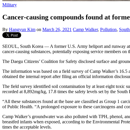
Military
Cancer-causing compounds found at former
By
Hangyun Kim
on
March 26, 2021
Camp Walker
,
Pollution
,
South
SEOUL, South Korea — A former U.S. Army heliport and runway at C
cancer-causing substances, potentially exposing service members on th
The Daegu Citizens’ Coalition for Safety disclosed surface and groun
The information was based on a field survey of Camp Walker’s 16.5
obtained the internal report after filing an official information disclo
The field survey identified soil contamination by at least eight tox
recorded at 8,892mg/kg, 17.8 times the safety levels set by the South 
“All these substances found at the base are classified as Group 1 ca
of Public Health. “A prolonged exposure to these carcinogens and cons
Camp Walker’s groundwater was also polluted with TPH, phenol, and P
breastfed infants when exposed, according to the Environmental Prote
times the acceptable levels.