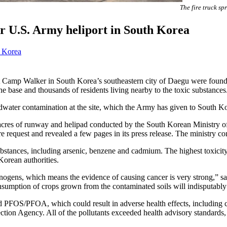
The fire truck s
 U.S. Army heliport in South Korea
 Korea
amp Walker in South Korea’s southeastern city of Daegu were found
e base and thousands of residents living nearby to the toxic substances
dwater contamination at the site, which the Army has given to South Kor
 acres of runway and helipad conducted by the South Korean Ministry
sure request and revealed a few pages in its press release. The ministry co
ic substances, including arsenic, benzene and cadmium. The highest tox
Korean authorities.
rcinogens, which means the evidence of causing cancer is very strong,” 
umption of crops grown from the contaminated soils will indisputably in
FOS/PFOA, which could result in adverse health effects, including ca
ction Agency. All of the pollutants exceeded health advisory standards