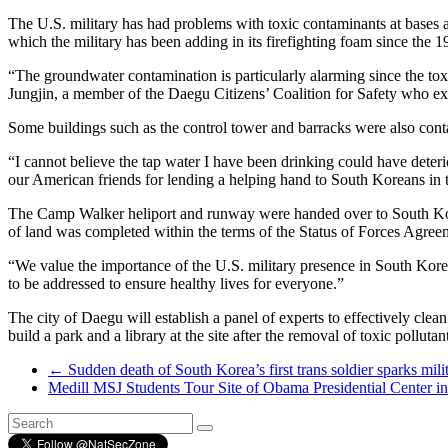
The U.S. military has had problems with toxic contaminants at bases 
which the military has been adding in its firefighting foam since th
“The groundwater contamination is particularly alarming since the t
Jungjin, a member of the Daegu Citizens’ Coalition for Safety who exp
Some buildings such as the control tower and barracks were also cont
“I cannot believe the tap water I have been drinking could have deter
our American friends for lending a helping hand to South Koreans in tim
The Camp Walker heliport and runway were handed over to South Kore
of land was completed within the terms of the Status of Forces Agreeme
“We value the importance of the U.S. military presence in South Korea 
to be addressed to ensure healthy lives for everyone.”
The city of Daegu will establish a panel of experts to effectively cle
build a park and a library at the site after the removal of toxic pollutan
←
Sudden death of South Korea’s first trans soldier sparks milit
Medill MSJ Students Tour Site of Obama Presidential Center 