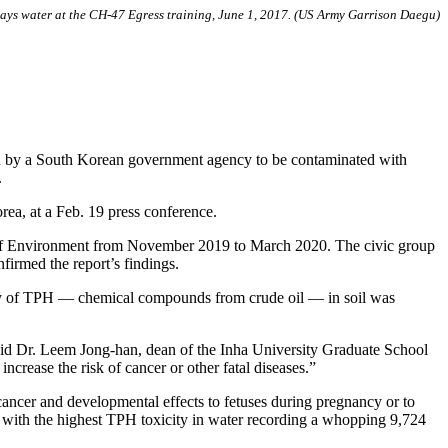
prays water at the CH-47 Egress training, June 1, 2017. (US Army Garrison Daegu)
 by a South Korean government agency to be contaminated with
.
ea, at a Feb. 19 press conference.
 of Environment from November 2019 to March 2020. The civic group
nfirmed the report’s findings.
icity of TPH — chemical compounds from crude oil — in soil was
said Dr. Leem Jong-han, dean of the Inha University Graduate School
crease the risk of cancer or other fatal diseases.”
ncer and developmental effects to fetuses during pregnancy or to
, with the highest TPH toxicity in water recording a whopping 9,724