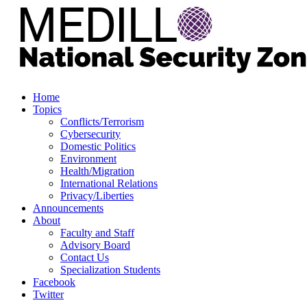
Home
Topics
Conflicts/Terrorism
Cybersecurity
Domestic Politics
Environment
Health/Migration
International Relations
Privacy/Liberties
Announcements
About
Faculty and Staff
Advisory Board
Contact Us
Specialization Students
Facebook
Twitter