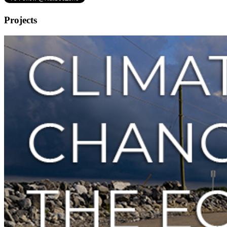
Projects