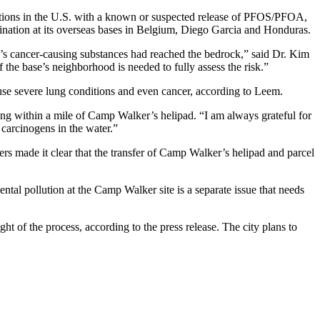
lations in the U.S. with a known or suspected release of PFOS/PFOA,
mination at its overseas bases in Belgium, Diego Garcia and Honduras.
’s cancer-causing substances had reached the bedrock,” said Dr. Kim
the base’s neighborhood is needed to fully assess the risk.”
use severe lung conditions and even cancer, according to Leem.
ing within a mile of Camp Walker’s helipad. “I am always grateful for
 carcinogens in the water.”
made it clear that the transfer of Camp Walker’s helipad and parcel
ntal pollution at the Camp Walker site is a separate issue that needs
t of the process, according to the press release. The city plans to