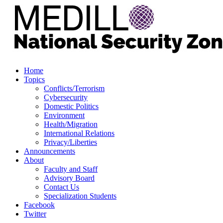
Home
Topics
Conflicts/Terrorism
Cybersecurity
Domestic Politics
Environment
Health/Migration
International Relations
Privacy/Liberties
Announcements
About
Faculty and Staff
Advisory Board
Contact Us
Specialization Students
Facebook
Twitter