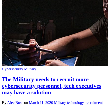
Cybersecurity
Military
The Military needs to recruit more
cybersecurity personnel, tech executives
may have a solution
By
Alec Bose
on
March 11, 2020
Military technology
,
recruitment