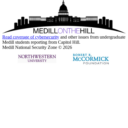
Read coverage of
cybersecurity
and other issues from undergraduate
Medill students reporting from Capitol Hill.
Medill National Security Zone © 2026