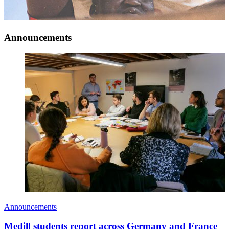
Announcements
Announcements
Medill students report across Germany and France