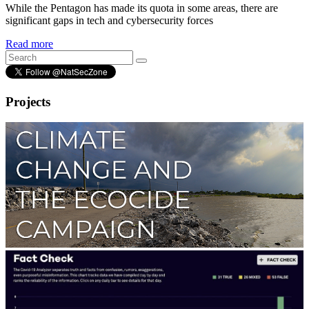
While the Pentagon has made its quota in some areas, there are
significant gaps in tech and cybersecurity forces
Read more
Projects