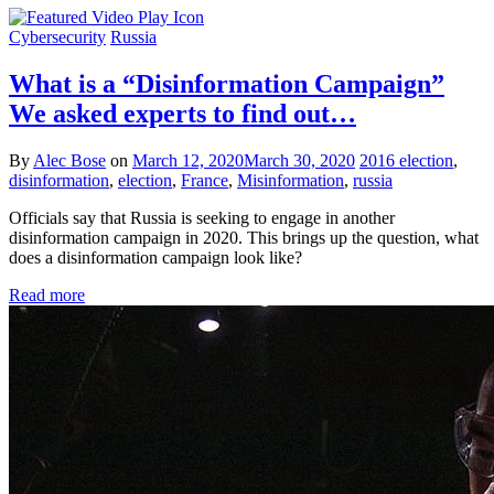
Cybersecurity
Russia
What is a “Disinformation Campaign”
We asked experts to find out…
By
Alec Bose
on
March 12, 2020
March 30, 2020
2016 election
,
disinformation
,
election
,
France
,
Misinformation
,
russia
Officials say that Russia is seeking to engage in another
disinformation campaign in 2020. This brings up the question, what
does a disinformation campaign look like?
Read more