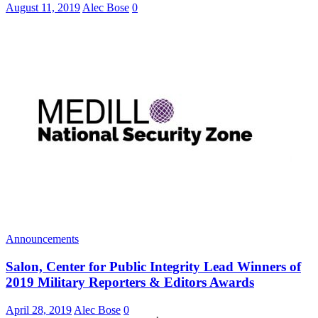
August 11, 2019
Alec Bose
0
Announcements
Salon, Center for Public Integrity Lead Winners of
2019 Military Reporters & Editors Awards
April 28, 2019
Alec Bose
0