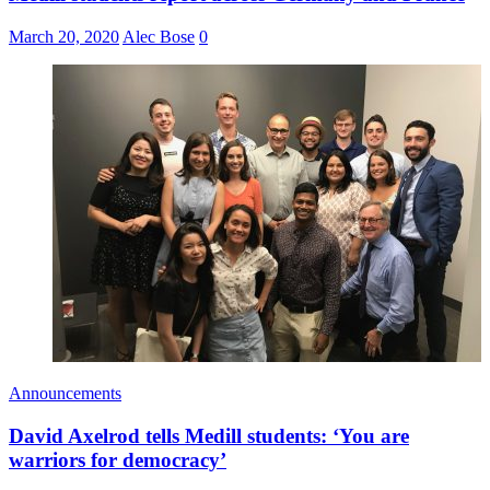
March 20, 2020
Alec Bose
0
Announcements
David Axelrod tells Medill students: ‘You are
warriors for democracy’