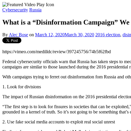
Cybersecurity
Russia
What is a “Disinformation Campaign” We 
By
Alec Bose
on
March 12, 2020
March 30, 2020
2016 election
,
disi
https://vimeo.com/medilldc/review/397245756/74b5f62fbd
Federal cybersecurity officials warn that Russia has taken steps to me
campaigns are similar to those launched during the 2016 presidential r
With campaigns trying to ferret out disinformation fom Russia and ot
1. Look for divisions
The impact of Russian disinformation on the 2016 presidential election
“The first step is to look for fissures in societies that can be exploit
grounded in a kernel of truth. So it’s not going to be something that’s 
2. Use fake social media accounts to exploit real social unrest