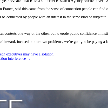
this year revealed that Russia’s Internet Research Agency reached over
n France, said this came from the sense of connection people can find o
ll be connected by people with an interest in the same kind of subject.”
cal contests one way or the other, but to erode public confidence in ins
ned inward, focused on our own problems, we’re going to be paying a lot 
tech executives may have a solution
ction interference
→