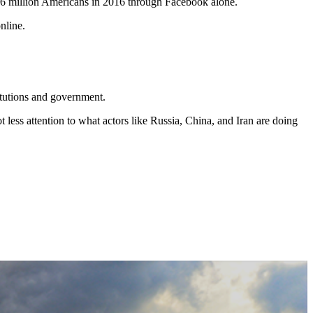
 126 million Americans in 2016 through Facebook alone.
nline.
titutions and government.
less attention to what actors like Russia, China, and Iran are doing