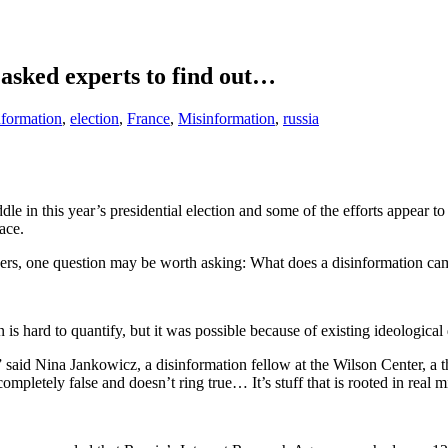
asked experts to find out…
nformation
,
election
,
France
,
Misinformation
,
russia
ddle in this year’s presidential election and some of the efforts appear
ace.
hers, one question may be worth asking: What does a disinformation ca
 is hard to quantify, but it was possible because of existing ideologica
ed,” said Nina Jankowicz, a disinformation fellow at the Wilson Center, a 
completely false and doesn’t ring true… It’s stuff that is rooted in real 