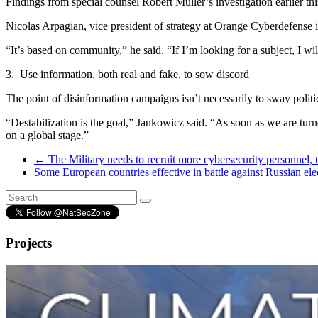
Findings from special counsel Robert Muller’s investigation earlier 
Nicolas Arpagian, vice president of strategy at Orange Cyberdefense i
“It’s based on community,” he said. “If I’m looking for a subject, I wi
3.
Use information, both real and fake, to sow discord
The point of disinformation campaigns isn’t necessarily to sway politi
“Destabilization is the goal,” Jankowicz said. “As soon as we are tur
on a global stage.”
←
The Military needs to recruit more cybersecurity personnel, 
Some European countries effective in battle against Russian ele
Projects