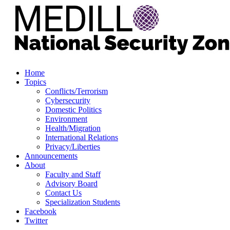
Home
Topics
Conflicts/Terrorism
Cybersecurity
Domestic Politics
Environment
Health/Migration
International Relations
Privacy/Liberties
Announcements
About
Faculty and Staff
Advisory Board
Contact Us
Specialization Students
Facebook
Twitter