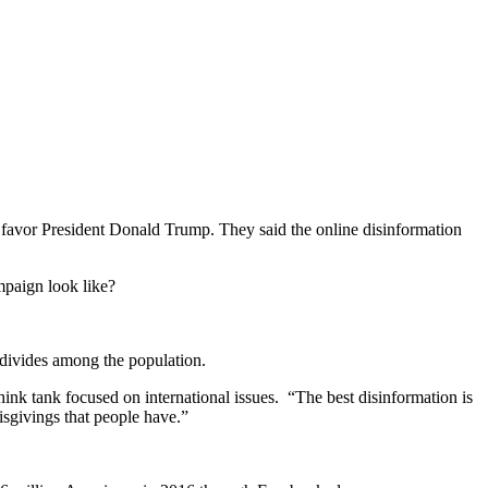
 to favor President Donald Trump. They said the online disinformation
mpaign look like?
l divides among the population.
think tank focused on international issues.
“The best disinformation is
misgivings that people have.”