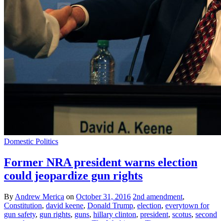
Domestic Politics
Former NRA president warns election
could jeopardize gun rights
By
Andrew Merica
on
October 31, 2016
2nd amendment
,
Constitution
,
david keene
,
Donald Trump
,
election
,
everytown for
gun safety
,
gun rights
,
guns
,
hillary clinton
,
president
,
scotus
,
second