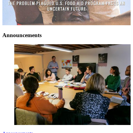
Announcements