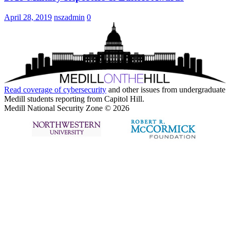
April 28, 2019
nszadmin
0
Read coverage of
cybersecurity
and other issues from undergraduate
Medill students reporting from Capitol Hill.
Medill National Security Zone © 2026