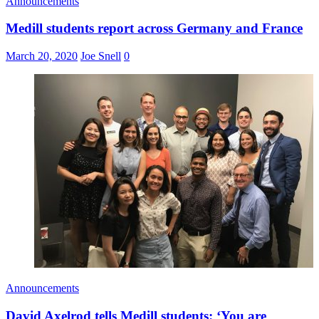
Announcements
Medill students report across Germany and France
March 20, 2020
Joe Snell
0
Announcements
David Axelrod tells Medill students: ‘You are