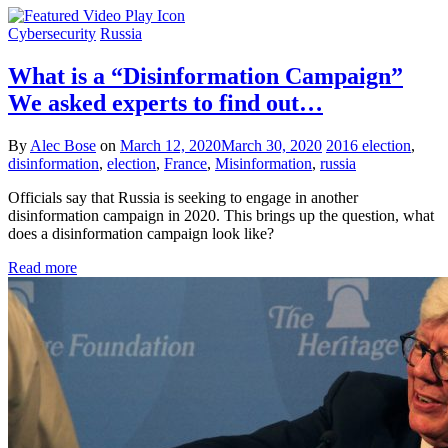
Cybersecurity
Russia
What is a “Disinformation Campaign”
We asked experts to find out…
By
Alec Bose
on
March 12, 2020
March 30, 2020
2016 election
,
disinformation
,
election
,
France
,
Misinformation
,
russia
Officials say that Russia is seeking to engage in another
disinformation campaign in 2020. This brings up the question, what
does a disinformation campaign look like?
Read more