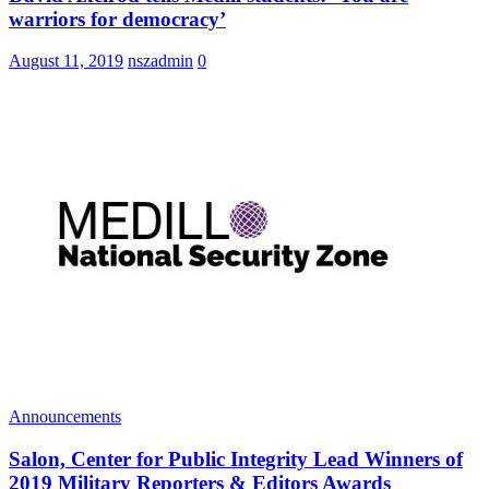
warriors for democracy’
August 11, 2019
nszadmin
0
Announcements
Salon, Center for Public Integrity Lead Winners of
2019 Military Reporters & Editors Awards