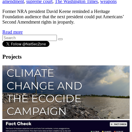
amendment
,
supreme court
,
The Washington Times
,
weapons
Former NRA president David Keene reminded a Heritage
Foundation audience that the next president could put Americans’
Second Amendment rights in jeopardy.
Read more
Projects