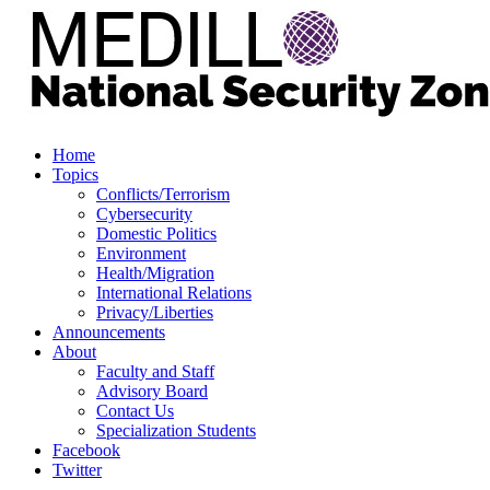
Home
Topics
Conflicts/Terrorism
Cybersecurity
Domestic Politics
Environment
Health/Migration
International Relations
Privacy/Liberties
Announcements
About
Faculty and Staff
Advisory Board
Contact Us
Specialization Students
Facebook
Twitter