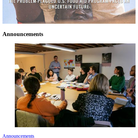
Announcements
Announcements