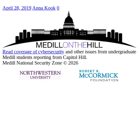
April 28, 2019
Anna Kook
0
Read coverage of
cybersecurity
and other issues from undergraduate
Medill students reporting from Capitol Hill.
Medill National Security Zone © 2026