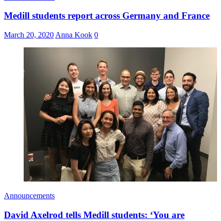
Medill students report across Germany and France
March 20, 2020
Anna Kook
0
Announcements
David Axelrod tells Medill students: ‘You are