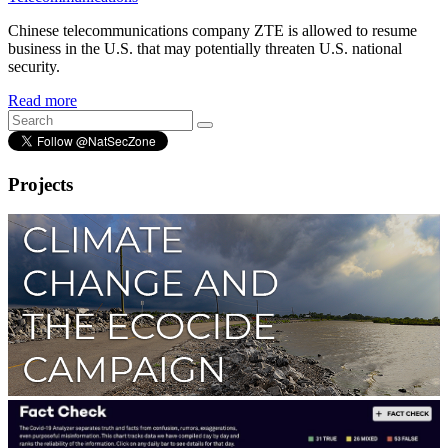
Chinese telecommunications company ZTE is allowed to resume
business in the U.S. that may potentially threaten U.S. national
security.
Read more
Projects