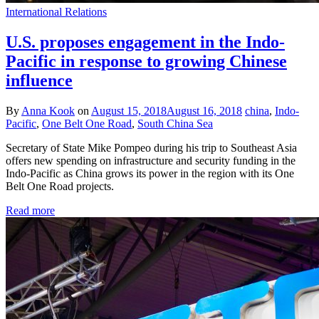
International Relations
U.S. proposes engagement in the Indo-
Pacific in response to growing Chinese
influence
By
Anna Kook
on
August 15, 2018
August 16, 2018
china
,
Indo-
Pacific
,
One Belt One Road
,
South China Sea
Secretary of State Mike Pompeo during his trip to Southeast Asia
offers new spending on infrastructure and security funding in the
Indo-Pacific as China grows its power in the region with its One
Belt One Road projects.
Read more