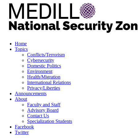
Home
Topics
Conflicts/Terrorism
Cybersecurity
Domestic Politics
Environment
Health/Migration
International Relations
Privacy/Liberties
Announcements
About
Faculty and Staff
Advisory Board
Contact Us
Specialization Students
Facebook
Twitter