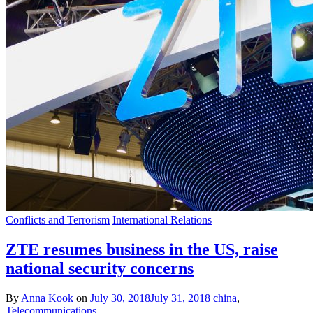
Conflicts and Terrorism
International Relations
ZTE resumes business in the US, raise
national security concerns
By
Anna Kook
on
July 30, 2018
July 31, 2018
china
,
Telecommunications