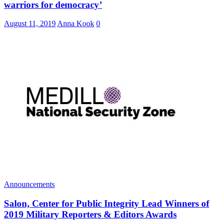
warriors for democracy’
August 11, 2019
Anna Kook
0
Announcements
Salon, Center for Public Integrity Lead Winners of
2019 Military Reporters & Editors Awards