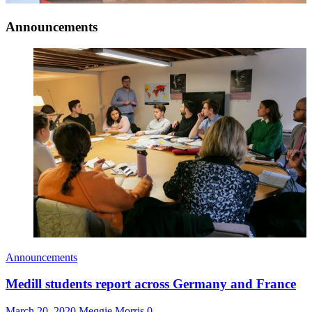
Announcements
Announcements
Medill students report across Germany and France
March 20, 2020
Meggie Morris
0