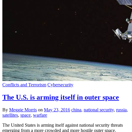
Conflicts and Terrorism
Cybersecurity
The U.S. is arming itself in outer space
By
Meggie Morris
on
May 23, 2016
china
,
national security
,
russia
,
satellites
,
space
,
warfare
The United States is arming itself against national security threats
emerging from a more crowded and more hostile outer space.