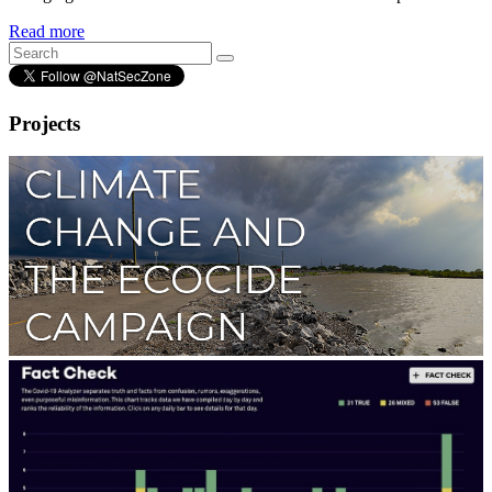
Read more
Projects