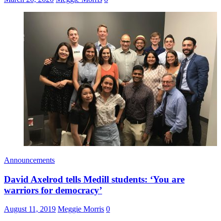
Announcements
David Axelrod tells Medill students: ‘You are
warriors for democracy’
August 11, 2019
Meggie Morris
0