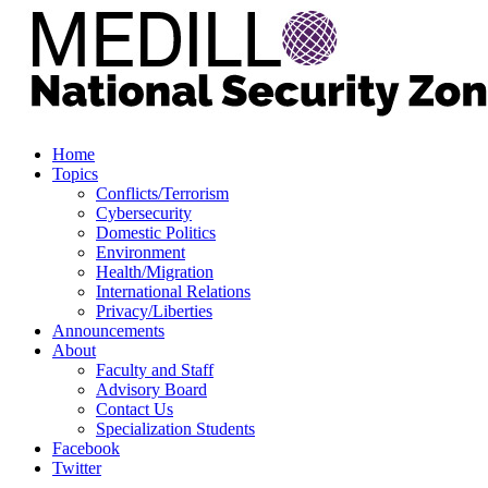
Home
Topics
Conflicts/Terrorism
Cybersecurity
Domestic Politics
Environment
Health/Migration
International Relations
Privacy/Liberties
Announcements
About
Faculty and Staff
Advisory Board
Contact Us
Specialization Students
Facebook
Twitter