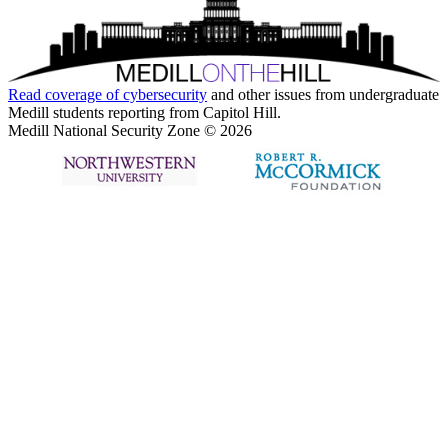
Read coverage of
cybersecurity
and other issues from undergraduate
Medill students reporting from Capitol Hill.
Medill National Security Zone © 2026