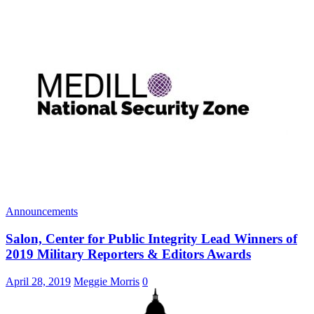
Announcements
Salon, Center for Public Integrity Lead Winners of
2019 Military Reporters & Editors Awards
April 28, 2019
Meggie Morris
0