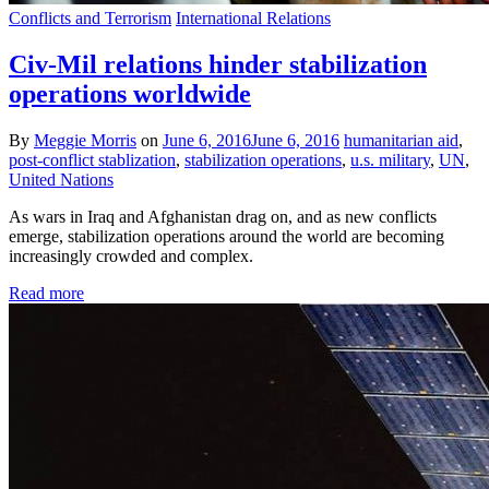
Conflicts and Terrorism
International Relations
Civ-Mil relations hinder stabilization
operations worldwide
By
Meggie Morris
on
June 6, 2016
June 6, 2016
humanitarian aid
,
post-conflict stablization
,
stabilization operations
,
u.s. military
,
UN
,
United Nations
As wars in Iraq and Afghanistan drag on, and as new conflicts
emerge, stabilization operations around the world are becoming
increasingly crowded and complex.
Read more