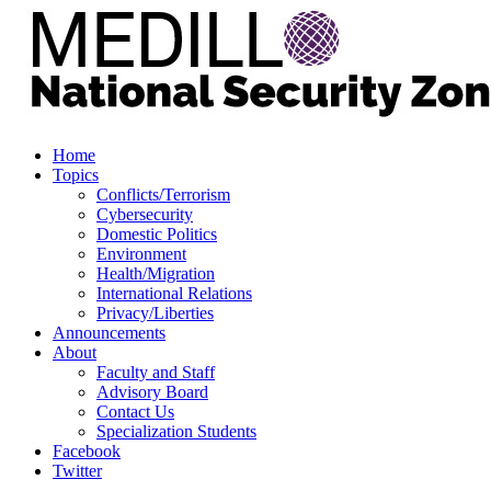
Home
Topics
Conflicts/Terrorism
Cybersecurity
Domestic Politics
Environment
Health/Migration
International Relations
Privacy/Liberties
Announcements
About
Faculty and Staff
Advisory Board
Contact Us
Specialization Students
Facebook
Twitter