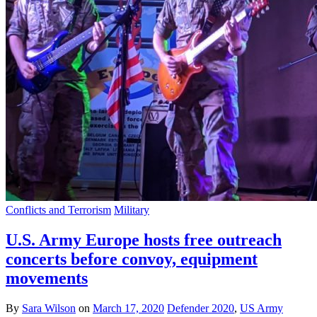
Conflicts and Terrorism
Military
U.S. Army Europe hosts free outreach
concerts before convoy, equipment
movements
By
Sara Wilson
on
March 17, 2020
Defender 2020
,
US Army