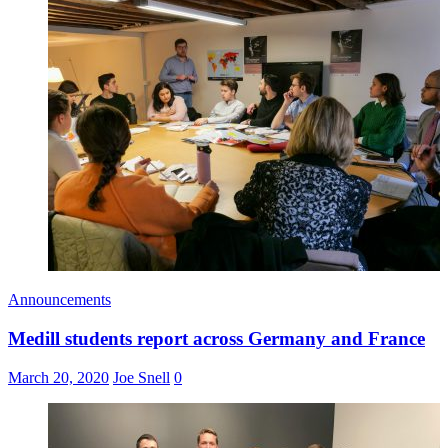
Announcements
Medill students report across Germany and France
March 20, 2020
Joe Snell
0