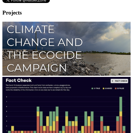
Projects