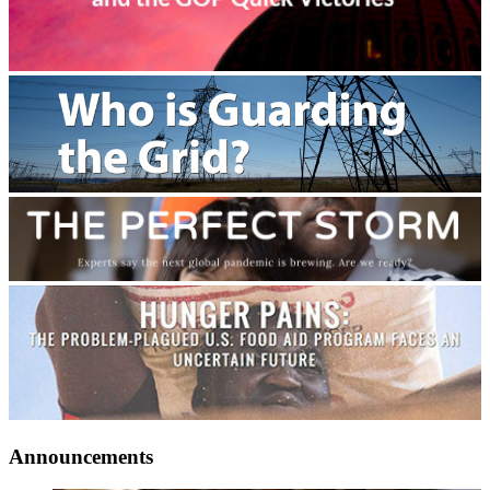
Announcements