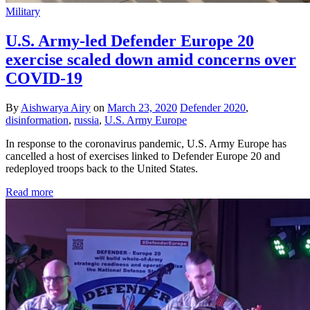
Military
U.S. Army-led Defender Europe 20
exercise scaled down amid concerns over
COVID-19
By
Aishwarya Airy
on
March 23, 2020
Defender 2020
,
disinformation
,
russia
,
U.S. Army Europe
In response to the coronavirus pandemic, U.S. Army Europe has
cancelled a host of exercises linked to Defender Europe 20 and
redeployed troops back to the United States.
Read more