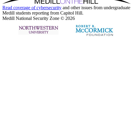
Read coverage of
cybersecurity
and other issues from undergraduate
Medill students reporting from Capitol Hill.
Medill National Security Zone © 2026