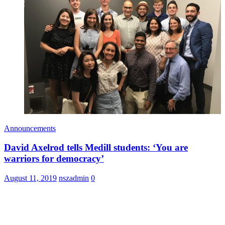
Announcements
David Axelrod tells Medill students: ‘You are
warriors for democracy’
August 11, 2019
nszadmin
0