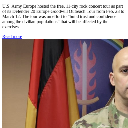
U.S. Army Europe hosted the free, 11-city rock concert tour as part
of its Defender-20 Europe Goodwill Outreach Tour from Feb. 28 to
March 12. The tour was an effort to “build trust and confidence
among the civilian populations” that will be affected by the
exercises.
Read more