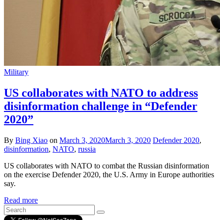
Military
US collaborates with NATO to address
disinformation challenge in “Defender
2020”
By
Bing Xiao
on
March 3, 2020
March 3, 2020
Defender 2020
,
disinformation
,
NATO
,
russia
US collaborates with NATO to combat the Russian disinformation
on the exercise Defender 2020, the U.S. Army in Europe authorities
say.
Read more