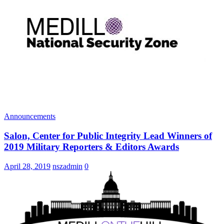
Announcements
Salon, Center for Public Integrity Lead Winners of
2019 Military Reporters & Editors Awards
April 28, 2019
nszadmin
0